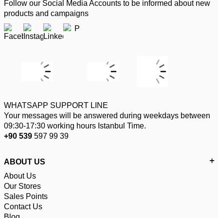
Follow our Social Media Accounts to be informed about new
products and campaigns
WHATSAPP SUPPORT LINE
Your messages will be answered during weekdays between
09:30-17:30 working hours Istanbul Time.
+90 539
597 99 39
ABOUT US
About Us
Our Stores
Sales Points
Contact Us
Blog