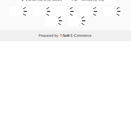
Prepared by
T
-Soft
E-Commerce
.