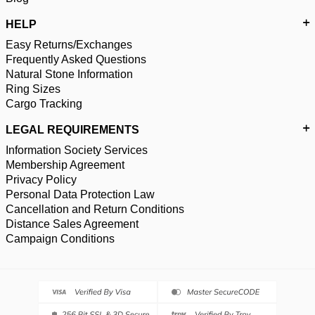
HELP
Easy Returns/Exchanges
Frequently Asked Questions
Natural Stone Information
Ring Sizes
Cargo Tracking
LEGAL REQUIREMENTS
Information Society Services
Membership Agreement
Privacy Policy
Personal Data Protection Law
Cancellation and Return Conditions
Distance Sales Agreement
Campaign Conditions