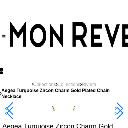
30% OFF
on All Products •
Extra 10% OFF in Cart on 2 or More Items
Collections
Collections
Riviera
Aegea Turquoise Zircon Charm Gold Plated Chain
Necklace
New
Product
40% Off 3 Item
Aegea Turquoise Zircon Charm Gold