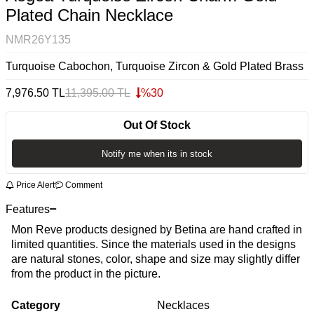
Plated Chain Necklace
NMR26Y135
Turquoise Cabochon, Turquoise Zircon & Gold Plated Brass
7,976.50
TL
11,395.00
TL
%
30
Out Of Stock
Notify me when its in stock
Price Alert
Comment
Features
Mon Reve products designed by Betina are hand crafted in
limited quantities. Since the materials used in the designs
are natural stones, color, shape and size may slightly differ
from the product in the picture.
Category
Necklaces