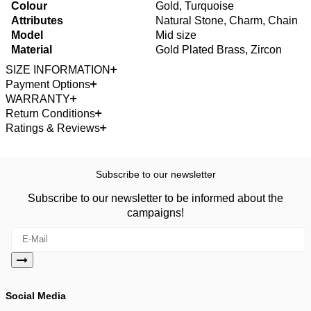
Colour
Gold, Turquoise
Attributes
Natural Stone, Charm, Chain
Model
Mid size
Material
Gold Plated Brass, Zircon
SIZE INFORMATION
Payment Options
WARRANTY
Return Conditions
Ratings & Reviews
Subscribe to our newsletter
Subscribe to our newsletter to be informed about the
campaigns!
Social Media