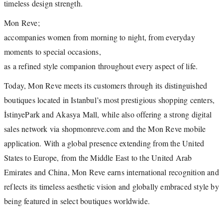
timeless design strength.
Mon Reve;
accompanies women from morning to night, from everyday
moments to special occasions,
as a refined style companion throughout every aspect of life.
Today, Mon Reve meets its customers through its distinguished
boutiques located in Istanbul’s most prestigious shopping centers,
İstinyePark and Akasya Mall, while also offering a strong digital
sales network via shopmonreve.com and the Mon Reve mobile
application. With a global presence extending from the United
States to Europe, from the Middle East to the United Arab
Emirates and China, Mon Reve earns international recognition and
reflects its timeless aesthetic vision and globally embraced style by
being featured in select boutiques worldwide.