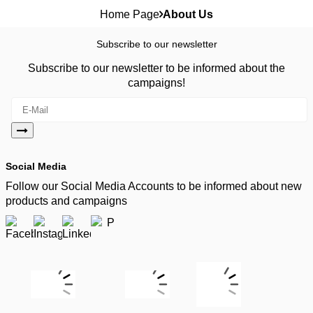
Home Page
About Us
Subscribe to our newsletter
Subscribe to our newsletter to be informed about the
campaigns!
Social Media
Follow our Social Media Accounts to be informed about new
products and campaigns