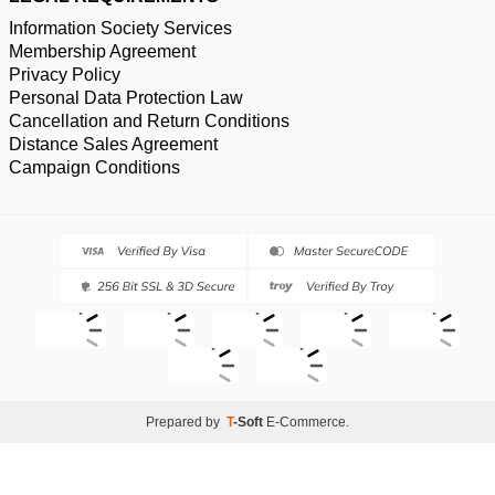
Information Society Services
Membership Agreement
Privacy Policy
Personal Data Protection Law
Cancellation and Return Conditions
Distance Sales Agreement
Campaign Conditions
Prepared by
T
-Soft
E-Commerce
.