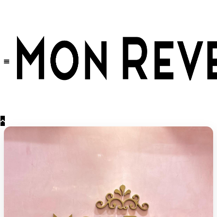
30% OFF
on All Products •
Extra 10% OFF in Cart on 2 or More Items