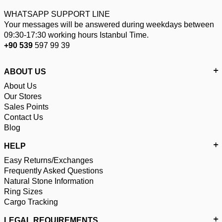
WHATSAPP SUPPORT LINE
Your messages will be answered during weekdays between
09:30-17:30 working hours Istanbul Time.
+90 539
597 99 39
ABOUT US
About Us
Our Stores
Sales Points
Contact Us
Blog
HELP
Easy Returns/Exchanges
Frequently Asked Questions
Natural Stone Information
Ring Sizes
Cargo Tracking
LEGAL REQUIREMENTS