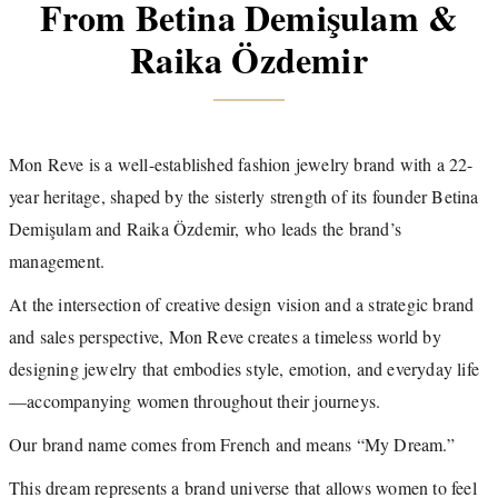
From Betina Demişulam &
Raika Özdemir
Mon Reve is a well-established fashion jewelry brand with a 22-
year heritage, shaped by the sisterly strength of its founder Betina
Demişulam and Raika Özdemir, who leads the brand’s
management.
At the intersection of creative design vision and a strategic brand
and sales perspective, Mon Reve creates a timeless world by
designing jewelry that embodies style, emotion, and everyday life
—accompanying women throughout their journeys.
Our brand name comes from French and means “My Dream.”
This dream represents a brand universe that allows women to feel