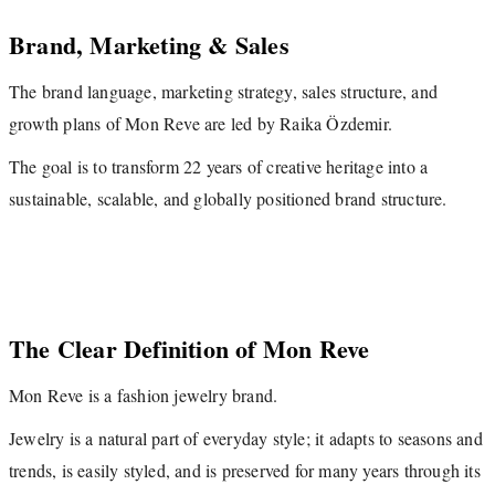
Brand, Marketing & Sales
The brand language, marketing strategy, sales structure, and
growth plans of Mon Reve are led by Raika Özdemir.
The goal is to transform 22 years of creative heritage into a
sustainable, scalable, and globally positioned brand structure.
The Clear Definition of Mon Reve
Mon Reve is a fashion jewelry brand.
Jewelry is a natural part of everyday style; it adapts to seasons and
trends, is easily styled, and is preserved for many years through its