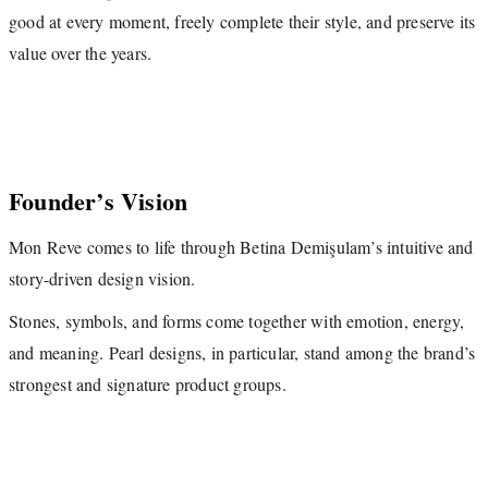
good at every moment, freely complete their style, and preserve its
value over the years.
Founder’s Vision
Mon Reve comes to life through Betina Demişulam’s intuitive and
story-driven design vision.
Stones, symbols, and forms come together with emotion, energy,
and meaning. Pearl designs, in particular, stand among the brand’s
strongest and signature product groups.