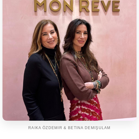
RAIKA ÖZDEMIR & BETINA DEMIŞULAM