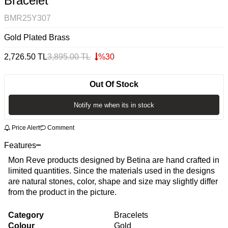
Bracelet
BMR25Y307
Gold Plated Brass
2,726.50
TL
3,895.00
TL
%
30
Out Of Stock
Notify me when its in stock
Price Alert
Comment
Features
Mon Reve products designed by Betina are hand crafted in
limited quantities. Since the materials used in the designs
are natural stones, color, shape and size may slightly differ
from the product in the picture.
Category
Bracelets
Colour
Gold