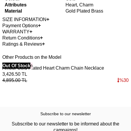
Attributes
Heart, Charm
Material
Gold Plated Brass
SIZE INFORMATION
Payment Options
WARRANTY
Return Conditions
Ratings & Reviews
Other Products on the Model
40% Off 3 Item
Out Of Stock
4
Amour Gold Plated Heart Charm Chain Necklace
N
3,426.50
TL
2
4,895.00
TL
%
30
2
Subscribe to our newsletter
Subscribe to our newsletter to be informed about the
campaigns!