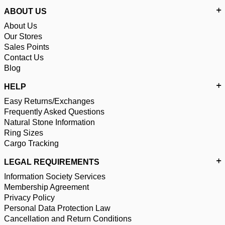
ABOUT US
About Us
Our Stores
Sales Points
Contact Us
Blog
HELP
Easy Returns/Exchanges
Frequently Asked Questions
Natural Stone Information
Ring Sizes
Cargo Tracking
LEGAL REQUIREMENTS
Information Society Services
Membership Agreement
Privacy Policy
Personal Data Protection Law
Cancellation and Return Conditions