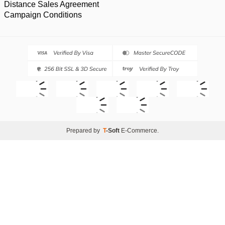
Distance Sales Agreement
Campaign Conditions
Prepared by
T
-Soft
E-Commerce
.