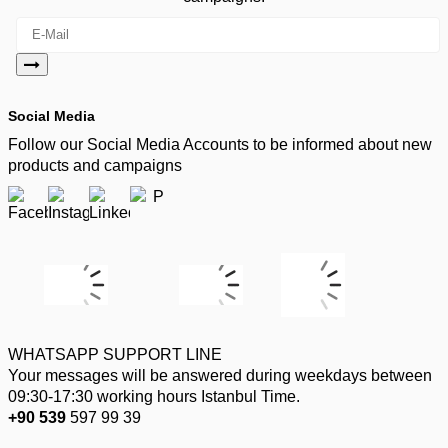
Social Media
Follow our Social Media Accounts to be informed about new
products and campaigns
WHATSAPP SUPPORT LINE
Your messages will be answered during weekdays between
09:30-17:30 working hours Istanbul Time.
+90 539
597 99 39