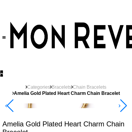
30% OFF
on All Products •
Extra 10% OFF in Cart on 2 or More Items
Categories
Bracelets
Chain Bracelets
Amelia Gold Plated Heart Charm Chain Bracelet
40% Off 3 Item
Amelia Gold Plated Heart Charm Chain