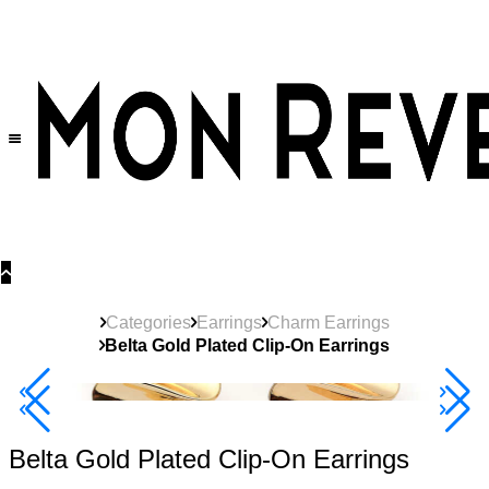
30% OFF
on All Products •
Extra 10% OFF in Cart on 2 or More Items
Categories
Earrings
Charm Earrings
Belta Gold Plated Clip-On Earrings
Best Seller
40% Off 3 Item
Belta Gold Plated Clip-On Earrings