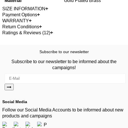
Material
Gold Plated Brass
SIZE INFORMATION
Payment Options
WARRANTY
Return Conditions
Ratings & Reviews (12)
Subscribe to our newsletter
Subscribe to our newsletter to be informed about the
campaigns!
Social Media
Follow our Social Media Accounts to be informed about new
products and campaigns