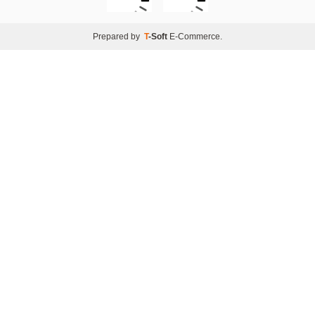
Prepared by
T
-Soft
E-Commerce
.