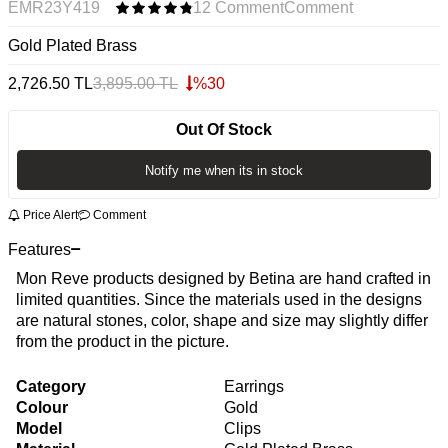
EMR23Y419
12 Comment
Comment
Gold Plated Brass
2,726.50
TL
3,895.00
TL
%
30
Out Of Stock
Notify me when its in stock
Price Alert
Comment
Features
Mon Reve products designed by Betina are hand crafted in
limited quantities. Since the materials used in the designs
are natural stones, color, shape and size may slightly differ
from the product in the picture.
Category
Earrings
Colour
Gold
Model
Clips