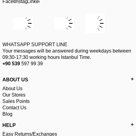
WHATSAPP SUPPORT LINE
Your messages will be answered during weekdays between
09:30-17:30 working hours Istanbul Time.
+90 539
597 99 39
ABOUT US
About Us
Our Stores
Sales Points
Contact Us
Blog
HELP
Easy Returns/Exchanges