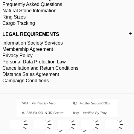
Frequently Asked Questions
Natural Stone Information
Ring Sizes
Cargo Tracking
LEGAL REQUIREMENTS
Information Society Services
Membership Agreement
Privacy Policy
Personal Data Protection Law
Cancellation and Return Conditions
Distance Sales Agreement
Campaign Conditions