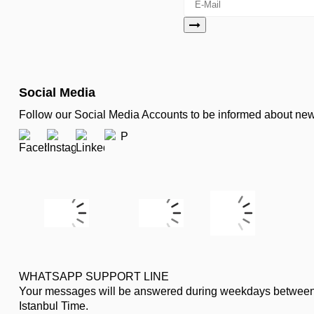
Social Media
Follow our Social Media Accounts to be informed about n
WHATSAPP SUPPORT LINE
Your messages will be answered during weekdays between
Istanbul Time.