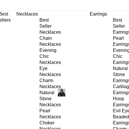
30% OFF
on All Products •
Extra 10% OFF in Cart on 2 or More Items
Best
Necklaces
Earrings
ellers
Best
Best
Seller
Seller
Necklaces
Earring
Chain
Pearl
Necklaces
Earring
Evening
Evenin
Chic
Chic
Necklaces
Earring
Eye
Natural
Necklaces
Stone
Charm
Earring
Necklaces
Cartila
Natural
Earring
Stone
Hoop
Necklaces
Earring
Pearl
Evil Ey
Necklaces
Beaded
Choker
Earring
Necklaces
Charm