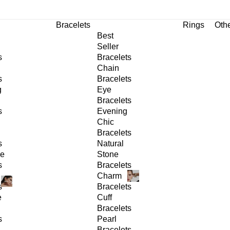
Bracelets
Rings
Oth
Best
Seller
s
Bracelets
Chain
s
Bracelets
g
Eye
Bracelets
s
Evening
Chic
Bracelets
s
Natural
ge
Stone
s
Bracelets
Charm
s
Bracelets
e
Cuff
Bracelets
s
Pearl
Bracelets