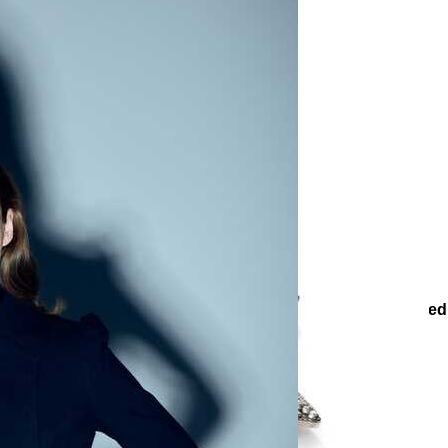
ies
Other Accessories
Brooches
Çağdaş Zircon Silver-Plate