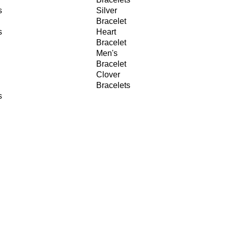
s
Silver
Bracelet
s
Heart
Bracelet
Men's
Bracelet
Clover
Bracelets
s