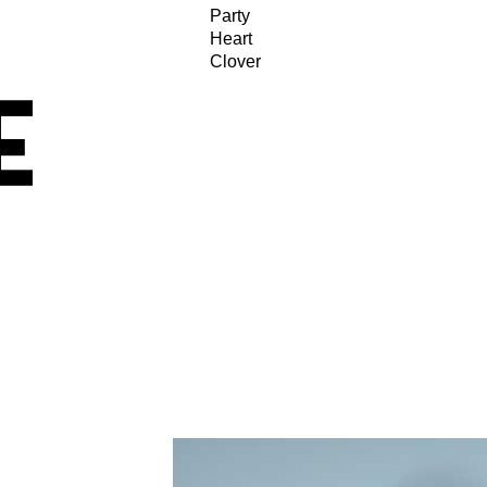
Party
Heart
Clover