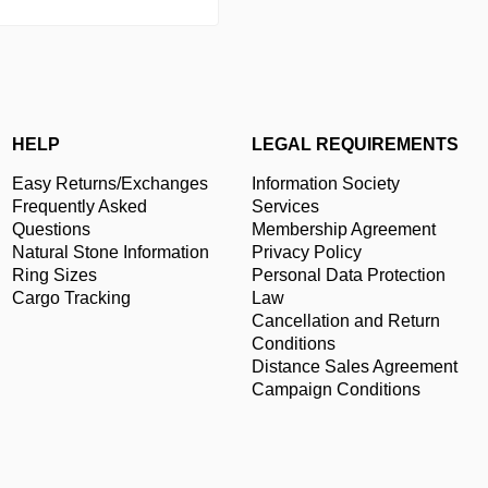
HELP
LEGAL REQUIREMENTS
Easy Returns/Exchanges
Information Society
Frequently Asked
Services
Questions
Membership Agreement
Natural Stone Information
Privacy Policy
Ring Sizes
Personal Data Protection
Cargo Tracking
Law
Cancellation and Return
Conditions
Distance Sales Agreement
Campaign Conditions