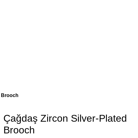
d Brooch
Çağdaş Zircon Silver-Plated
Brooch