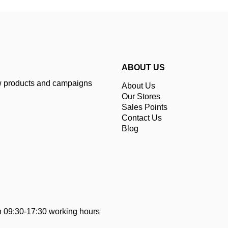
ABOUT US
ew products and campaigns
About Us
Our Stores
Sales Points
Contact Us
Blog
 09:30-17:30 working hours