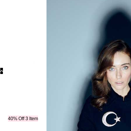
Categor
40% Off 3 Item