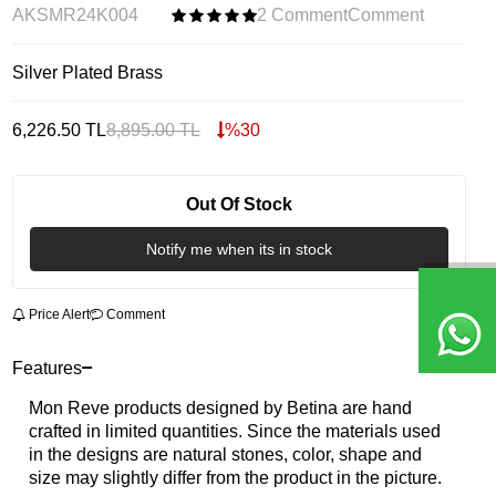
AKSMR24K004
2 Comment
Comment
Silver Plated Brass
6,226.50
TL
8,895.00
TL
%
30
Out Of Stock
Notify me when its in stock
Price Alert
Comment
Features
Mon Reve products designed by Betina are hand
crafted in limited quantities. Since the materials used
in the designs are natural stones, color, shape and
size may slightly differ from the product in the picture.