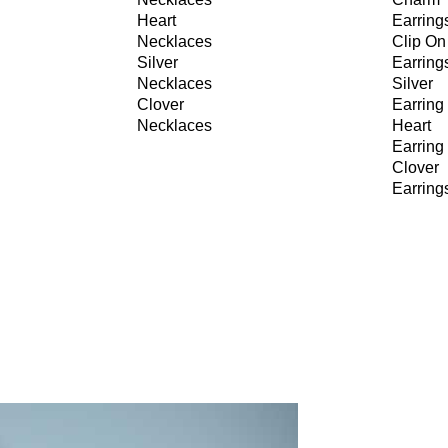
Heart
Earring
Necklaces
Clip On
Silver
Earring
Necklaces
Silver
Clover
Earring
Necklaces
Heart
Earring
Clover
Earring