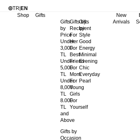
TR
|
EN
Shop
Gifts
New
Gifts
Gifts by
Gifts
Arrivals
S
by
Recipient
by
Price
For
Style
Under
Her
Good
3,000
For
Energy
TL
Best
Minimal
Under
Friend
Evening
5,000
For
Chic
TL
Mom
Everyday
Under
For
Pearl
8,000
Young
TL
Girls
8.000
For
TL
Yourself
and
Above
Gifts by
Occasion