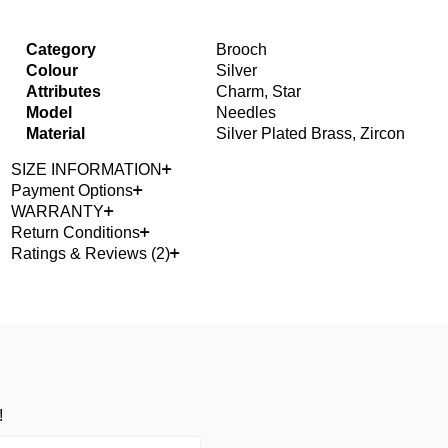
Category
Brooch
Colour
Silver
Attributes
Charm, Star
Model
Needles
Material
Silver Plated Brass, Zircon
SIZE INFORMATION
Payment Options
WARRANTY
Return Conditions
Ratings & Reviews (2)
!