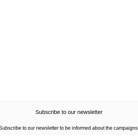
Subscribe to our newsletter
Subscribe to our newsletter to be informed about the campaigns