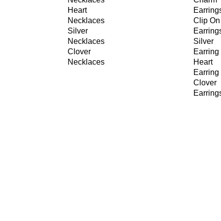
Heart
Earring
Necklaces
Clip On
Silver
Earring
Necklaces
Silver
Clover
Earring
Necklaces
Heart
Earring
Clover
Earring