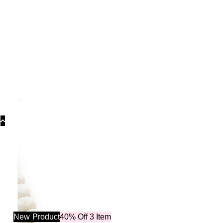
C
New
Product
40% Off 3 Item