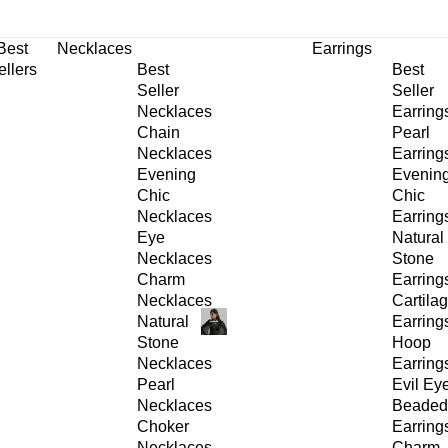
30% OFF
on All Products •
Extra 10% OFF in Cart on 2 or More Items
Best
Necklaces
Earrings
ellers
Best
Best
Seller
Seller
Necklaces
Earring
Chain
Pearl
Necklaces
Earring
Evening
Evenin
Chic
Chic
Necklaces
Earring
Eye
Natural
Necklaces
Stone
Charm
Earring
Necklaces
Cartila
Natural
Earring
Stone
Hoop
Necklaces
Earring
Pearl
Evil Ey
Necklaces
Beaded
Choker
Earring
Necklaces
Charm