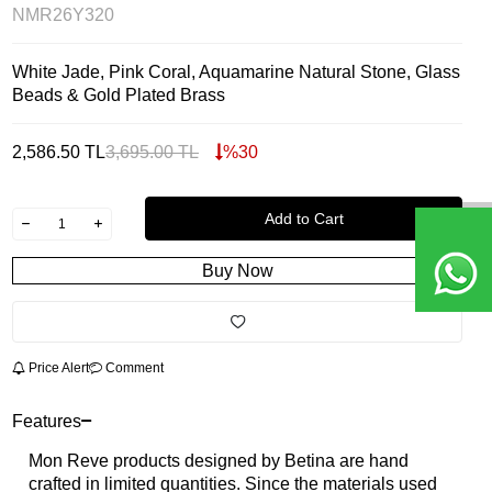
NMR26Y320
White Jade, Pink Coral, Aquamarine Natural Stone, Glass
Beads & Gold Plated Brass
2,586.50
TL
3,695.00
TL
%
30
Add to Cart
Buy Now
Price Alert
Comment
Features
Mon Reve products designed by Betina are hand
crafted in limited quantities. Since the materials used