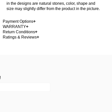
in the designs are natural stones, color, shape and
size may slightly differ from the product in the picture.
Payment Options
WARRANTY
Return Conditions
Ratings & Reviews
!