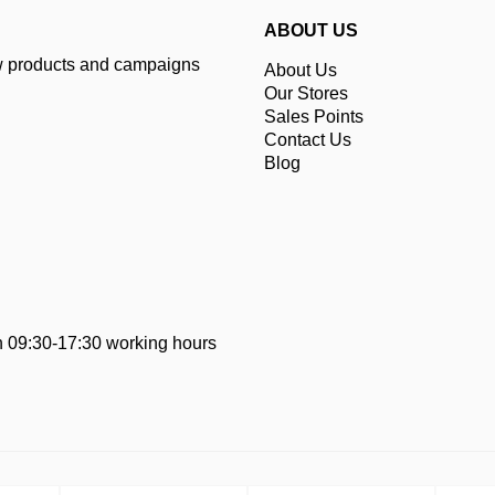
ABOUT US
ew products and campaigns
About Us
Our Stores
Sales Points
Contact Us
Blog
 09:30-17:30 working hours