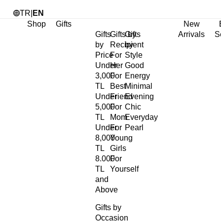
TR
|
EN
Shop
Gifts
New
Gifts
Gifts by
Gifts
Arrivals
S
by
Recipient
by
Price
For
Style
Under
Her
Good
3,000
For
Energy
TL
Best
Minimal
Under
Friend
Evening
5,000
For
Chic
TL
Mom
Everyday
Under
For
Pearl
8,000
Young
TL
Girls
8.000
For
TL
Yourself
and
Above
Gifts by
Occasion