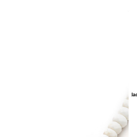
ollections
Collections
Teenage
Candy Natural Stone Neckla