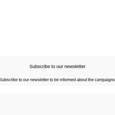
Subscribe to our newsletter
Subscribe to our newsletter to be informed about the campaigns