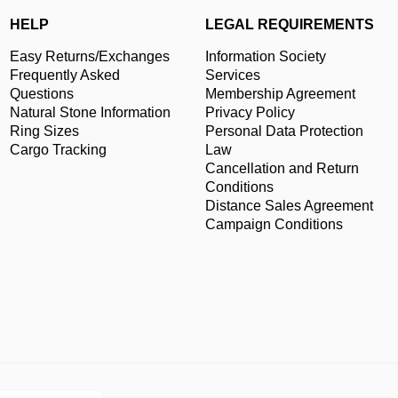
HELP
LEGAL REQUIREMENTS
Easy Returns/Exchanges
Information Society
Frequently Asked
Services
Questions
Membership Agreement
Natural Stone Information
Privacy Policy
Ring Sizes
Personal Data Protection
Cargo Tracking
Law
Cancellation and Return
Conditions
Distance Sales Agreement
Campaign Conditions