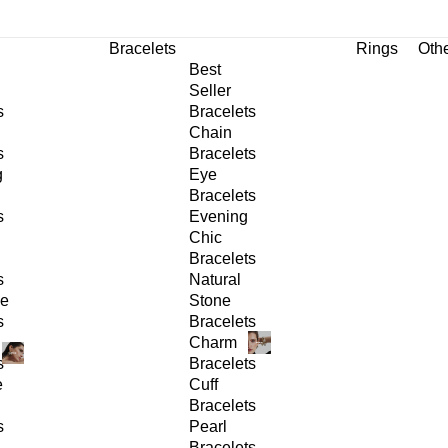
Bracelets
Rings
Oth
Best
Seller
s
Bracelets
Chain
s
Bracelets
g
Eye
Bracelets
s
Evening
Chic
Bracelets
s
Natural
ge
Stone
s
Bracelets
Charm
s
Bracelets
e
Cuff
Bracelets
s
Pearl
Bracelets