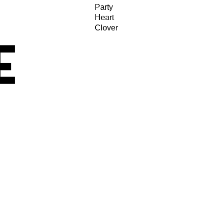
Party
Heart
Clover