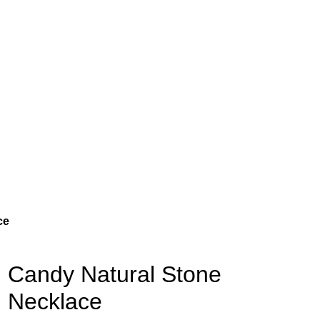
ce
Candy Natural Stone
Necklace