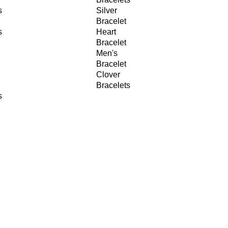
s
Silver
Bracelet
s
Heart
Bracelet
Men's
Bracelet
Clover
Bracelets
s