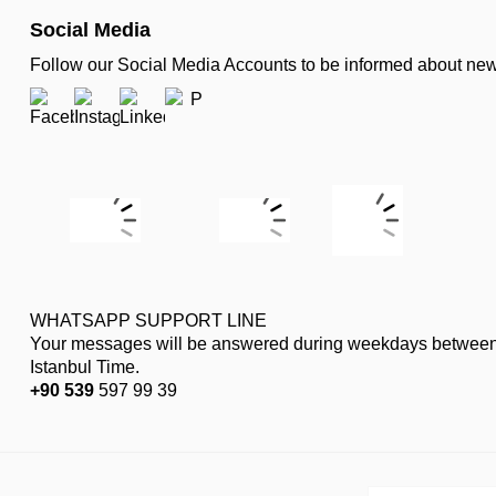
Social Media
Follow our Social Media Accounts to be informed about n
WHATSAPP SUPPORT LINE
Your messages will be answered during weekdays between
Istanbul Time.
+90 539
597 99 39