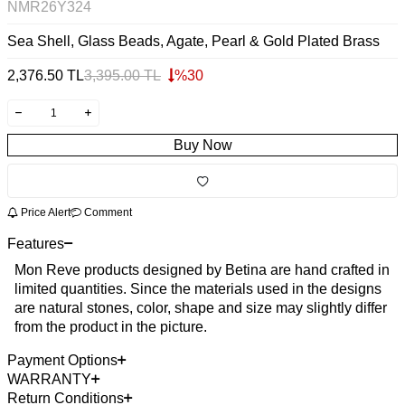
NMR26Y324
Sea Shell, Glass Beads, Agate, Pearl & Gold Plated Brass
2,376.50
TL
3,395.00
TL
%
30
Buy Now
Price Alert
Comment
Features
Mon Reve products designed by Betina are hand crafted in
limited quantities. Since the materials used in the designs
are natural stones, color, shape and size may slightly differ
from the product in the picture.
Payment Options
WARRANTY
Return Conditions