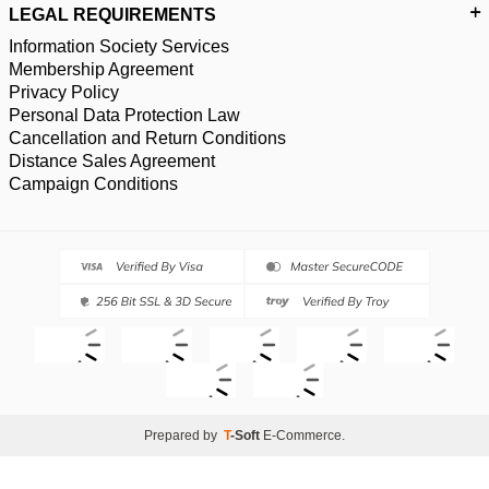
LEGAL REQUIREMENTS
Information Society Services
Membership Agreement
Privacy Policy
Personal Data Protection Law
Cancellation and Return Conditions
Distance Sales Agreement
Campaign Conditions
Prepared by
T
-Soft
E-Commerce
.