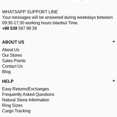
WHATSAPP SUPPORT LINE
Your messages will be answered during weekdays between
09:30-17:30 working hours Istanbul Time.
+90 539
597 99 39
ABOUT US
About Us
Our Stores
Sales Points
Contact Us
Blog
HELP
Easy Returns/Exchanges
Frequently Asked Questions
Natural Stone Information
Ring Sizes
Cargo Tracking