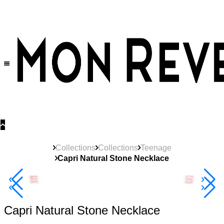
30% OFF
on All Products •
Extra 10% OFF in Cart on 2 or More Items
Collections
Collections
Teenage
Capri Natural Stone Necklace
New
Product
40% Off 3 Item
Capri Natural Stone Necklace