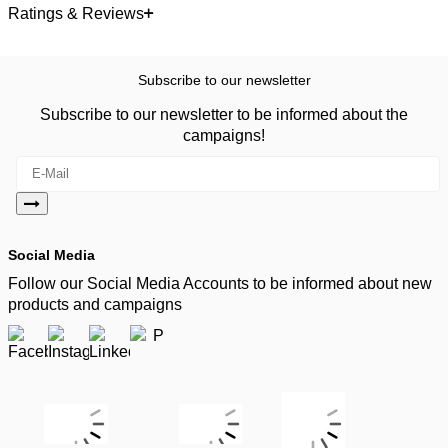
Ratings & Reviews
Subscribe to our newsletter
Subscribe to our newsletter to be informed about the
campaigns!
Social Media
Follow our Social Media Accounts to be informed about new
products and campaigns