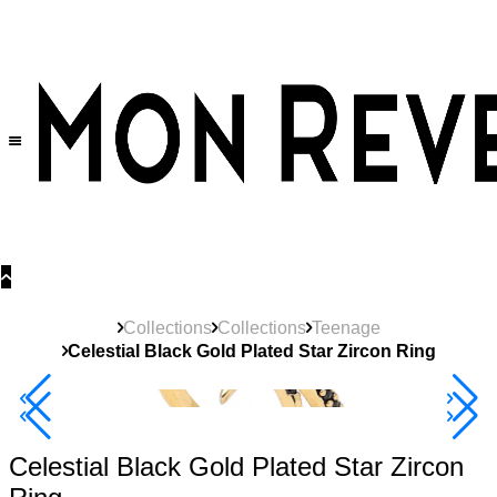
30% OFF
on All Products •
Extra 10% OFF in Cart on 2 or More Items
Collections
Collections
Teenage
Celestial Black Gold Plated Star Zircon Ring
40% Off 3 Item
Celestial Black Gold Plated Star Zircon