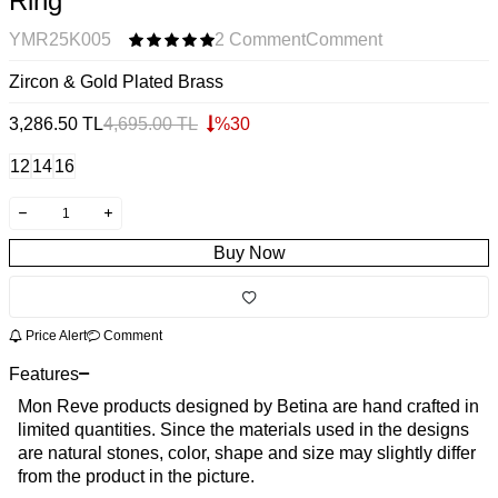
Ring
YMR25K005
2 Comment
Comment
Zircon & Gold Plated Brass
3,286.50
TL
4,695.00
TL
%
30
12
14
16
Buy Now
Price Alert
Comment
Features
Mon Reve products designed by Betina are hand crafted in
limited quantities. Since the materials used in the designs
are natural stones, color, shape and size may slightly differ
from the product in the picture.