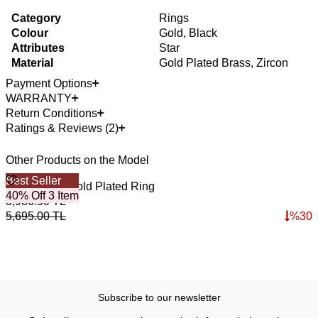
Category
Rings
Colour
Gold, Black
Attributes
Star
Material
Gold Plated Brass, Zircon
Payment Options
WARRANTY
Return Conditions
Ratings & Reviews (2)
Other Products on the Model
Best Seller
iman Zircon Gold Plated Ring
40% Off 3 Item
3,986.50
TL
5,695.00
TL
%
30
Subscribe to our newsletter