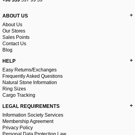
ABOUT US
About Us
Our Stores
Sales Points
Contact Us
Blog
HELP
Easy Returns/Exchanges
Frequently Asked Questions
Natural Stone Information
Ring Sizes
Cargo Tracking
LEGAL REQUIREMENTS
Information Society Services
Membership Agreement
Privacy Policy
Personal Data Protection Law