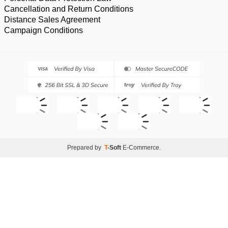
Cancellation and Return Conditions
Distance Sales Agreement
Campaign Conditions
Prepared by
T
-Soft
E-Commerce
.