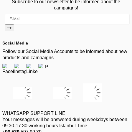
Subscribe to our newsletter to be informed about the
campaigns!
Social Media
Follow our Social Media Accounts to be informed about new
products and campaigns
WHATSAPP SUPPORT LINE
Your messages will be answered during weekdays between
09:30-17:30 working hours Istanbul Time.
+90 539
597 99 39