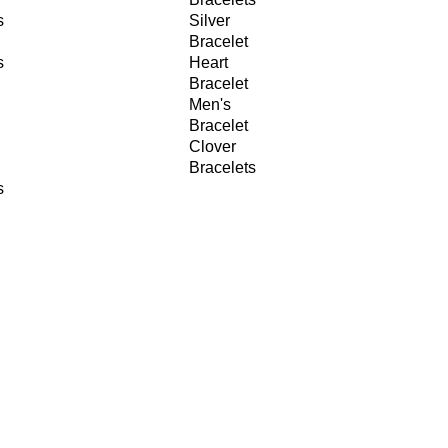
s
Silver
Bracelet
s
Heart
Bracelet
Men's
Bracelet
Clover
Bracelets
s