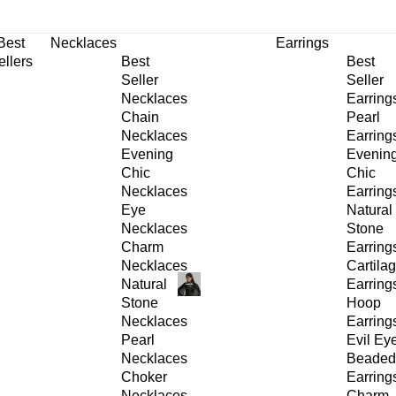
30% OFF
on All Products •
Extra 10% OFF in Cart on 2 or More Items
Best
Necklaces
Earrings
ellers
Best
Best
Seller
Seller
Necklaces
Earring
Chain
Pearl
Necklaces
Earring
Evening
Evenin
Chic
Chic
Necklaces
Earring
Eye
Natural
Necklaces
Stone
Charm
Earring
Necklaces
Cartila
Natural
Earring
Stone
Hoop
Necklaces
Earring
Pearl
Evil Ey
Necklaces
Beaded
Choker
Earring
Necklaces
Charm