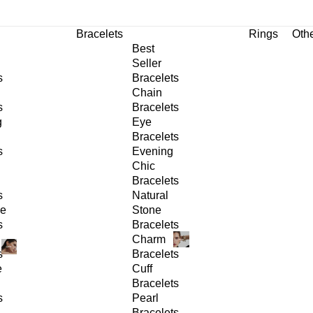
Bracelets
Rings
Oth
Best
Seller
s
Bracelets
Chain
s
Bracelets
g
Eye
Bracelets
s
Evening
Chic
Bracelets
s
Natural
ge
Stone
s
Bracelets
Charm
s
Bracelets
e
Cuff
Bracelets
s
Pearl
Bracelets