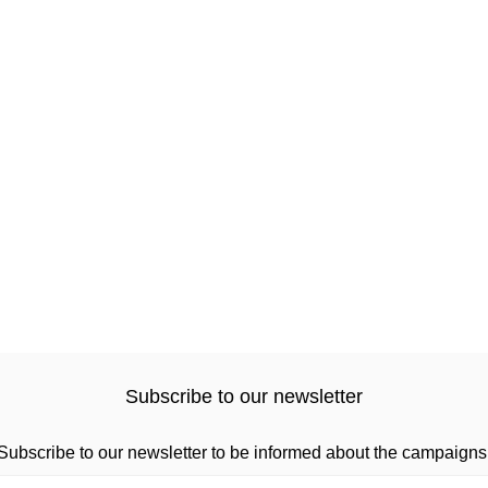
Subscribe to our newsletter
Subscribe to our newsletter to be informed about the campaigns