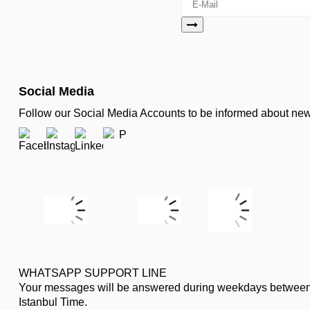
Social Media
Follow our Social Media Accounts to be informed about n
WHATSAPP SUPPORT LINE
Your messages will be answered during weekdays between
Istanbul Time.