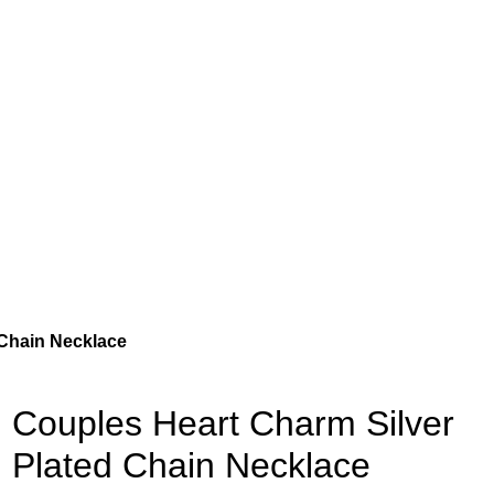
 Chain Necklace
Couples Heart Charm Silver
Plated Chain Necklace