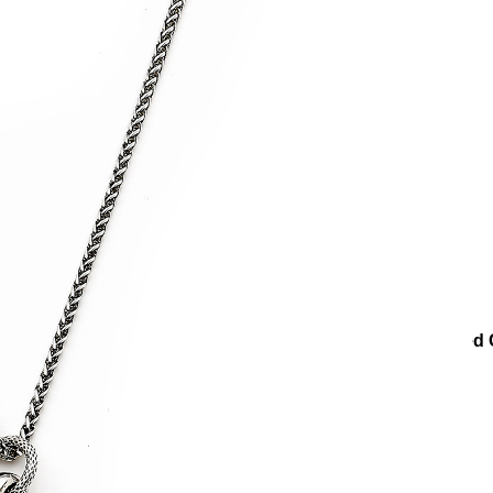
klaces
Heart Necklaces
Couples Heart Charm Silver Plated