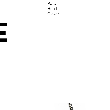
Party
Heart
Clover