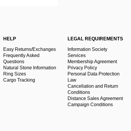
HELP
LEGAL REQUIREMENTS
Easy Returns/Exchanges
Information Society
Frequently Asked
Services
Questions
Membership Agreement
Natural Stone Information
Privacy Policy
Ring Sizes
Personal Data Protection
Cargo Tracking
Law
Cancellation and Return
Conditions
Distance Sales Agreement
Campaign Conditions