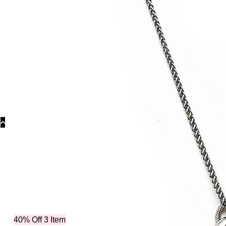
Categories
Nec
40% Off 3 Item