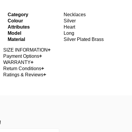
Category
Necklaces
Colour
Silver
Attributes
Heart
Model
Long
Material
Silver Plated Brass
SIZE INFORMATION
Payment Options
WARRANTY
Return Conditions
Ratings & Reviews
!