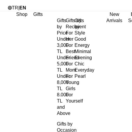
TR
|
EN
Shop
Gifts
New
Gifts
Gifts by
Gifts
Arrivals
S
by
Recipient
by
Price
For
Style
Under
Her
Good
3,000
For
Energy
TL
Best
Minimal
Under
Friend
Evening
5,000
For
Chic
TL
Mom
Everyday
Under
For
Pearl
8,000
Young
TL
Girls
8.000
For
TL
Yourself
and
Above
Gifts by
Occasion