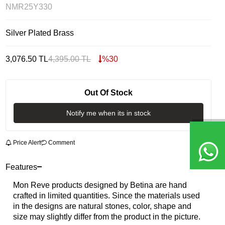
NMR25Y330
Silver Plated Brass
3,076.50
TL
4,395.00
TL
%
30
Out Of Stock
Notify me when its in stock
Price Alert
Comment
Features
Mon Reve products designed by Betina are hand
crafted in limited quantities. Since the materials used
in the designs are natural stones, color, shape and
size may slightly differ from the product in the picture.