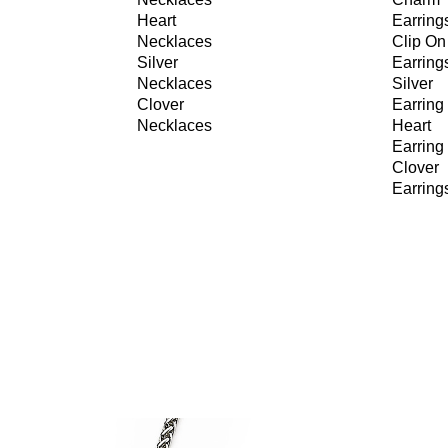
Heart
Earring
Necklaces
Clip On
Silver
Earring
Necklaces
Silver
Clover
Earring
Necklaces
Heart
Earring
Clover
Earring