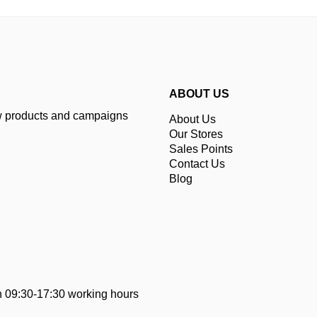
ABOUT US
ew products and campaigns
About Us
Our Stores
Sales Points
Contact Us
Blog
 09:30-17:30 working hours