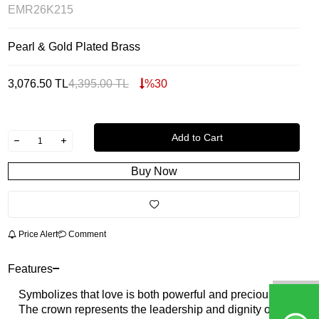
EMR26K215
Pearl & Gold Plated Brass
3,076.50
TL
4,395.00
TL
%
30
Add to Cart
Buy Now
Price Alert
Comment
Features
Symbolizes that love is both powerful and precious.
The crown represents the leadership and dignity of