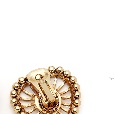
ection | Elegant Bridal Jewelry & Wedding Accessories | Mon Re