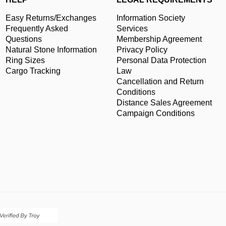
Easy Returns/Exchanges
Information Society
Frequently Asked
Services
Questions
Membership Agreement
Natural Stone Information
Privacy Policy
Ring Sizes
Personal Data Protection
Cargo Tracking
Law
Cancellation and Return
Conditions
Distance Sales Agreement
Campaign Conditions