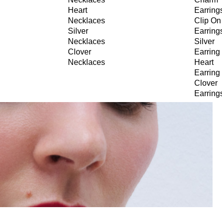
Heart
Earring
Necklaces
Clip On
Silver
Earring
Necklaces
Silver
Clover
Earring
Necklaces
Heart
Earring
Clover
Earring