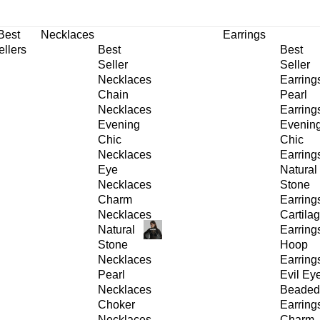
30% OFF
on All Products •
Extra 10% OFF in Cart on 2 or More Items
Best
Necklaces
Earrings
ellers
Best
Best
Seller
Seller
Necklaces
Earring
Chain
Pearl
Necklaces
Earring
Evening
Evenin
Chic
Chic
Necklaces
Earring
Eye
Natural
Necklaces
Stone
Charm
Earring
Necklaces
Cartila
Natural
Earring
Stone
Hoop
Necklaces
Earring
Pearl
Evil Ey
Necklaces
Beaded
Choker
Earring
Necklaces
Charm