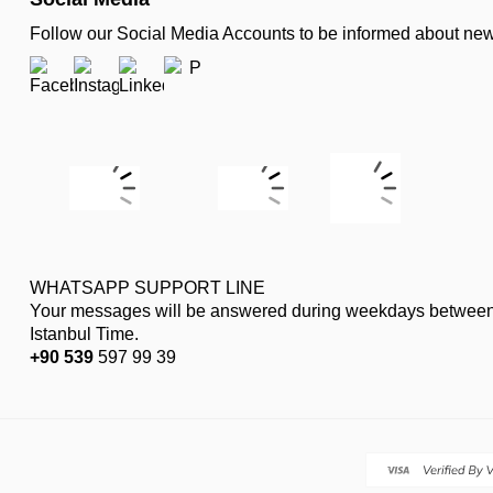
Follow our Social Media Accounts to be informed about n
WHATSAPP SUPPORT LINE
Your messages will be answered during weekdays between
Istanbul Time.
+90 539
597 99 39