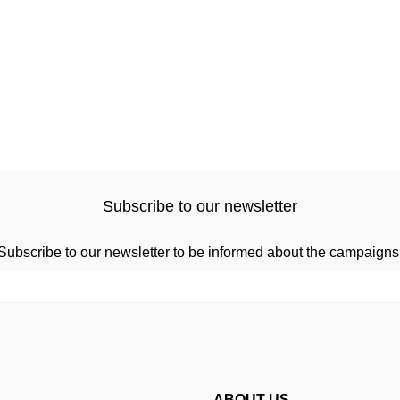
Subscribe to our newsletter
Subscribe to our newsletter to be informed about the campaigns
ABOUT US