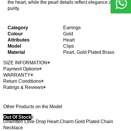
the heart, while the pearl details reflect elegance and
purity.
Category
Earrings
Colour
Gold
Attributes
Heart
Model
Clips
Material
Pearl, Gold Plated Brass
SIZE INFORMATION
Payment Options
WARRANTY
Return Conditions
Ratings & Reviews
Other Products on the Model
40% Off 3 Item
Out Of Stock
Unwritten Love Drop Heart Charm Gold Plated Chain
Necklace