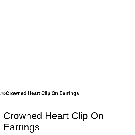
ve
Crowned Heart Clip On Earrings
Crowned Heart Clip On
Earrings