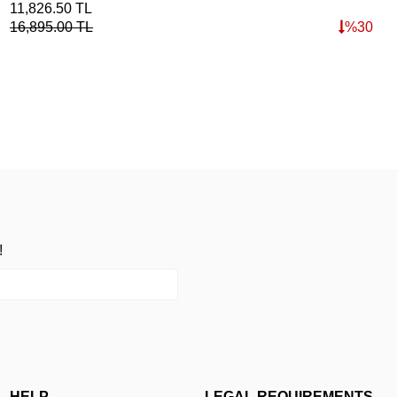
11,826.50
TL
16,895.00
TL
%
30
!
HELP
LEGAL REQUIREMENTS