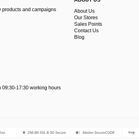
ew products and campaigns
About Us
Our Stores
Sales Points
Contact Us
Blog
 09:30-17:30 working hours