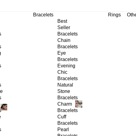
Bracelets
Rings
Oth
Best
Seller
s
Bracelets
Chain
s
Bracelets
g
Eye
Bracelets
s
Evening
Chic
Bracelets
s
Natural
ge
Stone
s
Bracelets
Charm
s
Bracelets
e
Cuff
Bracelets
s
Pearl
Bracelets