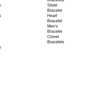
s
Silver
Bracelet
s
Heart
Bracelet
Men's
Bracelet
Clover
Bracelets
s