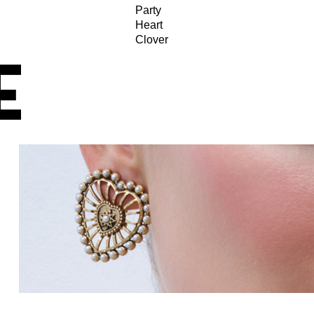
Party
Heart
Clover