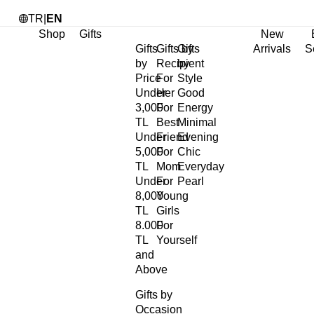
TR
|
EN
Shop
Gifts
New
Gifts
Gifts by
Gifts
Arrivals
S
by
Recipient
by
Price
For
Style
Under
Her
Good
3,000
For
Energy
TL
Best
Minimal
Under
Friend
Evening
5,000
For
Chic
TL
Mom
Everyday
Under
For
Pearl
8,000
Young
TL
Girls
8.000
For
TL
Yourself
and
Above
Gifts by
Occasion