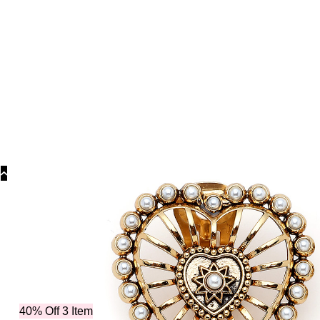
Collections
Collections
Bridal Coll
40% Off 3 Item