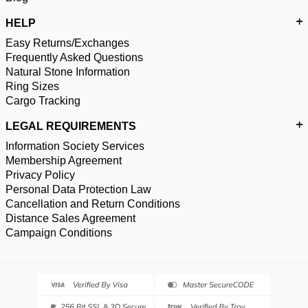
HELP
Easy Returns/Exchanges
Frequently Asked Questions
Natural Stone Information
Ring Sizes
Cargo Tracking
LEGAL REQUIREMENTS
Information Society Services
Membership Agreement
Privacy Policy
Personal Data Protection Law
Cancellation and Return Conditions
Distance Sales Agreement
Campaign Conditions