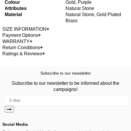
Colour
Gold, Purple
Attributes
Natural Stone
Material
Natural Stone, Gold Plated
Brass
SIZE INFORMATION
Payment Options
WARRANTY
Return Conditions
Ratings & Reviews
Subscribe to our newsletter
Subscribe to our newsletter to be informed about the
campaigns!
Social Media