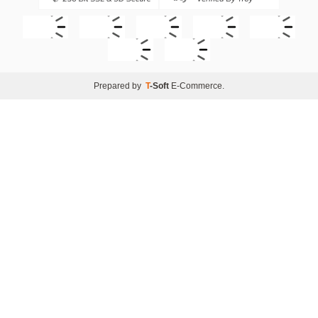
Prepared by
T
-Soft
E-Commerce
.