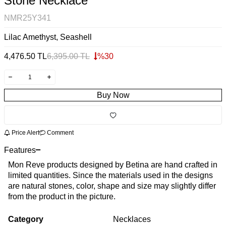
Stone Necklace
NMR25Y341
Lilac Amethyst, Seashell
4,476.50
TL
6,395.00
TL
%
30
Buy Now
Price Alert
Comment
Features
Mon Reve products designed by Betina are hand crafted in
limited quantities. Since the materials used in the designs
are natural stones, color, shape and size may slightly differ
from the product in the picture.
Category
Necklaces