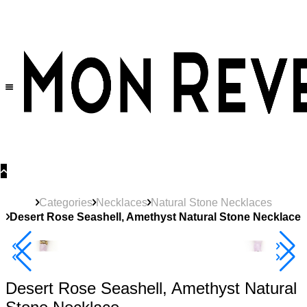
30% OFF
on All Products •
Extra 10% OFF in Cart on 2 or More Items
Categories
Necklaces
Natural Stone Necklaces
Desert Rose Seashell, Amethyst Natural Stone Necklace
40% Off 3 Item
Desert Rose Seashell, Amethyst Natural