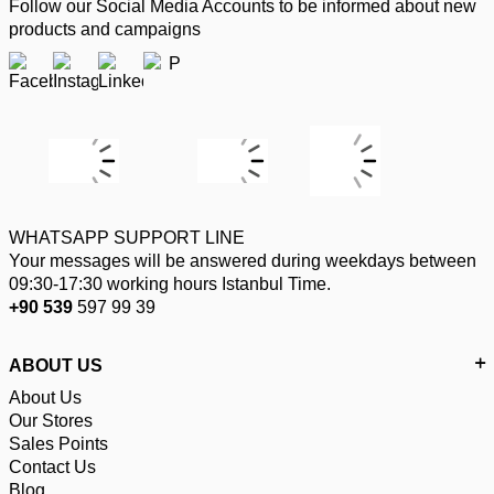
Follow our Social Media Accounts to be informed about new
products and campaigns
WHATSAPP SUPPORT LINE
Your messages will be answered during weekdays between
09:30-17:30 working hours Istanbul Time.
+90 539
597 99 39
ABOUT US
About Us
Our Stores
Sales Points
Contact Us
Blog