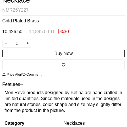
Necklace
NMR26Y227
Gold Plated Brass
10,426.50
TL
14,895.00
TL
%
30
Buy Now
Price Alert
Comment
Features
Mon Reve products designed by Betina are hand crafted in
limited quantities. Since the materials used in the designs
are natural stones, color, shape and size may slightly differ
from the product in the picture.
Category
Necklaces