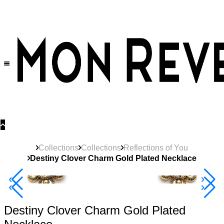
30% OFF
on All Products •
Extra 10% OFF in Cart on 2 or More Items
Collections
Collections
Reflections of You
Destiny Clover Charm Gold Plated Necklace
40% Off 3 Item
Destiny Clover Charm Gold Plated