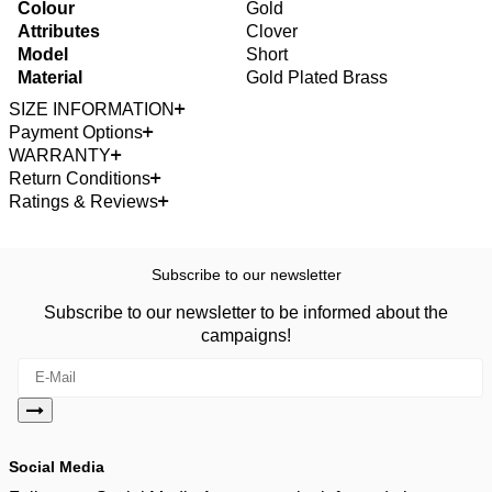
Colour
Gold
Attributes
Clover
Model
Short
Material
Gold Plated Brass
SIZE INFORMATION
Payment Options
WARRANTY
Return Conditions
Ratings & Reviews
Subscribe to our newsletter
Subscribe to our newsletter to be informed about the
campaigns!
Social Media