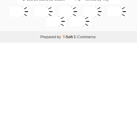
Prepared by
T
-Soft
E-Commerce
.