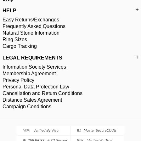
HELP
Easy Returns/Exchanges
Frequently Asked Questions
Natural Stone Information
Ring Sizes
Cargo Tracking
LEGAL REQUIREMENTS
Information Society Services
Membership Agreement
Privacy Policy
Personal Data Protection Law
Cancellation and Return Conditions
Distance Sales Agreement
Campaign Conditions