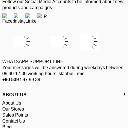
Follow our Social Media Accounts to be informed about new
products and campaigns
WHATSAPP SUPPORT LINE
Your messages will be answered during weekdays between
09:30-17:30 working hours Istanbul Time.
+90 539
597 99 39
ABOUT US
About Us
Our Stores
Sales Points
Contact Us
Blog