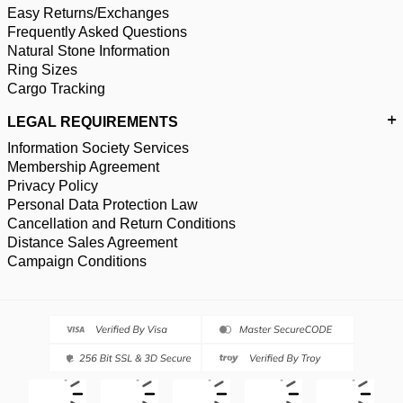
Easy Returns/Exchanges
Frequently Asked Questions
Natural Stone Information
Ring Sizes
Cargo Tracking
LEGAL REQUIREMENTS
Information Society Services
Membership Agreement
Privacy Policy
Personal Data Protection Law
Cancellation and Return Conditions
Distance Sales Agreement
Campaign Conditions