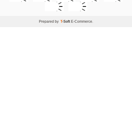
Prepared by
T
-Soft
E-Commerce
.