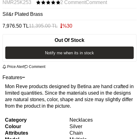
NMR25K253
2 Comment
Comment
Sil&r Plated Brass
7,976.50
TL
11,395.00
TL
%
30
Out Of Stock
Notify me when its in stock
Price Alert
Comment
Features
Mon Reve products designed by Betina are hand crafted in
limited quantities. Since the materials used in the designs
are natural stones, color, shape and size may slightly differ
from the product in the picture.
Category
Necklaces
Colour
Silver
Attributes
Chain