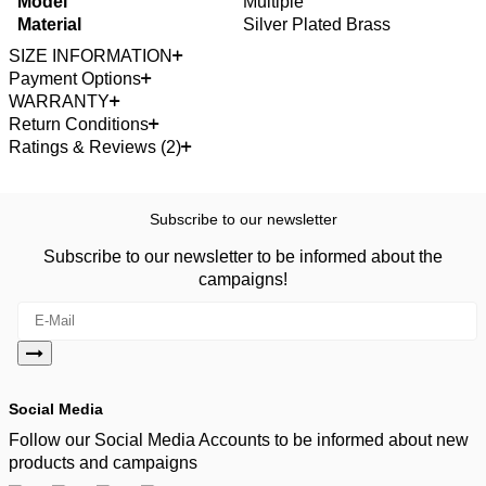
Model
Multiple
Material
Silver Plated Brass
SIZE INFORMATION
Payment Options
WARRANTY
Return Conditions
Ratings & Reviews (2)
Subscribe to our newsletter
Subscribe to our newsletter to be informed about the
campaigns!
Social Media
Follow our Social Media Accounts to be informed about new
products and campaigns