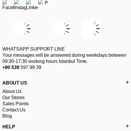
WHATSAPP SUPPORT LINE
Your messages will be answered during weekdays between
09:30-17:30 working hours Istanbul Time.
+90 539
597 99 39
ABOUT US
About Us
Our Stores
Sales Points
Contact Us
Blog
HELP