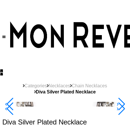
30% OFF
on All Products •
Extra 10% OFF in Cart on 2 or More Items
Categories
Necklaces
Chain Necklaces
Diva Silver Plated Necklace
40% Off 3 Item
Diva Silver Plated Necklace