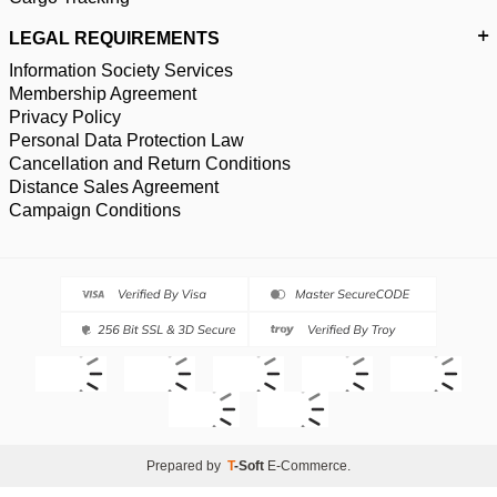
LEGAL REQUIREMENTS
Information Society Services
Membership Agreement
Privacy Policy
Personal Data Protection Law
Cancellation and Return Conditions
Distance Sales Agreement
Campaign Conditions
Prepared by
T
-Soft
E-Commerce
.