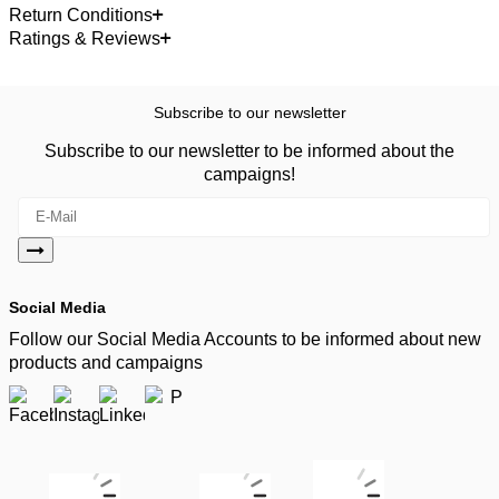
Return Conditions
Ratings & Reviews
Subscribe to our newsletter
Subscribe to our newsletter to be informed about the
campaigns!
Social Media
Follow our Social Media Accounts to be informed about new
products and campaigns