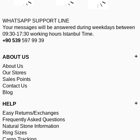
WHATSAPP SUPPORT LINE
Your messages will be answered during weekdays between
09:30-17:30 working hours Istanbul Time.
+90 539
597 99 39
ABOUT US
About Us
Our Stores
Sales Points
Contact Us
Blog
HELP
Easy Returns/Exchanges
Frequently Asked Questions
Natural Stone Information
Ring Sizes
Cargo Tracking