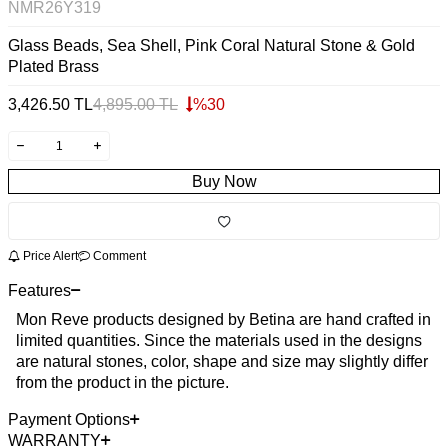
NMR26Y319
Glass Beads, Sea Shell, Pink Coral Natural Stone & Gold
Plated Brass
3,426.50
TL
4,895.00
TL
%
30
Buy Now
Price Alert
Comment
Features
Mon Reve products designed by Betina are hand crafted in
limited quantities. Since the materials used in the designs
are natural stones, color, shape and size may slightly differ
from the product in the picture.
Payment Options
WARRANTY