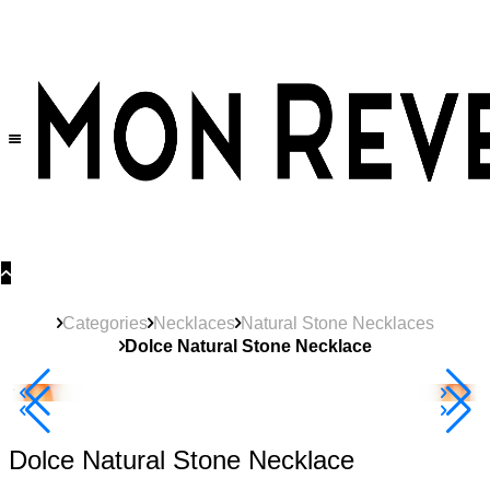
30% OFF
on All Products •
Extra 10% OFF in Cart on 2 or More Items
Categories
Necklaces
Natural Stone Necklaces
Dolce Natural Stone Necklace
New
Product
40% Off 3 Item
Dolce Natural Stone Necklace