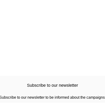
Subscribe to our newsletter
Subscribe to our newsletter to be informed about the campaigns