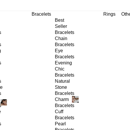
Bracelets
Rings
Oth
Best
Seller
s
Bracelets
Chain
s
Bracelets
g
Eye
Bracelets
s
Evening
Chic
Bracelets
s
Natural
ge
Stone
s
Bracelets
Charm
s
Bracelets
e
Cuff
Bracelets
s
Pearl
Bracelets