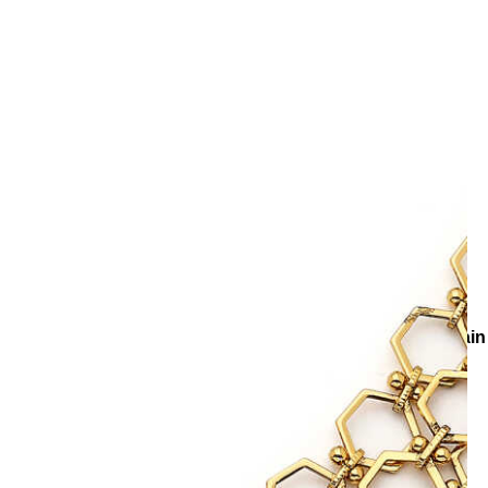
es
Necklaces
Chain Necklaces
Flash Gold Plated Multi Chai