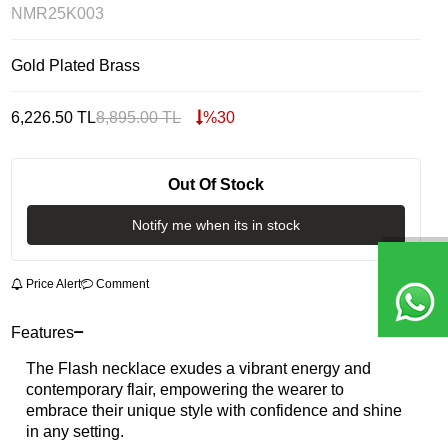
NMR25K003
Gold Plated Brass
6,226.50
TL
8,895.00
TL
%
30
Out Of Stock
Notify me when its in stock
Price Alert
Comment
Features
The Flash necklace exudes a vibrant energy and
contemporary flair, empowering the wearer to
embrace their unique style with confidence and shine
in any setting.