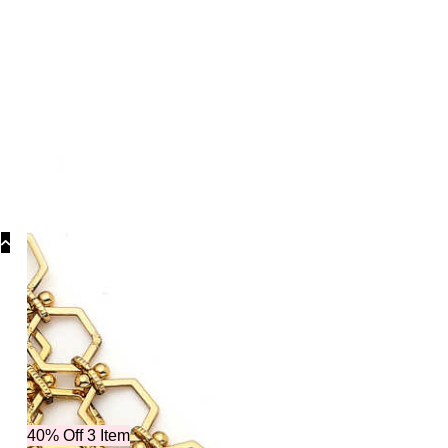
Categori
40% Off 3 Item