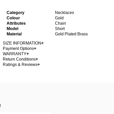
Category
Necklaces
Colour
Gold
Attributes
Chain
Model
Short
Material
Gold Plated Brass
SIZE INFORMATION
Payment Options
WARRANTY
Return Conditions
Ratings & Reviews
!