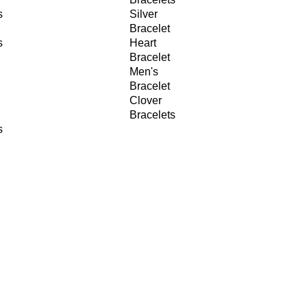
s
Silver
Bracelet
s
Heart
Bracelet
Men's
Bracelet
Clover
Bracelets
s