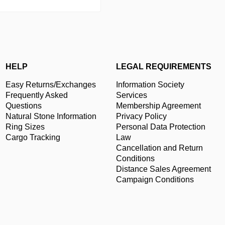
HELP
LEGAL REQUIREMENTS
Easy Returns/Exchanges
Information Society
Frequently Asked
Services
Questions
Membership Agreement
Natural Stone Information
Privacy Policy
Ring Sizes
Personal Data Protection
Cargo Tracking
Law
Cancellation and Return
Conditions
Distance Sales Agreement
Campaign Conditions