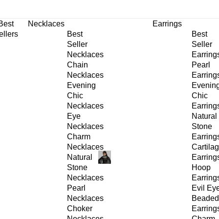
30% OFF
on All Products •
Extra 10% OFF in Cart on 2 or More Items
Best
Necklaces
Earrings
ellers
Best
Best
Seller
Seller
Necklaces
Earring
Chain
Pearl
Necklaces
Earring
Evening
Evenin
Chic
Chic
Necklaces
Earring
Eye
Natural
Necklaces
Stone
Charm
Earring
Necklaces
Cartila
Natural
Earring
Stone
Hoop
Necklaces
Earring
Pearl
Evil Ey
Necklaces
Beaded
Choker
Earring
Necklaces
Charm