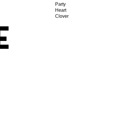
Party
Heart
Clover