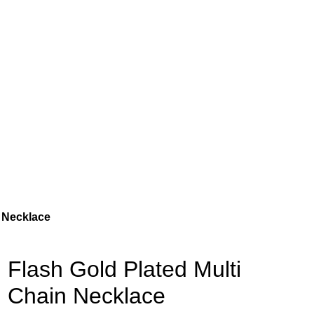
n Necklace
Flash Gold Plated Multi
Chain Necklace