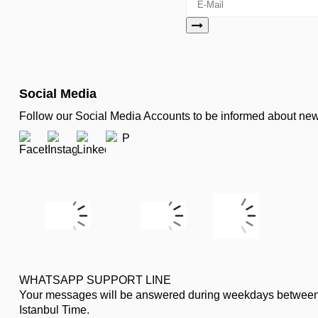
Social Media
Follow our Social Media Accounts to be informed about n
WHATSAPP SUPPORT LINE
Your messages will be answered during weekdays between
Istanbul Time.