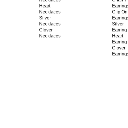
Heart
Earring
Necklaces
Clip On
Silver
Earring
Necklaces
Silver
Clover
Earring
Necklaces
Heart
Earring
Clover
Earring