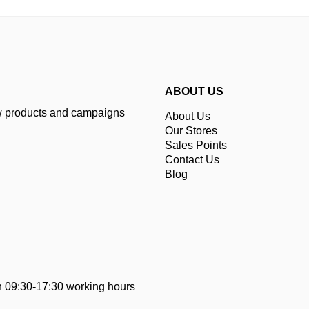
ABOUT US
ew products and campaigns
About Us
Our Stores
Sales Points
Contact Us
Blog
 09:30-17:30 working hours