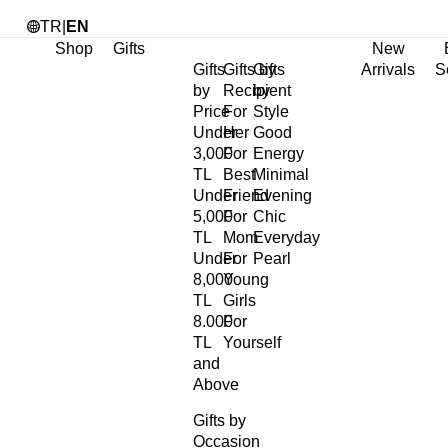
TR
|
EN
Shop
Gifts
New
Gifts
Gifts by
Gifts
Arrivals
S
by
Recipient
by
Price
For
Style
Under
Her
Good
3,000
For
Energy
TL
Best
Minimal
Under
Friend
Evening
5,000
For
Chic
TL
Mom
Everyday
Under
For
Pearl
8,000
Young
TL
Girls
8.000
For
TL
Yourself
and
Above
Gifts by
Occasion