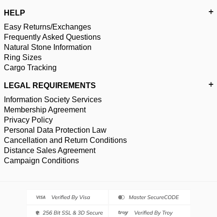
HELP
Easy Returns/Exchanges
Frequently Asked Questions
Natural Stone Information
Ring Sizes
Cargo Tracking
LEGAL REQUIREMENTS
Information Society Services
Membership Agreement
Privacy Policy
Personal Data Protection Law
Cancellation and Return Conditions
Distance Sales Agreement
Campaign Conditions