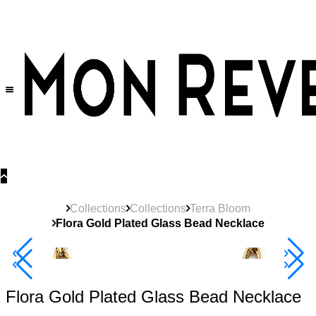
30% OFF
on All Products •
Extra 10% OFF in Cart on 2 or More Items
Collections
Collections
Terra Bloom
Flora Gold Plated Glass Bead Necklace
40% Off 3 Item
Flora Gold Plated Glass Bead Necklace