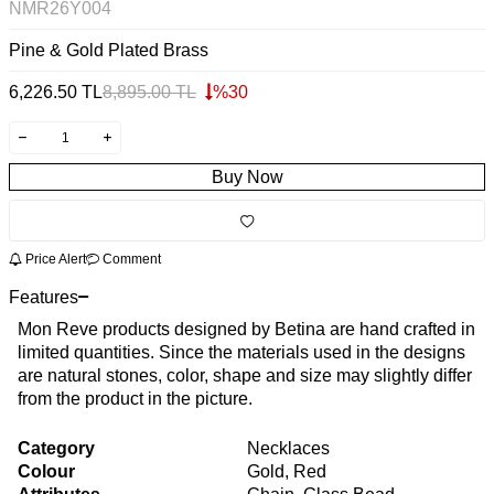
NMR26Y004
Pine & Gold Plated Brass
6,226.50
TL
8,895.00
TL
%
30
Buy Now
Price Alert
Comment
Features
Mon Reve products designed by Betina are hand crafted in
limited quantities. Since the materials used in the designs
are natural stones, color, shape and size may slightly differ
from the product in the picture.
Category
Necklaces
Colour
Gold, Red