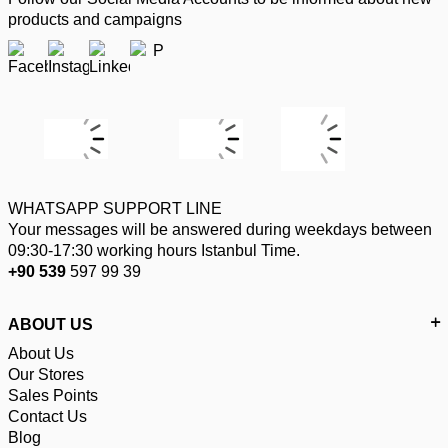
products and campaigns
WHATSAPP SUPPORT LINE
Your messages will be answered during weekdays between
09:30-17:30 working hours Istanbul Time.
+90 539
597 99 39
ABOUT US
About Us
Our Stores
Sales Points
Contact Us
Blog