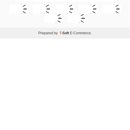
Prepared by
T
-Soft
E-Commerce
.