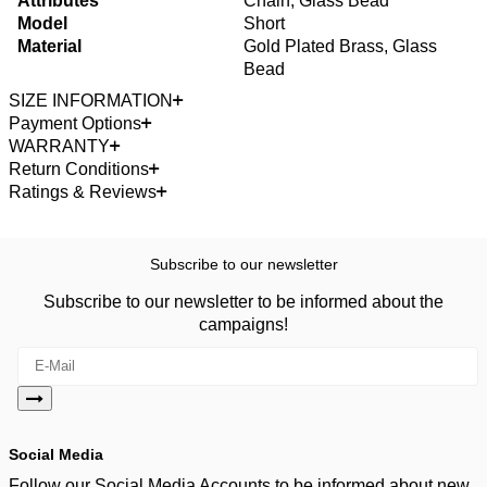
Attributes
Chain, Glass Bead
Model
Short
Material
Gold Plated Brass, Glass
Bead
SIZE INFORMATION
Payment Options
WARRANTY
Return Conditions
Ratings & Reviews
Subscribe to our newsletter
Subscribe to our newsletter to be informed about the
campaigns!
Social Media
Follow our Social Media Accounts to be informed about new