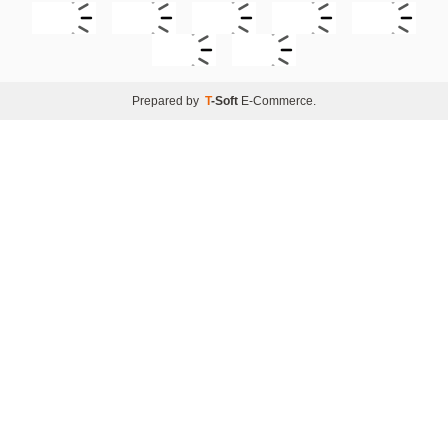
Prepared by
T
-Soft
E-Commerce
.