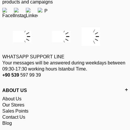
products and campaigns
WHATSAPP SUPPORT LINE
Your messages will be answered during weekdays between
09:30-17:30 working hours Istanbul Time.
+90 539
597 99 39
ABOUT US
About Us
Our Stores
Sales Points
Contact Us
Blog