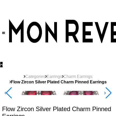
30% OFF
on All Products •
Extra 10% OFF in Cart on 2 or More Items
Categories
Earrings
Charm Earrings
Flow Zircon Silver Plated Charm Pinned Earrings
40% Off 3 Item
Flow Zircon Silver Plated Charm Pinned