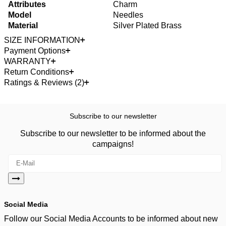
Attributes
Charm
Model
Needles
Material
Silver Plated Brass
SIZE INFORMATION
Payment Options
WARRANTY
Return Conditions
Ratings & Reviews (2)
Subscribe to our newsletter
Subscribe to our newsletter to be informed about the
campaigns!
Social Media
Follow our Social Media Accounts to be informed about new