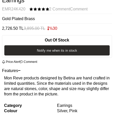
Earrings
EMR24K420
2 Comment
Comment
Gold Plated Brass
2,726.50
TL
3,895.00
TL
%
30
Out Of Stock
Notify me when its in stock
Price Alert
Comment
Features
Mon Reve products designed by Betina are hand crafted in
limited quantities. Since the materials used in the designs
are natural stones, color, shape and size may slightly differ
from the product in the picture.
Category
Earrings
Colour
Silver, Pink