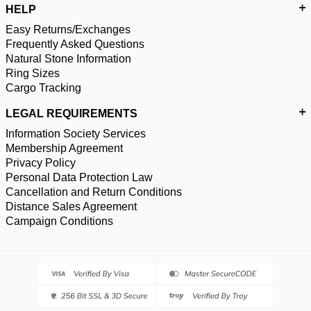
HELP
Easy Returns/Exchanges
Frequently Asked Questions
Natural Stone Information
Ring Sizes
Cargo Tracking
LEGAL REQUIREMENTS
Information Society Services
Membership Agreement
Privacy Policy
Personal Data Protection Law
Cancellation and Return Conditions
Distance Sales Agreement
Campaign Conditions