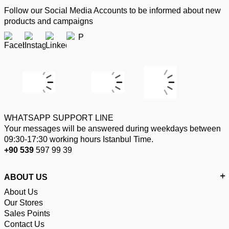
Follow our Social Media Accounts to be informed about new
products and campaigns
WHATSAPP SUPPORT LINE
Your messages will be answered during weekdays between
09:30-17:30 working hours Istanbul Time.
+90 539
597 99 39
ABOUT US
About Us
Our Stores
Sales Points
Contact Us