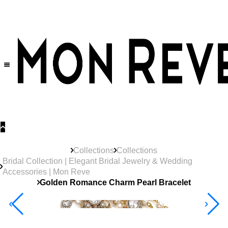
30% OFF
on All Products •
Extra 10% OFF in Cart on 2 or More Items
Collections
Collections
Bridal Collection | Elegant Bridal Jewelry & Wedding
Accessories | Mon Reve
Golden Romance Charm Pearl Bracelet
40% Off 3 Item