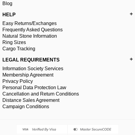
Blog
HELP
Easy Returns/Exchanges
Frequently Asked Questions
Natural Stone Information
Ring Sizes
Cargo Tracking
LEGAL REQUIREMENTS
Information Society Services
Membership Agreement
Privacy Policy
Personal Data Protection Law
Cancellation and Return Conditions
Distance Sales Agreement
Campaign Conditions