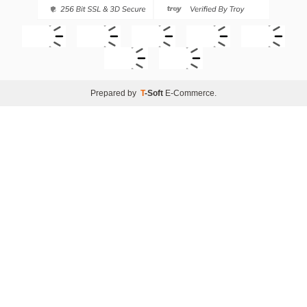
Prepared by
T
-Soft
E-Commerce
.