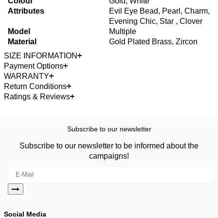
Colour
Gold, White
Attributes
Evil Eye Bead, Pearl, Charm,
Evening Chic, Star , Clover
Model
Multiple
Material
Gold Plated Brass, Zircon
SIZE INFORMATION
Payment Options
WARRANTY
Return Conditions
Ratings & Reviews
Subscribe to our newsletter
Subscribe to our newsletter to be informed about the
campaigns!
Social Media