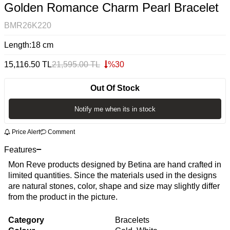
Golden Romance Charm Pearl Bracelet
BMR26K220
Length:18 cm
15,116.50
TL
21,595.00
TL
%
30
Out Of Stock
Notify me when its in stock
Price Alert
Comment
Features
Mon Reve products designed by Betina are hand crafted in
limited quantities. Since the materials used in the designs
are natural stones, color, shape and size may slightly differ
from the product in the picture.
Category
Bracelets