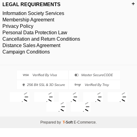
LEGAL REQUIREMENTS
Information Society Services
Membership Agreement
Privacy Policy
Personal Data Protection Law
Cancellation and Return Conditions
Distance Sales Agreement
Campaign Conditions
Prepared by
T
-Soft
E-Commerce
.