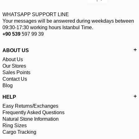
WHATSAPP SUPPORT LINE
Your messages will be answered during weekdays between
09:30-17:30 working hours Istanbul Time.
+90 539
597 99 39
ABOUT US
About Us
Our Stores
Sales Points
Contact Us
Blog
HELP
Easy Returns/Exchanges
Frequently Asked Questions
Natural Stone Information
Ring Sizes
Cargo Tracking