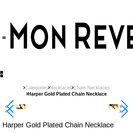
30% OFF
on All Products •
Extra 10% OFF in Cart on 2 or More Items
Categories
Necklaces
Chain Necklaces
Harper Gold Plated Chain Necklace
40% Off 3 Item
Harper Gold Plated Chain Necklace