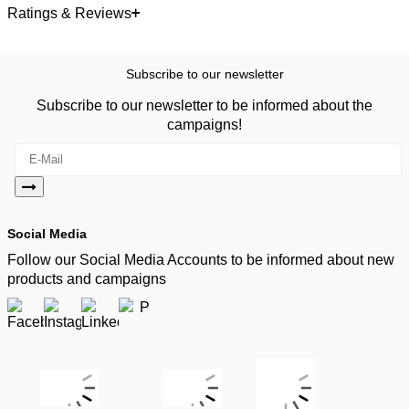
Ratings & Reviews
Subscribe to our newsletter
Subscribe to our newsletter to be informed about the
campaigns!
Social Media
Follow our Social Media Accounts to be informed about new
products and campaigns