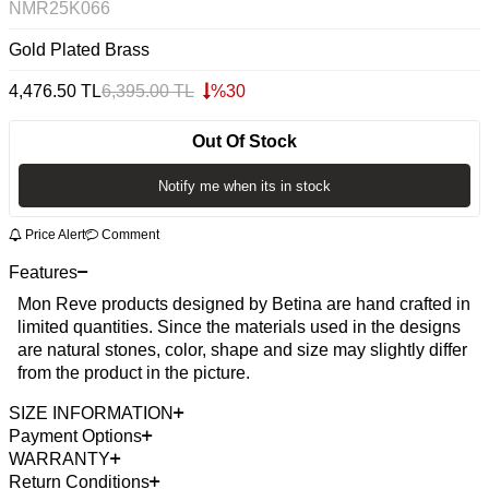
NMR25K066
Gold Plated Brass
4,476.50
TL
6,395.00
TL
%
30
Out Of Stock
Notify me when its in stock
Price Alert
Comment
Features
Mon Reve products designed by Betina are hand crafted in
limited quantities. Since the materials used in the designs
are natural stones, color, shape and size may slightly differ
from the product in the picture.
SIZE INFORMATION
Payment Options
WARRANTY
Return Conditions