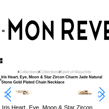
30% OFF
on All Products •
Extra 10% OFF in Cart on 2 or More Items
Collections
Collections
Spirit of Malachite
Iris Heart, Eye, Moon & Star Zircon Charm Jade Natural
Stone Gold Plated Chain Necklace
40% Off 3 Item
Iris Heart, Eye, Moon & Star Zircon