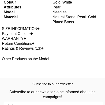
Colour
Gold, White
Attributes
Pearl
Model
Needles
Material
Natural Stone, Pearl, Gold
Plated Brass
SIZE INFORMATION
Payment Options
WARRANTY
Return Conditions
Ratings & Reviews (13)
Other Products on the Model
Subscribe to our newsletter
Subscribe to our newsletter to be informed about the
campaigns!