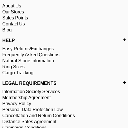
About Us
Our Stores
Sales Points
Contact Us
Blog
HELP
Easy Returns/Exchanges
Frequently Asked Questions
Natural Stone Information
Ring Sizes
Cargo Tracking
LEGAL REQUIREMENTS
Information Society Services
Membership Agreement
Privacy Policy
Personal Data Protection Law
Cancellation and Return Conditions
Distance Sales Agreement
Campaign Conditions