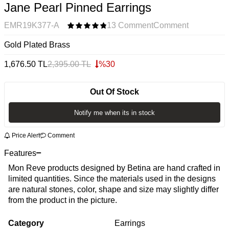
Jane Pearl Pinned Earrings
EMR19K377-A
13 Comment
Comment
Gold Plated Brass
1,676.50
TL
2,395.00
TL
%
30
Out Of Stock
Notify me when its in stock
Price Alert
Comment
Features
Mon Reve products designed by Betina are hand crafted in
limited quantities. Since the materials used in the designs
are natural stones, color, shape and size may slightly differ
from the product in the picture.
Category
Earrings