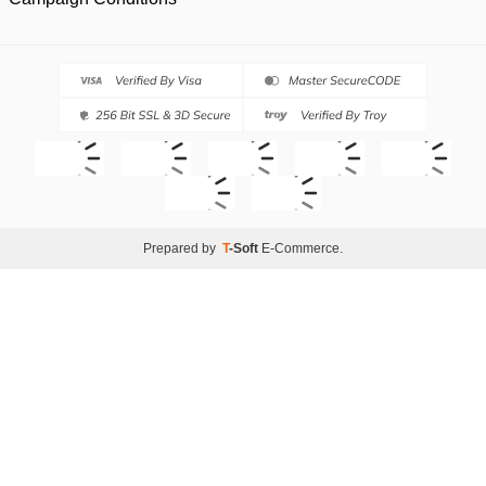
Prepared by
T
-Soft
E-Commerce
.