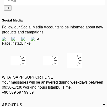
Social Media
Follow our Social Media Accounts to be informed about new
products and campaigns
WHATSAPP SUPPORT LINE
Your messages will be answered during weekdays between
09:30-17:30 working hours Istanbul Time.
+90 539
597 99 39
ABOUT US