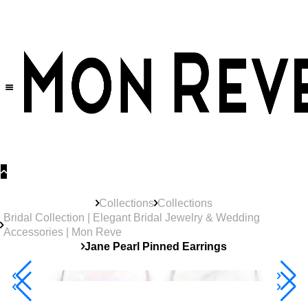
30% OFF
on All Products •
Extra 10% OFF in Cart on 2 or More Items
Collections
Collections
Bridal Collection | Elegant Bridal Jewelry & Wedding
Accessories | Mon Reve
Jane Pearl Pinned Earrings
40% Off 3 Item