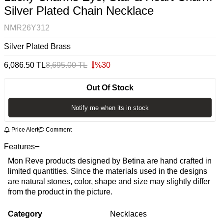
Silver Plated Chain Necklace
NMR26Y312
Silver Plated Brass
6,086.50
TL
8,695.00
TL
%
30
Out Of Stock
Notify me when its in stock
Price Alert
Comment
Features
Mon Reve products designed by Betina are hand crafted in
limited quantities. Since the materials used in the designs
are natural stones, color, shape and size may slightly differ
from the product in the picture.
Category
Necklaces