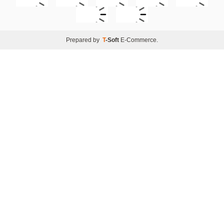
Prepared by
T
-Soft
E-Commerce
.