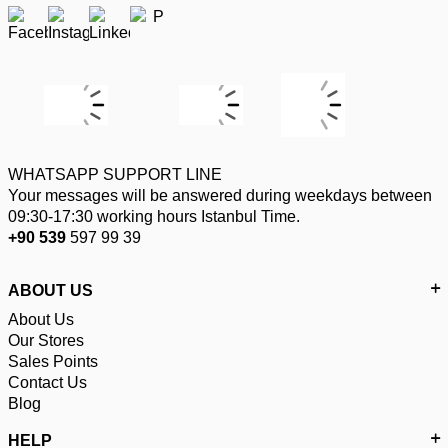
WHATSAPP SUPPORT LINE
Your messages will be answered during weekdays between
09:30-17:30 working hours Istanbul Time.
+90 539
597 99 39
ABOUT US
About Us
Our Stores
Sales Points
Contact Us
Blog
HELP