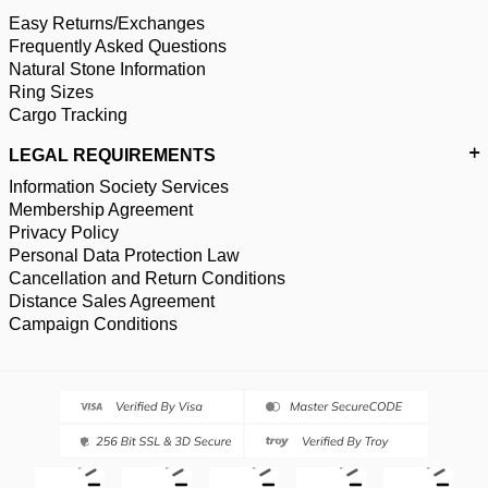
Easy Returns/Exchanges
Frequently Asked Questions
Natural Stone Information
Ring Sizes
Cargo Tracking
LEGAL REQUIREMENTS
Information Society Services
Membership Agreement
Privacy Policy
Personal Data Protection Law
Cancellation and Return Conditions
Distance Sales Agreement
Campaign Conditions