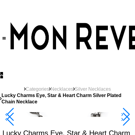
30% OFF
on All Products •
Extra 10% OFF in Cart on 2 or More Items
Categories
Necklaces
Silver Necklaces
Lucky Charms Eye, Star & Heart Charm Silver Plated
Chain Necklace
New
Product
40% Off 3 Item
Lucky Charms Eye, Star & Heart Charm