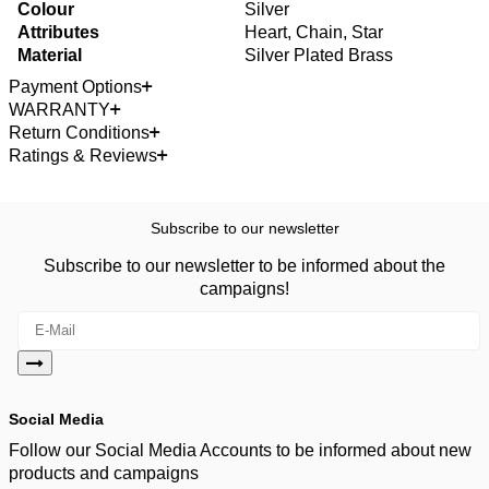
Colour
Silver
Attributes
Heart, Chain, Star
Material
Silver Plated Brass
Payment Options
WARRANTY
Return Conditions
Ratings & Reviews
Subscribe to our newsletter
Subscribe to our newsletter to be informed about the
campaigns!
Social Media
Follow our Social Media Accounts to be informed about new
products and campaigns