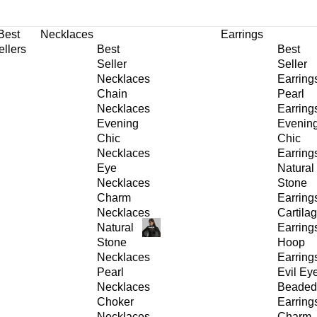
30% OFF
on All Products •
Extra 10% OFF in Cart on 2 or More Items
Best
Necklaces
Earrings
ellers
Best
Best
Seller
Seller
Necklaces
Earring
Chain
Pearl
Necklaces
Earring
Evening
Evenin
Chic
Chic
Necklaces
Earring
Eye
Natural
Necklaces
Stone
Charm
Earring
Necklaces
Cartila
Natural
Earring
Stone
Hoop
Necklaces
Earring
Pearl
Evil Ey
Necklaces
Beaded
Choker
Earring
Necklaces
Charm