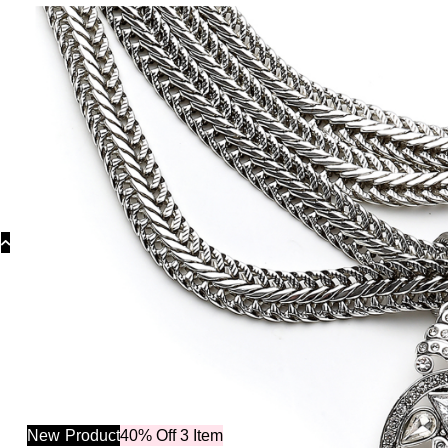
Categ
New
Product
40% Off 3 Item