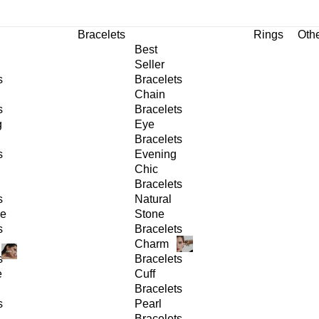
Bracelets
Rings
Oth
Best
Seller
s
Bracelets
Chain
s
Bracelets
g
Eye
Bracelets
s
Evening
Chic
Bracelets
s
Natural
ge
Stone
s
Bracelets
Charm
s
Bracelets
e
Cuff
Bracelets
s
Pearl
Bracelets