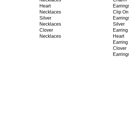
Heart
Earring
Necklaces
Clip On
Silver
Earring
Necklaces
Silver
Clover
Earring
Necklaces
Heart
Earring
Clover
Earring