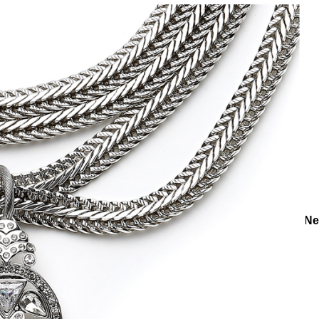
ories
Necklaces
Silver Necklaces
May Silver Plated Chain N