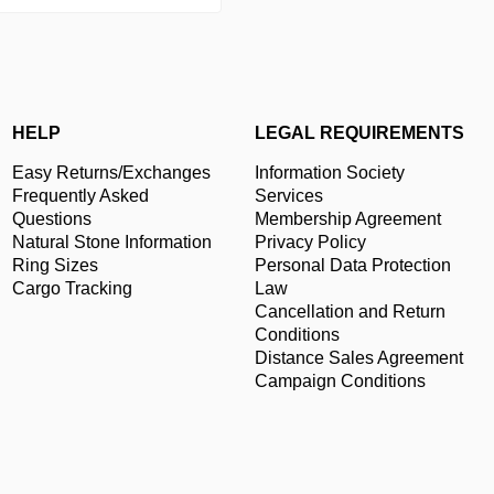
HELP
LEGAL REQUIREMENTS
Easy Returns/Exchanges
Information Society
Frequently Asked
Services
Questions
Membership Agreement
Natural Stone Information
Privacy Policy
Ring Sizes
Personal Data Protection
Cargo Tracking
Law
Cancellation and Return
Conditions
Distance Sales Agreement
Campaign Conditions