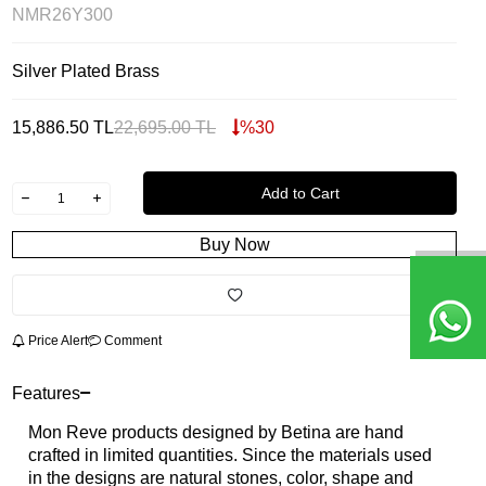
NMR26Y300
Silver Plated Brass
15,886.50
TL
22,695.00
TL
%
30
Add to Cart
Buy Now
Price Alert
Comment
Features
Mon Reve products designed by Betina are hand
crafted in limited quantities. Since the materials used
in the designs are natural stones, color, shape and