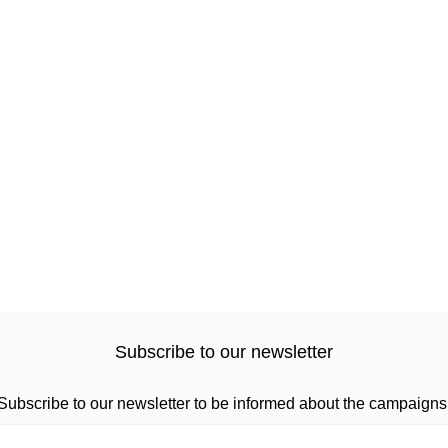
Subscribe to our newsletter
Subscribe to our newsletter to be informed about the campaigns