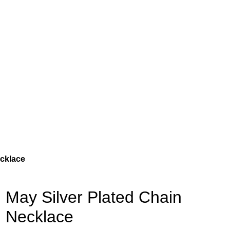
ecklace
May Silver Plated Chain
Necklace