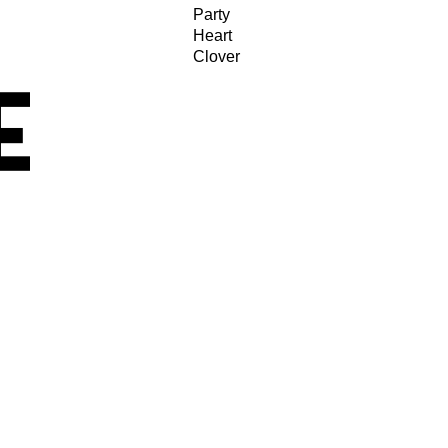
Party
Heart
Clover