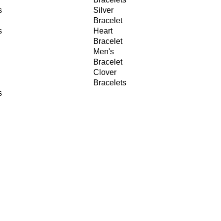
s
Silver
Bracelet
s
Heart
Bracelet
Men's
Bracelet
Clover
Bracelets
s