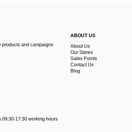
ABOUT US
ew products and campaigns
About Us
Our Stores
Sales Points
Contact Us
Blog
 09:30-17:30 working hours