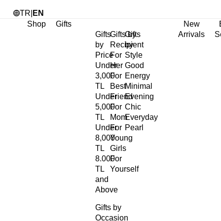
TR
|
EN
Shop
Gifts
New
Gifts
Gifts by
Gifts
Arrivals
S
by
Recipient
by
Price
For
Style
Under
Her
Good
3,000
For
Energy
TL
Best
Minimal
Under
Friend
Evening
5,000
For
Chic
TL
Mom
Everyday
Under
For
Pearl
8,000
Young
TL
Girls
8.000
For
TL
Yourself
and
Above
Gifts by
Occasion