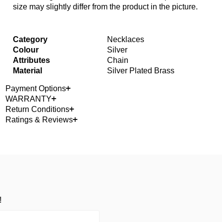
size may slightly differ from the product in the picture.
Category
Necklaces
Colour
Silver
Attributes
Chain
Material
Silver Plated Brass
Payment Options
WARRANTY
Return Conditions
Ratings & Reviews
!