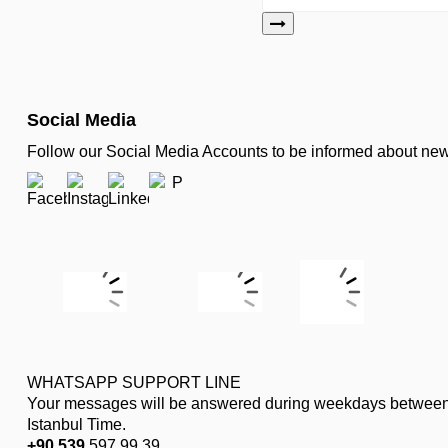
Social Media
Follow our Social Media Accounts to be informed about n
WHATSAPP SUPPORT LINE
Your messages will be answered during weekdays between
Istanbul Time.
+90 539
597 99 39