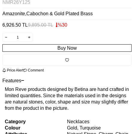
NMR26Y125
Amazonite,Cabochon & Gold Plated Brass
6,926.50
TL
9,895.00
TL
%
30
Buy Now
Price Alert
Comment
Features
Mon Reve products designed by Betina are hand crafted in
limited quantities. Since the materials used in the designs
are natural stones, color, shape and size may slightly differ
from the product in the picture.
Category
Necklaces
Colour
Gold, Turquoise