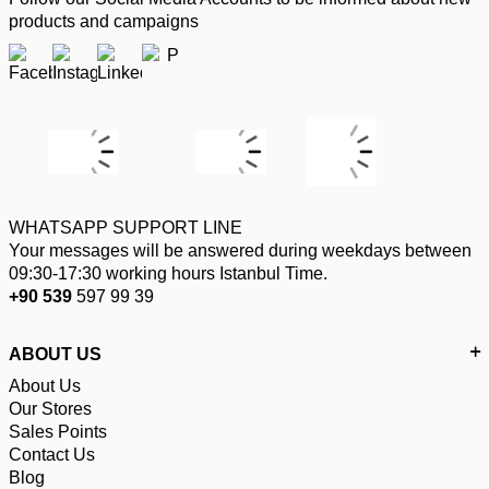
products and campaigns
WHATSAPP SUPPORT LINE
Your messages will be answered during weekdays between
09:30-17:30 working hours Istanbul Time.
+90 539
597 99 39
ABOUT US
About Us
Our Stores
Sales Points
Contact Us
Blog