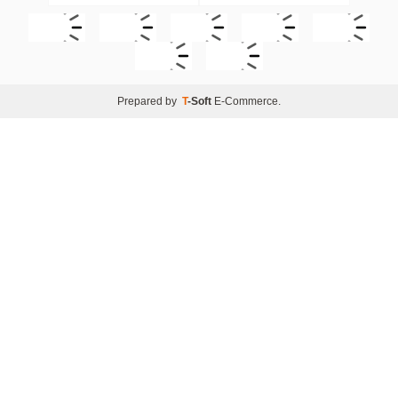
Prepared by
T
-Soft
E-Commerce
.