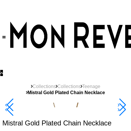
30% OFF
on All Products •
Extra 10% OFF in Cart on 2 or More Items
Collections
Collections
Teenage
Mistral Gold Plated Chain Necklace
New
Product
40% Off 3 Item
Mistral Gold Plated Chain Necklace