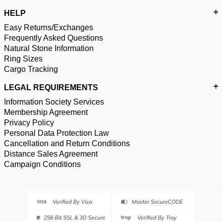
HELP
Easy Returns/Exchanges
Frequently Asked Questions
Natural Stone Information
Ring Sizes
Cargo Tracking
LEGAL REQUIREMENTS
Information Society Services
Membership Agreement
Privacy Policy
Personal Data Protection Law
Cancellation and Return Conditions
Distance Sales Agreement
Campaign Conditions