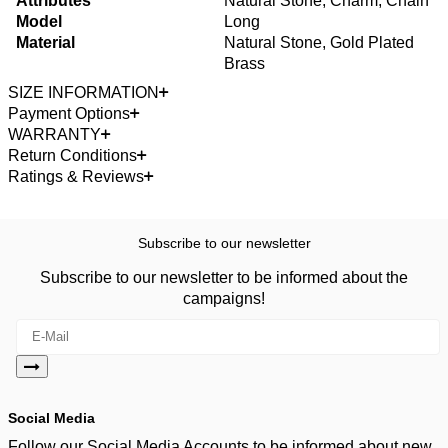
Attributes
Natural Stone, Charm, Chain
Model
Long
Material
Natural Stone, Gold Plated
Brass
SIZE INFORMATION
Payment Options
WARRANTY
Return Conditions
Ratings & Reviews
Subscribe to our newsletter
Subscribe to our newsletter to be informed about the
campaigns!
Social Media
Follow our Social Media Accounts to be informed about new