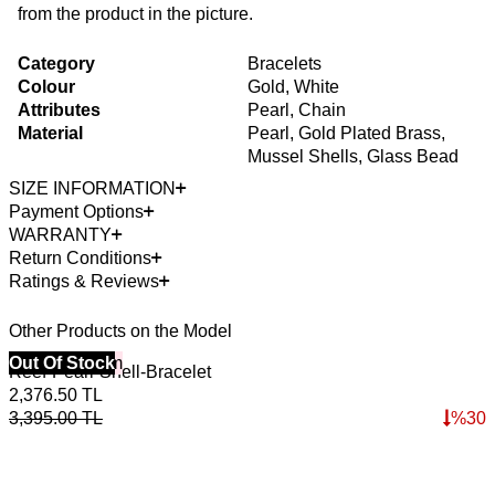
from the product in the picture.
Category
Bracelets
Colour
Gold, White
Attributes
Pearl, Chain
Material
Pearl, Gold Plated Brass,
Mussel Shells, Glass Bead
SIZE INFORMATION
Payment Options
WARRANTY
Return Conditions
Ratings & Reviews
Other Products on the Model
40% Off 3 Item
Out Of Stock
Reef-Pearl-Shell-Bracelet
2,376.50
TL
3,395.00
TL
%
30