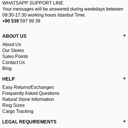
WHATSAPP SUPPORT LINE
Your messages will be answered during weekdays between
09:30-17:30 working hours Istanbul Time.
+90 539
597 99 39
ABOUT US
About Us
Our Stores
Sales Points
Contact Us
Blog
HELP
Easy Returns/Exchanges
Frequently Asked Questions
Natural Stone Information
Ring Sizes
Cargo Tracking
LEGAL REQUIREMENTS