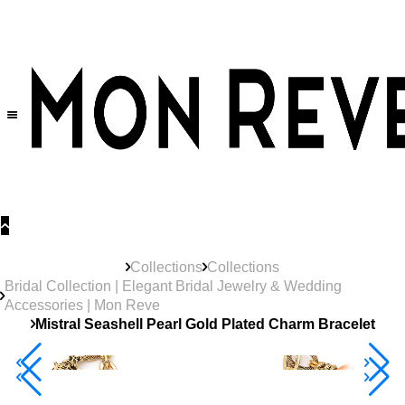
30% OFF
on All Products •
Extra 10% OFF in Cart on 2 or More Items
Collections
Collections
Bridal Collection | Elegant Bridal Jewelry & Wedding
Accessories | Mon Reve
Mistral Seashell Pearl Gold Plated Charm Bracelet
40% Off 3 Item