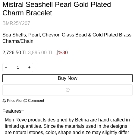
Mistral Seashell Pearl Gold Plated
Charm Bracelet
BMR25Y207
Sea Shells, Pearl, Chevron Glass Bead & Gold Plated Brass
Charms/Chain
2,726.50
TL
3,895.00
TL
%
30
Buy Now
Price Alert
Comment
Features
Mon Reve products designed by Betina are hand crafted in
limited quantities. Since the materials used in the designs
are natural stones, color, shape and size may slightly differ