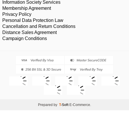
Information Society Services
Membership Agreement
Privacy Policy
Personal Data Protection Law
Cancellation and Return Conditions
Distance Sales Agreement
Campaign Conditions
Prepared by
T
-Soft
E-Commerce
.