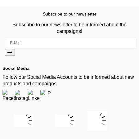
Subscribe to our newsletter
Subscribe to our newsletter to be informed about the
campaigns!
Social Media
Follow our Social Media Accounts to be informed about new
products and campaigns