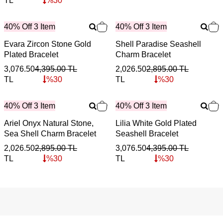
TL
%
30
40% Off 3 Item
40% Off 3 Item
Evara Zircon Stone Gold
Shell Paradise Seashell
Plated Bracelet
Charm Bracelet
3,076.50
4,395.00
TL
2,026.50
2,895.00
TL
TL
%
30
TL
%
30
40% Off 3 Item
40% Off 3 Item
Ariel Onyx Natural Stone,
Lilia White Gold Plated
Sea Shell Charm Bracelet
Seashell Bracelet
2,026.50
2,895.00
TL
3,076.50
4,395.00
TL
TL
%
30
TL
%
30