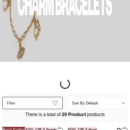
Filter
There is a total of
20 Product
products
Best Seller
40% Off 3 Item
40% Off 3 Item