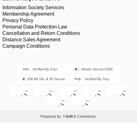
Information Society Services
Membership Agreement
Privacy Policy
Personal Data Protection Law
Cancellation and Return Conditions
Distance Sales Agreement
Campaign Conditions
Prepared by
T
-Soft
E-Commerce
.