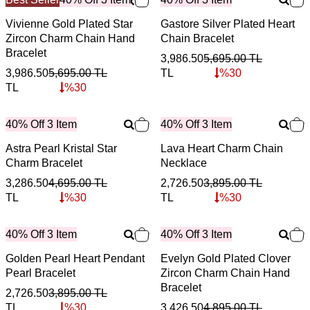
Vivienne Gold Plated Star
Gastore Silver Plated Heart
Zircon Charm Chain Hand
Chain Bracelet
Bracelet
3,986.50
5,695.00
TL
3,986.50
5,695.00
TL
TL
%
30
TL
%
30
40% Off 3 Item
40% Off 3 Item
Astra Pearl Kristal Star
Lava Heart Charm Chain
Charm Bracelet
Necklace
3,286.50
4,695.00
TL
2,726.50
3,895.00
TL
TL
%
30
TL
%
30
40% Off 3 Item
40% Off 3 Item
Golden Pearl Heart Pendant
Evelyn Gold Plated Clover
Pearl Bracelet
Zircon Charm Chain Hand
Bracelet
2,726.50
3,895.00
TL
TL
%
30
3,426.50
4,895.00
TL