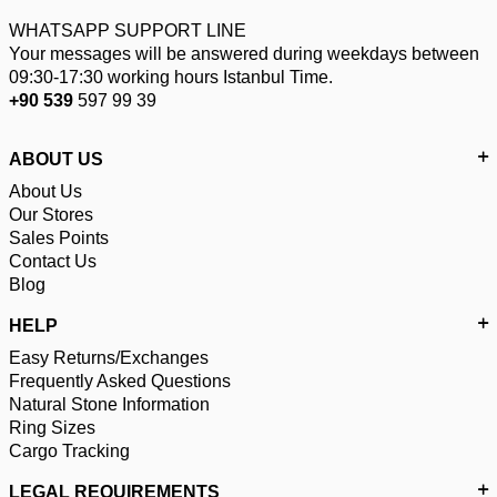
WHATSAPP SUPPORT LINE
Your messages will be answered during weekdays between
09:30-17:30 working hours Istanbul Time.
+90 539
597 99 39
ABOUT US
About Us
Our Stores
Sales Points
Contact Us
Blog
HELP
Easy Returns/Exchanges
Frequently Asked Questions
Natural Stone Information
Ring Sizes
Cargo Tracking
LEGAL REQUIREMENTS