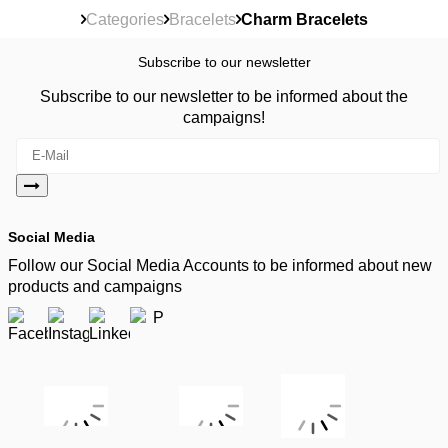
Categories
Bracelets
Charm Bracelets
Subscribe to our newsletter
Subscribe to our newsletter to be informed about the
campaigns!
Social Media
Follow our Social Media Accounts to be informed about new
products and campaigns