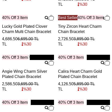
TL
%
30
40% Off 3 Item
Best Seller
40% Off 3 Item
Lucky Gold Plated Clover
Tiny Zircon Heart Charm
Charm Multi Chain Bracelet
Chain Bracelet
4,686.50
6,695.00
TL
2,726.50
3,895.00
TL
TL
%
30
TL
%
30
40% Off 3 Item
New
40% Off 3 Item
New
Angie Wing Charm Silver
Calira Heart Charm Gold
Plated Chain Bracelet
Plated Chain Bracelet
2,586.50
3,695.00
TL
4,126.50
5,895.00
TL
TL
%
30
TL
%
30
40% Off 3 Item
New
40% Off 3 Item
New