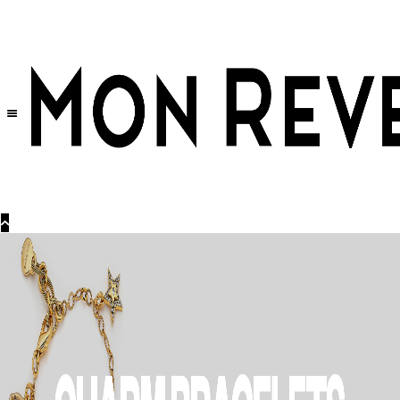
30% OFF
on All Products •
Extra 10% OFF in Cart on 2 or More Items