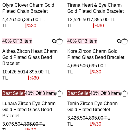
Olyra Clover Charm Gold
Tirena Heart & Eye Charm
Plated Chain Bracelet
Gold Plated Chain Bracelet
4,476.50
6,395.00
TL
12,526.50
17,895.00
TL
TL
%
30
TL
%
30
40% Off 3 Item
40% Off 3 Item
Althea Zircon Heart Charm
Kora Zircon Charm Gold
Gold Plated Glass Bead
Plated Glass Bead Bracelet
Bracelet
4,686.50
6,695.00
TL
10,426.50
14,895.00
TL
TL
%
30
TL
%
30
Best Seller
40% Off 3 Item
Best Seller
40% Off 3 Item
Lunara Zircon Eye Charm
Terrin Zircon Eye Charm
Gold Plated Glass Bead
Gold Plated Bracelet
Bracelet
3,426.50
4,895.00
TL
3,076.50
4,395.00
TL
TL
%
30