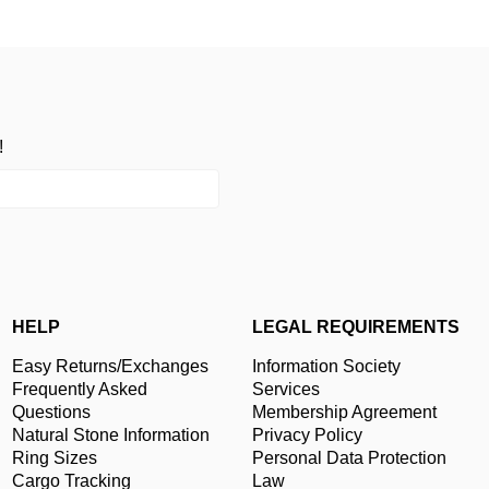
!
HELP
LEGAL REQUIREMENTS
Easy Returns/Exchanges
Information Society
Frequently Asked
Services
Questions
Membership Agreement
Natural Stone Information
Privacy Policy
Ring Sizes
Personal Data Protection
Cargo Tracking
Law