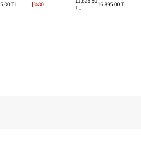
11,826.50
95.00
TL
%
30
16,895.00
TL
TL