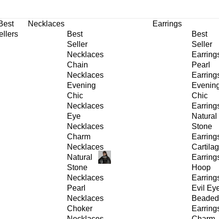
30% OFF
on All Products •
Extra 10% OFF in Cart on 2 or More Items
Best
Necklaces
Earrings
ellers
Best
Best
Seller
Seller
Necklaces
Earring
Chain
Pearl
Necklaces
Earring
Evening
Evenin
Chic
Chic
Necklaces
Earring
Eye
Natural
Necklaces
Stone
Charm
Earring
Necklaces
Cartila
Natural
Earring
Stone
Hoop
Necklaces
Earring
Pearl
Evil Ey
Necklaces
Beaded
Choker
Earring
Necklaces
Charm