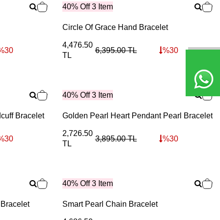
40% Off 3 Item
Circle Of Grace Hand Bracelet
4,476.50
%
30
6,395.00
TL
%
30
TL
40% Off 3 Item
cuff Bracelet
Golden Pearl Heart Pendant Pearl Bracelet
2,726.50
%
30
3,895.00
TL
%
30
TL
40% Off 3 Item
 Bracelet
Smart Pearl Chain Bracelet