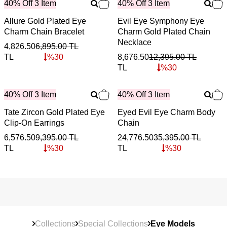
40% Off 3 Item
40% Off 3 Item
Allure Gold Plated Eye
Evil Eye Symphony Eye
Charm Chain Bracelet
Charm Gold Plated Chain
Necklace
4,826.50
6,895.00
TL
TL
%
30
8,676.50
12,395.00
TL
TL
%
30
40% Off 3 Item
40% Off 3 Item
Tate Zircon Gold Plated Eye
Eyed Evil Eye Charm Body
Clip-On Earrings
Chain
6,576.50
9,395.00
TL
24,776.50
35,395.00
TL
TL
%
30
TL
%
30
Collections
Special Collections
Eye Models