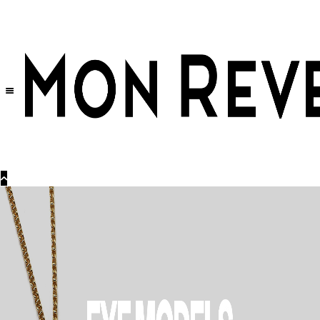
30% OFF
on All Products •
Extra 10% OFF in Cart on 2 or More Items