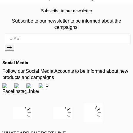
Subscribe to our newsletter
Subscribe to our newsletter to be informed about the
campaigns!
Social Media
Follow our Social Media Accounts to be informed about new
products and campaigns