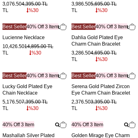
3,076.50
4,395.00
TL
3,986.50
5,695.00
TL
TL
%
30
TL
%
30
Best Seller
40% Off 3 Item
Best Seller
40% Off 3 Item
Lucienne Necklace
Dahlia Gold Plated Eye
Charm Chain Bracelet
10,426.50
14,895.00
TL
TL
%
30
3,286.50
4,695.00
TL
TL
%
30
Best Seller
40% Off 3 Item
Best Seller
40% Off 3 Item
Lucky Gold Plated Eye
Serena Gold Plated Zircon
Chain Necklace
Eye Charm Chain Bracelet
5,176.50
7,395.00
TL
2,376.50
3,395.00
TL
TL
%
30
TL
%
30
40% Off 3 Item
40% Off 3 Item
Mashallah Silver Plated
Golden Mirage Eye Charm