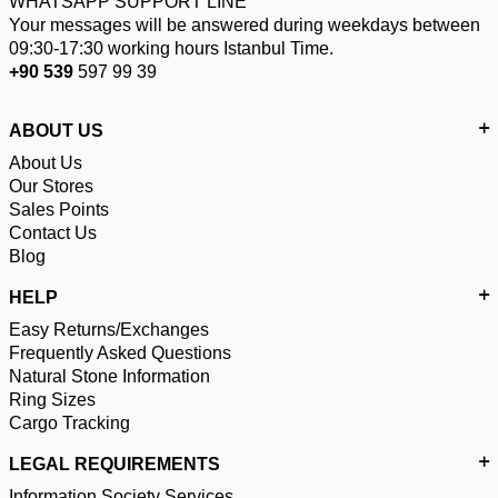
WHATSAPP SUPPORT LINE
Your messages will be answered during weekdays between
09:30-17:30 working hours Istanbul Time.
+90 539
597 99 39
ABOUT US
About Us
Our Stores
Sales Points
Contact Us
Blog
HELP
Easy Returns/Exchanges
Frequently Asked Questions
Natural Stone Information
Ring Sizes
Cargo Tracking
LEGAL REQUIREMENTS
Information Society Services