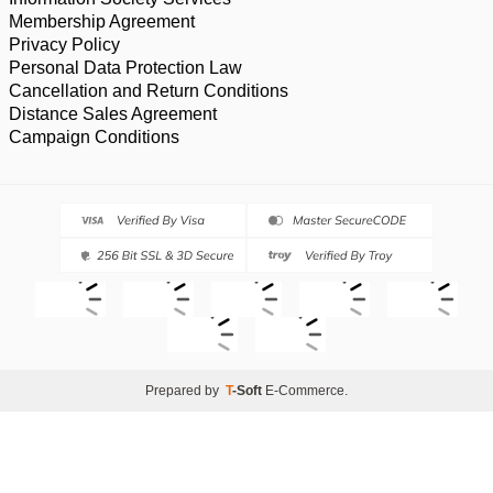
Membership Agreement
Privacy Policy
Personal Data Protection Law
Cancellation and Return Conditions
Distance Sales Agreement
Campaign Conditions
Prepared by
T
-Soft
E-Commerce
.