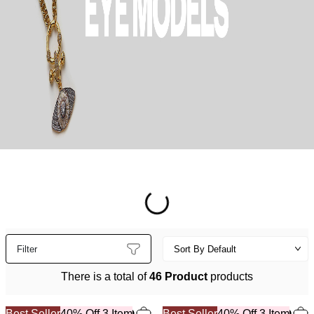
Filter
There is a total of
46 Product
products
Best Seller
40% Off 3 Item
Best Seller
40% Off 3 Item