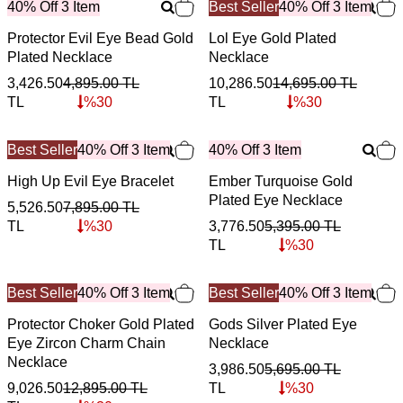
40% Off 3 Item
Best Seller
40% Off 3 Item
Protector Evil Eye Bead Gold
Lol Eye Gold Plated
Plated Necklace
Necklace
3,426.50
4,895.00
TL
10,286.50
14,695.00
TL
TL
%
30
TL
%
30
Best Seller
40% Off 3 Item
40% Off 3 Item
High Up Evil Eye Bracelet
Ember Turquoise Gold
Plated Eye Necklace
5,526.50
7,895.00
TL
TL
%
30
3,776.50
5,395.00
TL
TL
%
30
Best Seller
40% Off 3 Item
Best Seller
40% Off 3 Item
Protector Choker Gold Plated
Gods Silver Plated Eye
Eye Zircon Charm Chain
Necklace
Necklace
3,986.50
5,695.00
TL
9,026.50
12,895.00
TL
TL
%
30