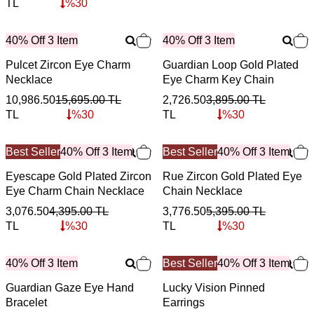
TL
%
30
40% Off 3 Item
40% Off 3 Item
Pulcet Zircon Eye Charm
Guardian Loop Gold Plated
Necklace
Eye Charm Key Chain
10,986.50
15,695.00
TL
2,726.50
3,895.00
TL
TL
%
30
TL
%
30
Best Seller
40% Off 3 Item
Best Seller
40% Off 3 Item
Eyescape Gold Plated Zircon
Rue Zircon Gold Plated Eye
Eye Charm Chain Necklace
Chain Necklace
3,076.50
4,395.00
TL
3,776.50
5,395.00
TL
TL
%
30
TL
%
30
40% Off 3 Item
Best Seller
40% Off 3 Item
Guardian Gaze Eye Hand
Lucky Vision Pinned
Bracelet
Earrings