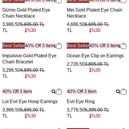
Gizmo Gold Plated Eye
Mei Gold Plated Eye Chain
Chain Necklace
Necklace
3,986.50
5,695.00
TL
4,686.50
6,695.00
TL
TL
%
30
TL
%
30
Best Seller
40% Off 3 Item
Best Seller
40% Off 3 Item
Impulsive Gold Plated Eye
Ocean Eye Clip on Earrings
Chain Bracelet
2,726.50
3,895.00
TL
3,286.50
4,695.00
TL
TL
%
30
TL
%
30
40% Off 3 Item
40% Off 3 Item
Lol Evil Eye Hoop Earrings
Evil Eye Ring
3,986.50
5,695.00
TL
3,776.50
5,395.00
TL
TL
%
30
TL
%
30