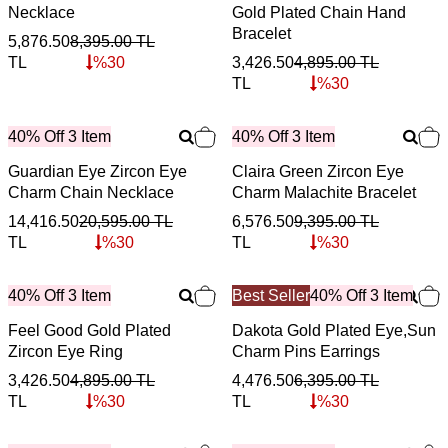
Necklace
Gold Plated Chain Hand
Bracelet
5,876.50
8,395.00
TL
TL
%
30
3,426.50
4,895.00
TL
TL
%
30
40% Off 3 Item
40% Off 3 Item
Guardian Eye Zircon Eye
Claira Green Zircon Eye
Charm Chain Necklace
Charm Malachite Bracelet
14,416.50
20,595.00
TL
6,576.50
9,395.00
TL
TL
%
30
TL
%
30
40% Off 3 Item
Best Seller
40% Off 3 Item
Feel Good Gold Plated
Dakota Gold Plated Eye,Sun
Zircon Eye Ring
Charm Pins Earrings
3,426.50
4,895.00
TL
4,476.50
6,395.00
TL
TL
%
30
TL
%
30