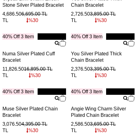
Stone Silver Plated Bracelet
Chain Bracelet
4,686.50
6,695.00
TL
2,726.50
3,895.00
TL
TL
%
30
TL
%
30
40% Off 3 Item
New
40% Off 3 Item
New
Numa Silver Plated Cuff
You Silver Plated Thick
Bracelet
Chain Bracelet
11,826.50
16,895.00
TL
2,376.50
3,395.00
TL
TL
%
30
TL
%
30
40% Off 3 Item
New
40% Off 3 Item
New
Muse Silver Plated Chain
Angie Wing Charm Silver
Bracelet
Plated Chain Bracelet
3,076.50
4,395.00
TL
2,586.50
3,695.00
TL
TL
%
30
TL
%
30