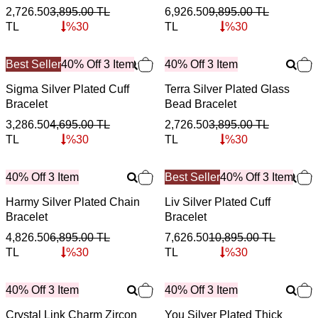
2,726.50
3,895.00
TL
6,926.50
9,895.00
TL
TL
%
30
TL
%
30
Best Seller
40% Off 3 Item
40% Off 3 Item
Sigma Silver Plated Cuff
Terra Silver Plated Glass
Bracelet
Bead Bracelet
3,286.50
4,695.00
TL
2,726.50
3,895.00
TL
TL
%
30
TL
%
30
40% Off 3 Item
Best Seller
40% Off 3 Item
Harmy Silver Plated Chain
Liv Silver Plated Cuff
Bracelet
Bracelet
4,826.50
6,895.00
TL
7,626.50
10,895.00
TL
TL
%
30
TL
%
30
40% Off 3 Item
40% Off 3 Item
Crystal Link Charm Zircon
You Silver Plated Thick