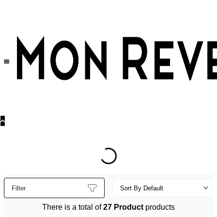
30% OFF
on All Products •
Extra 10% OFF in Cart on 2 or More Items
Filter
There is a total of
27 Product
products