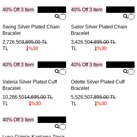
40% Off 3 Item
New
40% Off 3 Item
New
Swing Silver Plated Chain
Sailor Silver Plated Chain
Bracelet
Bracelet
2,726.50
3,895.00
TL
3,426.50
4,895.00
TL
TL
%
30
TL
%
30
40% Off 3 Item
New
40% Off 3 Item
New
Valeria Silver Plated Cuff
Odette Silver Plated Cuff
Bracelet
Bracelet
10,286.50
14,695.00
TL
5,526.50
7,895.00
TL
TL
%
30
TL
%
30
40% Off 3 Item
New
Luna Gümüş Kaplama Zincir