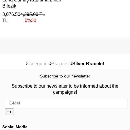
Bilezik
3,076.50
4,395.00
TL
TL
%
30
Categories
Bracelets
Silver Bracelet
Subscribe to our newsletter
Subscribe to our newsletter to be informed about the
campaigns!
Social Media