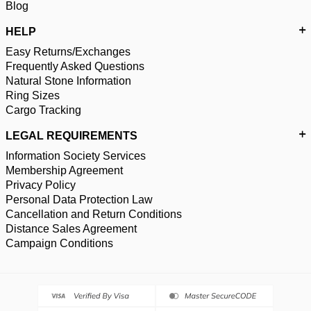
Blog
HELP
Easy Returns/Exchanges
Frequently Asked Questions
Natural Stone Information
Ring Sizes
Cargo Tracking
LEGAL REQUIREMENTS
Information Society Services
Membership Agreement
Privacy Policy
Personal Data Protection Law
Cancellation and Return Conditions
Distance Sales Agreement
Campaign Conditions