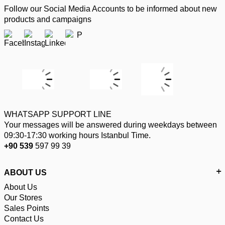
Follow our Social Media Accounts to be informed about new
products and campaigns
WHATSAPP SUPPORT LINE
Your messages will be answered during weekdays between
09:30-17:30 working hours Istanbul Time.
+90 539
597 99 39
ABOUT US
About Us
Our Stores
Sales Points
Contact Us