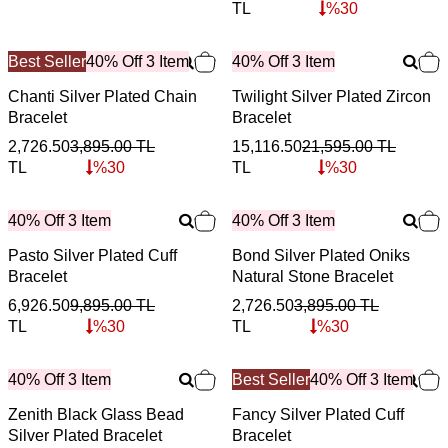
TL
%
30
Best Seller
40% Off 3 Item
40% Off 3 Item
Chanti Silver Plated Chain
Twilight Silver Plated Zircon
Bracelet
Bracelet
2,726.50
3,895.00
TL
15,116.50
21,595.00
TL
TL
%
30
TL
%
30
40% Off 3 Item
40% Off 3 Item
Pasto Silver Plated Cuff
Bond Silver Plated Oniks
Bracelet
Natural Stone Bracelet
6,926.50
9,895.00
TL
2,726.50
3,895.00
TL
TL
%
30
TL
%
30
40% Off 3 Item
Best Seller
40% Off 3 Item
Zenith Black Glass Bead
Fancy Silver Plated Cuff
Silver Plated Bracelet
Bracelet