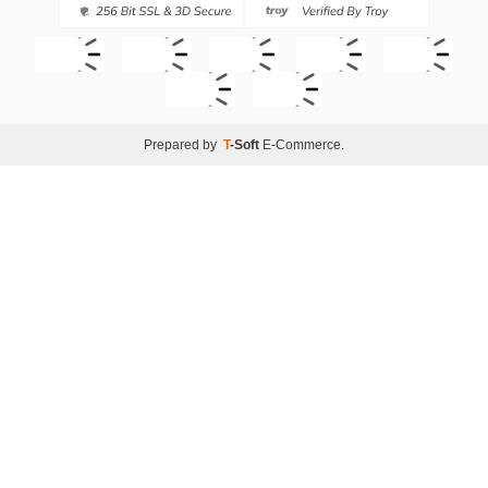
Prepared by
T
-Soft
E-Commerce
.