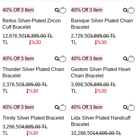
40% Off 3 Item
40% Off 3 Item
Bertus Silver-Plated Zircon
Baroque Silver Plated Chain
Cuff Bracelet
Bracelet
12,876.50
18,395.00
TL
2,726.50
3,895.00
TL
TL
%
30
TL
%
30
40% Off 3 Item
40% Off 3 Item
Thunder Silver Plated Chain
Gastore Silver Plated Heart
Bracelet
Chain Bracelet
2,376.50
3,395.00
TL
3,986.50
5,695.00
TL
TL
%
30
TL
%
30
40% Off 3 Item
40% Off 3 Item
Trinity Silver Plated Bracelet
Lida Silver Plated Handcuff
Bracelet
3,286.50
4,695.00
TL
TL
%
30
10,286.50
14,695.00
TL