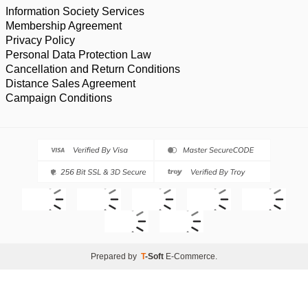
Information Society Services
Membership Agreement
Privacy Policy
Personal Data Protection Law
Cancellation and Return Conditions
Distance Sales Agreement
Campaign Conditions
Prepared by
T
-Soft
E-Commerce
.