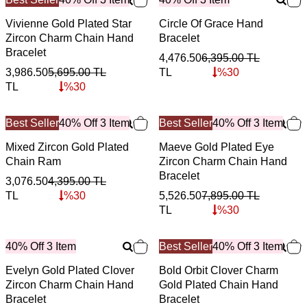
Vivienne Gold Plated Star
Circle Of Grace Hand
Zircon Charm Chain Hand
Bracelet
Bracelet
4,476.50
6,395.00
TL
3,986.50
5,695.00
TL
TL
%
30
TL
%
30
Best Seller
40% Off 3 Item
Best Seller
40% Off 3 Item
Mixed Zircon Gold Plated
Maeve Gold Plated Eye
Chain Ram
Zircon Charm Chain Hand
Bracelet
3,076.50
4,395.00
TL
TL
%
30
5,526.50
7,895.00
TL
TL
%
30
40% Off 3 Item
Best Seller
40% Off 3 Item
Evelyn Gold Plated Clover
Bold Orbit Clover Charm
Zircon Charm Chain Hand
Gold Plated Chain Hand
Bracelet
Bracelet