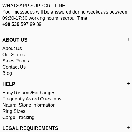
WHATSAPP SUPPORT LINE
Your messages will be answered during weekdays between
09:30-17:30 working hours Istanbul Time.
+90 539
597 99 39
ABOUT US
About Us
Our Stores
Sales Points
Contact Us
Blog
HELP
Easy Returns/Exchanges
Frequently Asked Questions
Natural Stone Information
Ring Sizes
Cargo Tracking
LEGAL REQUIREMENTS