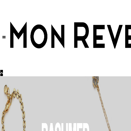
30% OFF
on All Products •
Extra 10% OFF in Cart on 2 or More Items