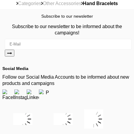
Categories
Other Accessories
Hand Bracelets
Subscribe to our newsletter
Subscribe to our newsletter to be informed about the
campaigns!
Social Media
Follow our Social Media Accounts to be informed about new
products and campaigns