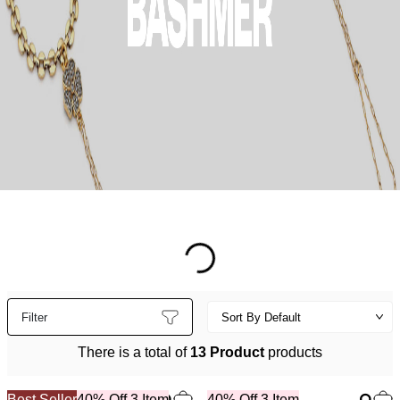
Filter
There is a total of
13 Product
products
Best Seller
40% Off 3 Item
40% Off 3 Item