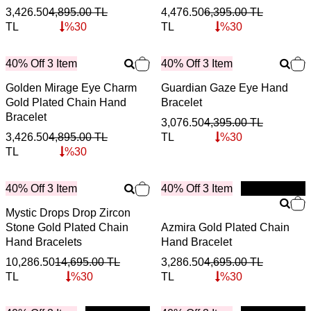
3,426.50
4,895.00
TL
4,476.50
6,395.00
TL
TL
%
30
TL
%
30
40% Off 3 Item
40% Off 3 Item
Golden Mirage Eye Charm
Guardian Gaze Eye Hand
Gold Plated Chain Hand
Bracelet
Bracelet
3,076.50
4,395.00
TL
3,426.50
4,895.00
TL
TL
%
30
TL
%
30
40% Off 3 Item
40% Off 3 Item
New
Mystic Drops Drop Zircon
Stone Gold Plated Chain
Azmira Gold Plated Chain
Hand Bracelets
Hand Bracelet
10,286.50
14,695.00
TL
3,286.50
4,695.00
TL
TL
%
30
TL
%
30