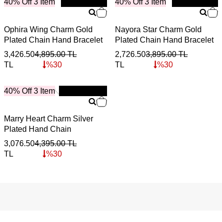
40% Off 3 Item
New
40% Off 3 Item
New
Ophira Wing Charm Gold
Nayora Star Charm Gold
Plated Chain Hand Bracelet
Plated Chain Hand Bracelet
3,426.50
4,895.00
TL
2,726.50
3,895.00
TL
TL
%
30
TL
%
30
40% Off 3 Item
New
Marry Heart Charm Silver
Plated Hand Chain
3,076.50
4,395.00
TL
TL
%
30