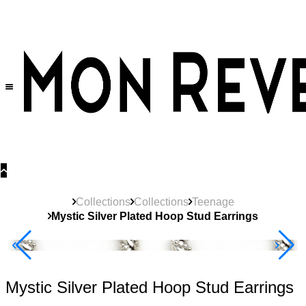
30% OFF
on All Products •
Extra 10% OFF in Cart on 2 or More Items
Collections
Collections
Teenage
Mystic Silver Plated Hoop Stud Earrings
New
Product
Best Seller
40% Off 3 Item
Mystic Silver Plated Hoop Stud Earrings