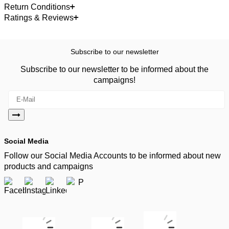
Return Conditions
Ratings & Reviews
Subscribe to our newsletter
Subscribe to our newsletter to be informed about the
campaigns!
Social Media
Follow our Social Media Accounts to be informed about new
products and campaigns