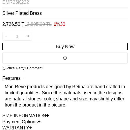
EMR26K222
Silver Plated Brass
2,726.50
TL
3,895.00
TL
%
30
Buy Now
Price Alert
Comment
Features
Mon Reve products designed by Betina are hand crafted in
limited quantities. Since the materials used in the designs
are natural stones, color, shape and size may slightly differ
from the product in the picture.
SIZE INFORMATION
Payment Options
WARRANTY