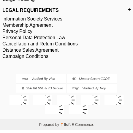
LEGAL REQUIREMENTS
Information Society Services
Membership Agreement
Privacy Policy
Personal Data Protection Law
Cancellation and Return Conditions
Distance Sales Agreement
Campaign Conditions
Prepared by
T
-Soft
E-Commerce
.