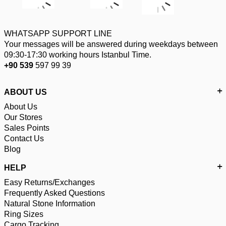
WHATSAPP SUPPORT LINE
Your messages will be answered during weekdays between
09:30-17:30 working hours Istanbul Time.
+90 539
597 99 39
ABOUT US
About Us
Our Stores
Sales Points
Contact Us
Blog
HELP
Easy Returns/Exchanges
Frequently Asked Questions
Natural Stone Information
Ring Sizes
Cargo Tracking