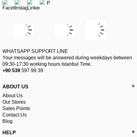
WHATSAPP SUPPORT LINE
Your messages will be answered during weekdays between
09:30-17:30 working hours Istanbul Time.
+90 539
597 99 39
ABOUT US
About Us
Our Stores
Sales Points
Contact Us
Blog
HELP