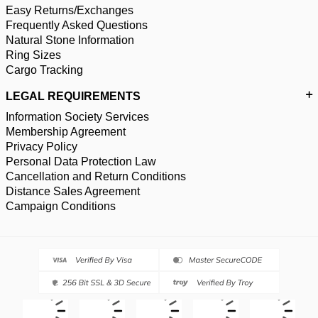
Easy Returns/Exchanges
Frequently Asked Questions
Natural Stone Information
Ring Sizes
Cargo Tracking
LEGAL REQUIREMENTS
Information Society Services
Membership Agreement
Privacy Policy
Personal Data Protection Law
Cancellation and Return Conditions
Distance Sales Agreement
Campaign Conditions