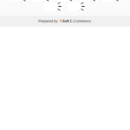
Prepared by
T
-Soft
E-Commerce
.