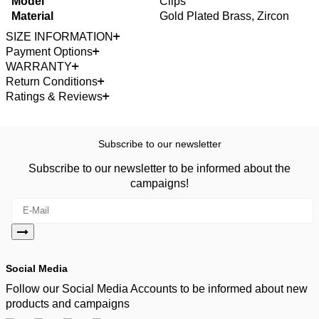
Model
Clips
Material
Gold Plated Brass, Zircon
SIZE INFORMATION
Payment Options
WARRANTY
Return Conditions
Ratings & Reviews
Subscribe to our newsletter
Subscribe to our newsletter to be informed about the
campaigns!
Social Media
Follow our Social Media Accounts to be informed about new
products and campaigns