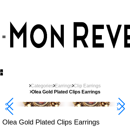
30% OFF
on All Products •
Extra 10% OFF in Cart on 2 or More Items
Categories
Earrings
Clip Earrings
Olea Gold Plated Clips Earrings
40% Off 3 Item
Olea Gold Plated Clips Earrings