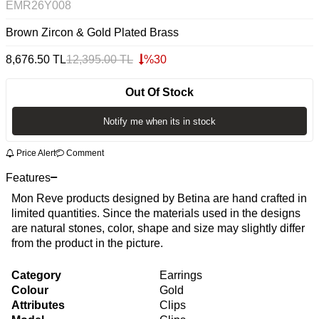
EMR26Y008
Brown Zircon & Gold Plated Brass
8,676.50
TL
12,395.00
TL
%
30
Out Of Stock
Notify me when its in stock
Price Alert
Comment
Features
Mon Reve products designed by Betina are hand crafted in
limited quantities. Since the materials used in the designs
are natural stones, color, shape and size may slightly differ
from the product in the picture.
Category
Earrings
Colour
Gold
Attributes
Clips