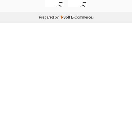
Prepared by
T
-Soft
E-Commerce
.