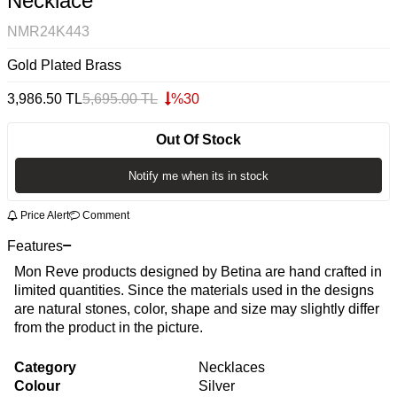
Necklace
NMR24K443
Gold Plated Brass
3,986.50
TL
5,695.00
TL
%
30
Out Of Stock
Notify me when its in stock
Price Alert
Comment
Features
Mon Reve products designed by Betina are hand crafted in
limited quantities. Since the materials used in the designs
are natural stones, color, shape and size may slightly differ
from the product in the picture.
Category
Necklaces
Colour
Silver