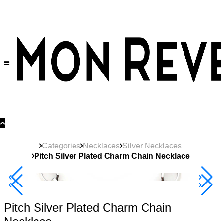
30% OFF
on All Products •
Extra 10% OFF in Cart on 2 or More Items
Categories
Necklaces
Silver Necklaces
Pitch Silver Plated Charm Chain Necklace
40% Off 3 Item
Pitch Silver Plated Charm Chain