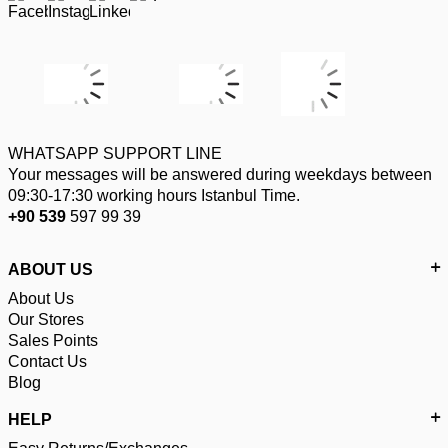
WHATSAPP SUPPORT LINE
Your messages will be answered during weekdays between
09:30-17:30 working hours Istanbul Time.
+90 539
597 99 39
ABOUT US
About Us
Our Stores
Sales Points
Contact Us
Blog
HELP