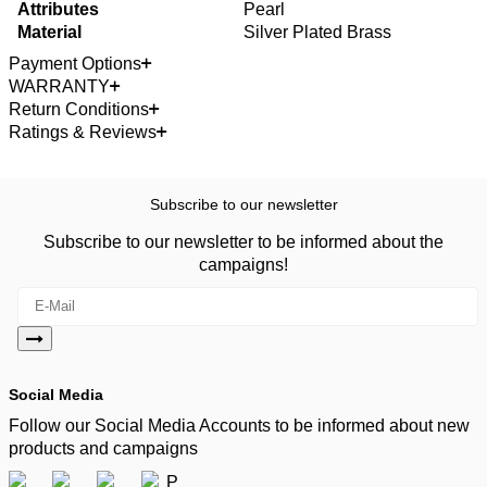
Attributes
Pearl
Material
Silver Plated Brass
Payment Options
WARRANTY
Return Conditions
Ratings & Reviews
Subscribe to our newsletter
Subscribe to our newsletter to be informed about the
campaigns!
Social Media
Follow our Social Media Accounts to be informed about new
products and campaigns