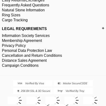
Easy Returns/Exchanges
Frequently Asked Questions
Natural Stone Information
Ring Sizes
Cargo Tracking
LEGAL REQUIREMENTS
Information Society Services
Membership Agreement
Privacy Policy
Personal Data Protection Law
Cancellation and Return Conditions
Distance Sales Agreement
Campaign Conditions