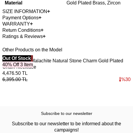
Material
Gold Plated Brass, Zircon
SIZE INFORMATION
Payment Options
WARRANTY
Return Conditions
Ratings & Reviews
Other Products on the Model
Best Seller
Out Of Stock
4
O
Emerald Soil Malachite Natural Stone Charm Gold Plated
S
40% Off 3 Item
Chain Necklace
4,476.50
TL
7
6,395.00
TL
%
30
1
Subscribe to our newsletter
Subscribe to our newsletter to be informed about the
campaigns!