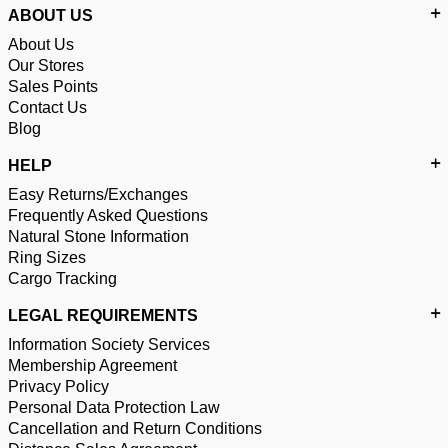
ABOUT US
About Us
Our Stores
Sales Points
Contact Us
Blog
HELP
Easy Returns/Exchanges
Frequently Asked Questions
Natural Stone Information
Ring Sizes
Cargo Tracking
LEGAL REQUIREMENTS
Information Society Services
Membership Agreement
Privacy Policy
Personal Data Protection Law
Cancellation and Return Conditions