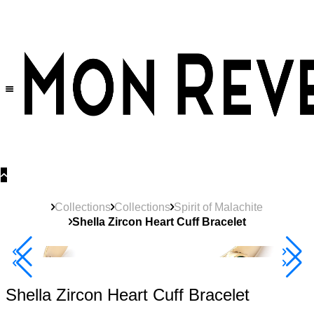
30% OFF
on All Products •
Extra 10% OFF in Cart on 2 or More Items
Collections
Collections
Spirit of Malachite
Shella Zircon Heart Cuff Bracelet
40% Off 3 Item
Shella Zircon Heart Cuff Bracelet