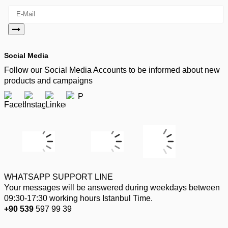
Social Media
Follow our Social Media Accounts to be informed about new
products and campaigns
WHATSAPP SUPPORT LINE
Your messages will be answered during weekdays between
09:30-17:30 working hours Istanbul Time.
+90 539
597 99 39