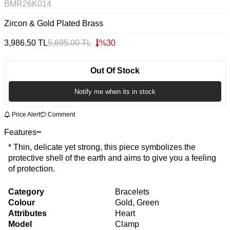
BMR26K014
Zircon & Gold Plated Brass
3,986.50
TL
5,695.00
TL
%
30
Out Of Stock
Notify me when its in stock
Price Alert
Comment
Features
* Thin, delicate yet strong, this piece symbolizes the
protective shell of the earth and aims to give you a feeling
of protection.
Category
Bracelets
Colour
Gold, Green
Attributes
Heart
Model
Clamp