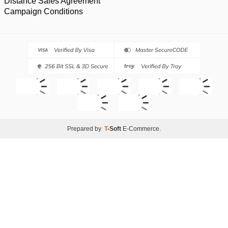
Distance Sales Agreement
Campaign Conditions
Prepared by
T
-Soft
E-Commerce
.