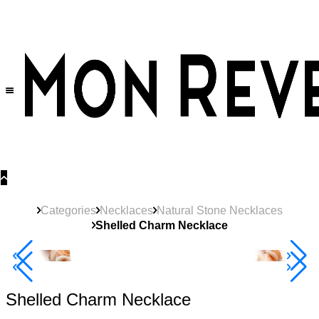
30% OFF
on All Products •
Extra 10% OFF in Cart on 2 or More Items
Categories
Necklaces
Natural Stone Necklaces
Shelled Charm Necklace
40% Off 3 Item
Shelled Charm Necklace