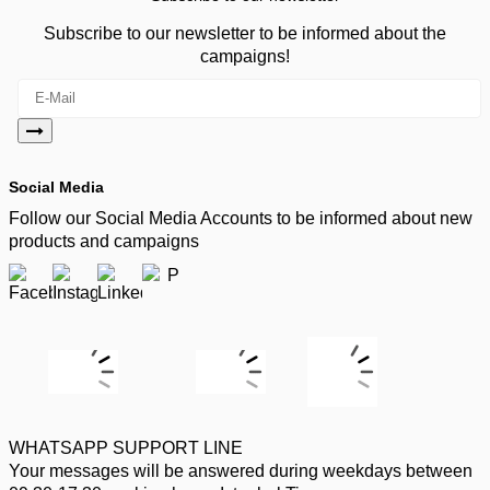
Subscribe to our newsletter to be informed about the
campaigns!
Social Media
Follow our Social Media Accounts to be informed about new
products and campaigns
WHATSAPP SUPPORT LINE
Your messages will be answered during weekdays between