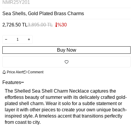
NMR25Y201
Sea Shells, Gold Plated Brass Charms
2,726.50
TL
3,895.00
TL
%
30
Buy Now
Price Alert
Comment
Features
The Shelled Sea Shell Charm Necklace captures the
effortless beauty of summer with its delicately crafted gold-
plated shell charm. Wear it solo for a subtle statement or
layer it with other pieces to create your own unique beach-
inspired style. A timeless accent that transitions perfectly
from coast to city.