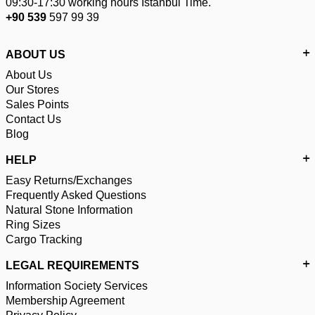
09:30-17:30 working hours Istanbul Time.
+90 539
597 99 39
ABOUT US
About Us
Our Stores
Sales Points
Contact Us
Blog
HELP
Easy Returns/Exchanges
Frequently Asked Questions
Natural Stone Information
Ring Sizes
Cargo Tracking
LEGAL REQUIREMENTS
Information Society Services
Membership Agreement