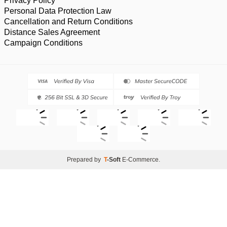
Privacy Policy
Personal Data Protection Law
Cancellation and Return Conditions
Distance Sales Agreement
Campaign Conditions
Prepared by
T
-Soft
E-Commerce
.