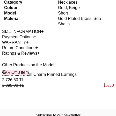
Category
Necklaces
Colour
Gold, Beige
Model
Short
Material
Gold Plated Brass, Sea
Shells
SIZE INFORMATION
Payment Options
WARRANTY
Return Conditions
Ratings & Reviews
Other Products on the Model
40% Off 3 Item
Sea Shore Shell Charm Pinned Earrings
2,726.50
TL
3,895.00
TL
%
30
Subscribe to our newsletter