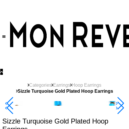
30% OFF
on All Products •
Extra 10% OFF in Cart on 2 or More Items
Categories
Earrings
Hoop Earrings
Sizzle Turquoise Gold Plated Hoop Earrings
40% Off 3 Item
Sizzle Turquoise Gold Plated Hoop