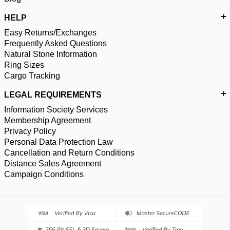
HELP
Easy Returns/Exchanges
Frequently Asked Questions
Natural Stone Information
Ring Sizes
Cargo Tracking
LEGAL REQUIREMENTS
Information Society Services
Membership Agreement
Privacy Policy
Personal Data Protection Law
Cancellation and Return Conditions
Distance Sales Agreement
Campaign Conditions