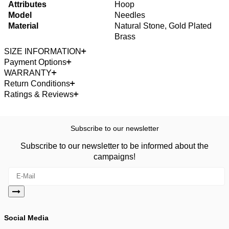
Attributes
Hoop
Model
Needles
Material
Natural Stone, Gold Plated
Brass
SIZE INFORMATION
Payment Options
WARRANTY
Return Conditions
Ratings & Reviews
Subscribe to our newsletter
Subscribe to our newsletter to be informed about the
campaigns!
Social Media