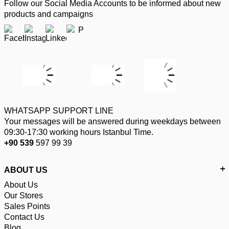
Follow our Social Media Accounts to be informed about new
products and campaigns
WHATSAPP SUPPORT LINE
Your messages will be answered during weekdays between
09:30-17:30 working hours Istanbul Time.
+90 539
597 99 39
ABOUT US
About Us
Our Stores
Sales Points
Contact Us
Blog