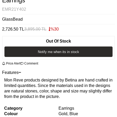
Earrings
EMR21Y402
GlassBead
2,726.50
TL
3,895.00
TL
%
30
Out Of Stock
Notify me when its in stock
Price Alert
Comment
Features
Mon Reve products designed by Betina are hand crafted in
limited quantities. Since the materials used in the designs
are natural stones, color, shape and size may slightly differ
from the product in the picture.
Category
Earrings
Colour
Gold, Blue