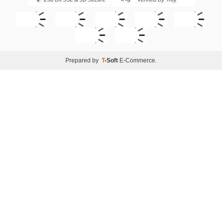
Prepared by
T
-Soft
E-Commerce
.