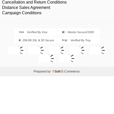
Cancellation and Return Conditions
Distance Sales Agreement
Campaign Conditions
Prepared by
T
-Soft
E-Commerce
.