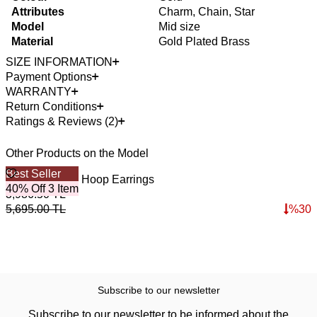
Attributes
Charm, Chain, Star
Model
Mid size
Material
Gold Plated Brass
SIZE INFORMATION
Payment Options
WARRANTY
Return Conditions
Ratings & Reviews (2)
Other Products on the Model
Best Seller
Victoria Zircon Hoop Earrings
40% Off 3 Item
3,986.50
TL
5,695.00
TL
%
30
Subscribe to our newsletter
Subscribe to our newsletter to be informed about the