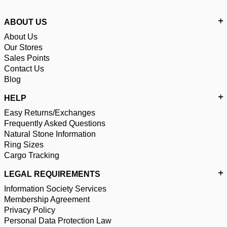
ABOUT US
About Us
Our Stores
Sales Points
Contact Us
Blog
HELP
Easy Returns/Exchanges
Frequently Asked Questions
Natural Stone Information
Ring Sizes
Cargo Tracking
LEGAL REQUIREMENTS
Information Society Services
Membership Agreement
Privacy Policy
Personal Data Protection Law