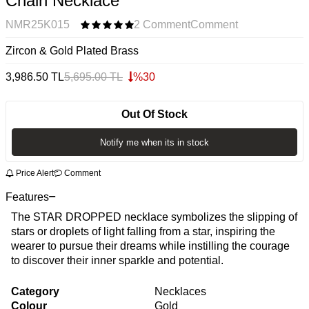
Chain Necklace
NMR25K015
2 Comment
Comment
Zircon & Gold Plated Brass
3,986.50
TL
5,695.00
TL
%
30
Out Of Stock
Notify me when its in stock
Price Alert
Comment
Features
The STAR DROPPED necklace symbolizes the slipping of
stars or droplets of light falling from a star, inspiring the
wearer to pursue their dreams while instilling the courage
to discover their inner sparkle and potential.
Category
Necklaces
Colour
Gold