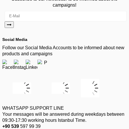
campaigns!
Social Media
Follow our Social Media Accounts to be informed about new
products and campaigns
WHATSAPP SUPPORT LINE
Your messages will be answered during weekdays between
09:30-17:30 working hours Istanbul Time.
+90 539
597 99 39