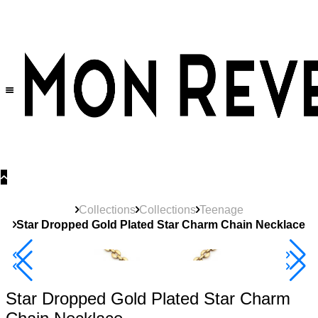
30% OFF
on All Products •
Extra 10% OFF in Cart on 2 or More Items
Collections
Collections
Teenage
Star Dropped Gold Plated Star Charm Chain Necklace
40% Off 3 Item
Star Dropped Gold Plated Star Charm