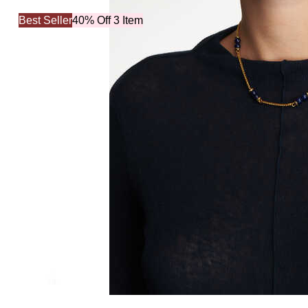
Best Seller
40% Off 3 Item