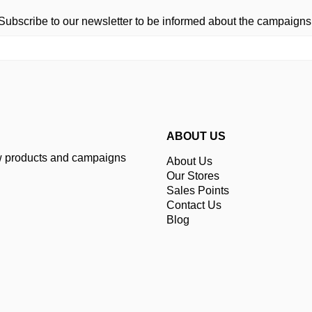
Subscribe to our newsletter to be informed about the campaigns
ABOUT US
ew products and campaigns
About Us
Our Stores
Sales Points
Contact Us
Blog