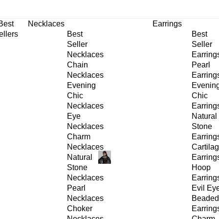
30% OFF
on All Products •
Extra 10% OFF in Cart on 2 or More Items
Best
Necklaces
Earrings
ellers
Best
Best
Seller
Seller
Necklaces
Earring
Chain
Pearl
Necklaces
Earring
Evening
Evenin
Chic
Chic
Necklaces
Earring
Eye
Natural
Necklaces
Stone
Charm
Earring
Necklaces
Cartila
Natural
Earring
Stone
Hoop
Necklaces
Earring
Pearl
Evil Ey
Necklaces
Beaded
Choker
Earring
Necklaces
Charm