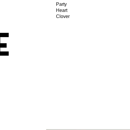
Party
Heart
Clover