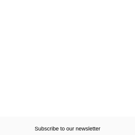
Subscribe to our newsletter