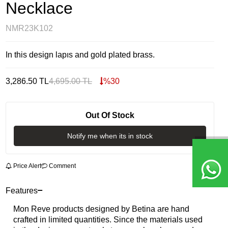
Necklace
NMR23K102
In this design lapıs and gold plated brass.
3,286.50
TL
4,695.00
TL
%
30
Out Of Stock
Notify me when its in stock
Price Alert
Comment
Features
Mon Reve products designed by Betina are hand
crafted in limited quantities. Since the materials used