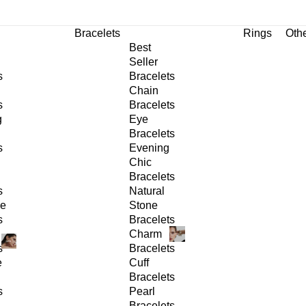
Bracelets
Rings
Oth
Best
Seller
s
Bracelets
Chain
s
Bracelets
g
Eye
Bracelets
s
Evening
Chic
Bracelets
s
Natural
ge
Stone
s
Bracelets
Charm
s
Bracelets
e
Cuff
Bracelets
s
Pearl
Bracelets