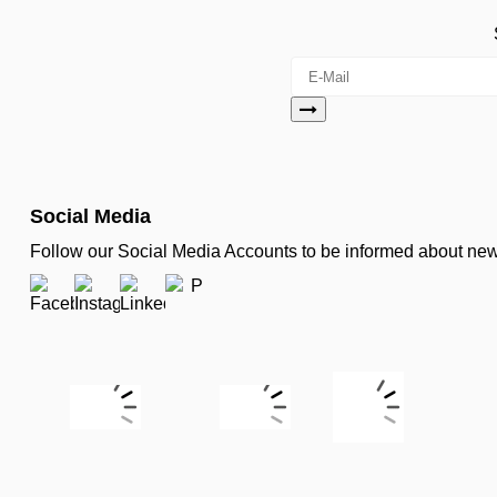
Social Media
Follow our Social Media Accounts to be informed about n