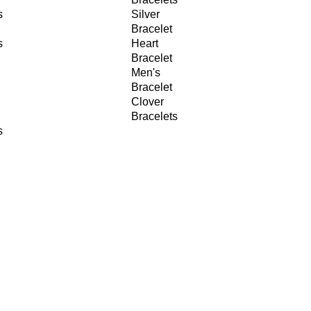
s
Silver
Bracelet
s
Heart
Bracelet
Men's
Bracelet
Clover
Bracelets
s