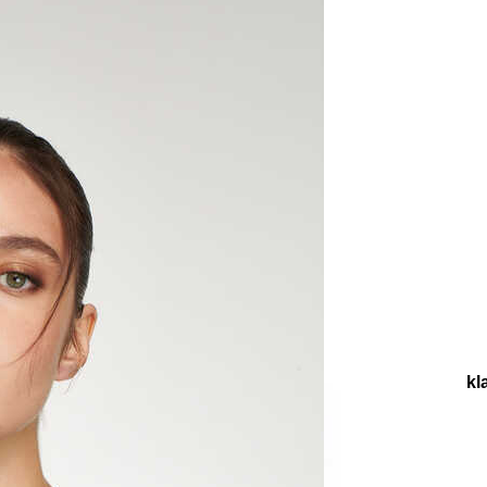
llections
Collections
Teenage
Tact Gold Plated Chain Neckl