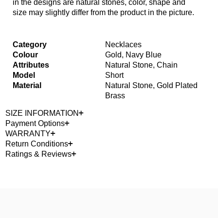
in the designs are natural stones, color, shape and
size may slightly differ from the product in the picture.
Category
Necklaces
Colour
Gold, Navy Blue
Attributes
Natural Stone, Chain
Model
Short
Material
Natural Stone, Gold Plated
Brass
SIZE INFORMATION
Payment Options
WARRANTY
Return Conditions
Ratings & Reviews