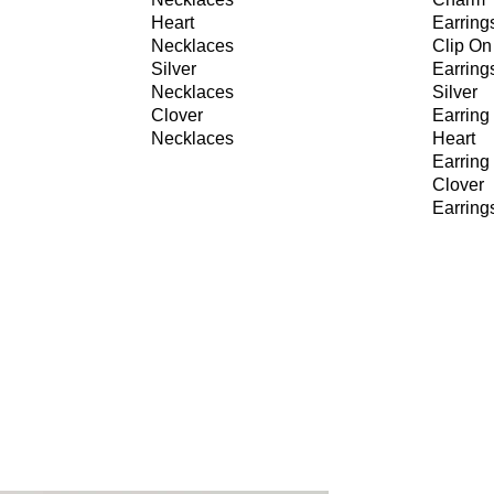
Heart
Earring
Necklaces
Clip On
Silver
Earring
Necklaces
Silver
Clover
Earring
Necklaces
Heart
Earring
Clover
Earring