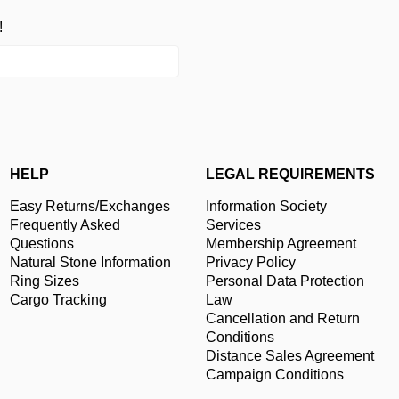
!
HELP
LEGAL REQUIREMENTS
Easy Returns/Exchanges
Information Society
Frequently Asked
Services
Questions
Membership Agreement
Natural Stone Information
Privacy Policy
Ring Sizes
Personal Data Protection
Cargo Tracking
Law
Cancellation and Return
Conditions
Distance Sales Agreement
Campaign Conditions