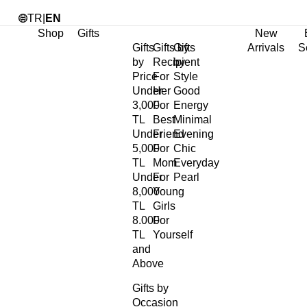
TR
|
EN
Shop
Gifts
New
Gifts
Gifts by
Gifts
Arrivals
S
by
Recipient
by
Price
For
Style
Under
Her
Good
3,000
For
Energy
TL
Best
Minimal
Under
Friend
Evening
5,000
For
Chic
TL
Mom
Everyday
Under
For
Pearl
8,000
Young
TL
Girls
8.000
For
TL
Yourself
and
Above
Gifts by
Occasion