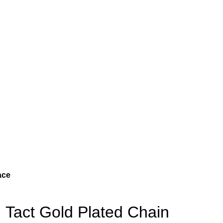
ace
Tact Gold Plated Chain