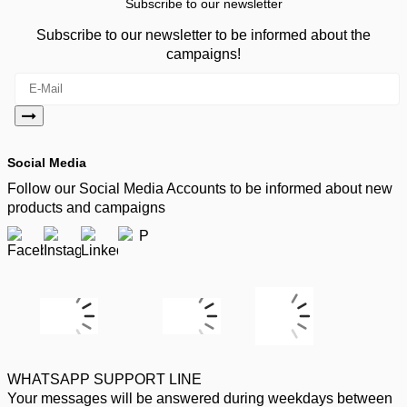
Subscribe to our newsletter
Subscribe to our newsletter to be informed about the
campaigns!
Social Media
Follow our Social Media Accounts to be informed about new
products and campaigns
WHATSAPP SUPPORT LINE
Your messages will be answered during weekdays between