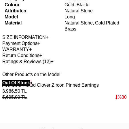
Colour
Gold, Black
Attributes
Natural Stone
Model
Long
Material
Natural Stone, Gold Plated
Brass
SIZE INFORMATION
Payment Options
WARRANTY
Return Conditions
Ratings & Reviews (12)
Other Products on the Model
40% Off 3 Item
Out Of Stock
4
O
Ava Gold Plated Clover Zircon Pinned Earrings
E
3,986.50
TL
3
5,695.00
TL
%
30
5