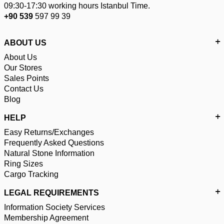
09:30-17:30 working hours Istanbul Time.
+90 539
597 99 39
ABOUT US
About Us
Our Stores
Sales Points
Contact Us
Blog
HELP
Easy Returns/Exchanges
Frequently Asked Questions
Natural Stone Information
Ring Sizes
Cargo Tracking
LEGAL REQUIREMENTS
Information Society Services
Membership Agreement