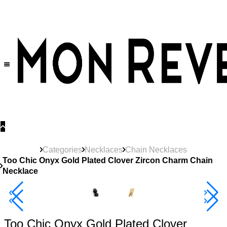
30% OFF
on All Products •
Extra 10% OFF in Cart on 2 or More Items
Categories
Necklaces
Chain Necklaces
Too Chic Onyx Gold Plated Clover Zircon Charm Chain
Necklace
40% Off 3 Item
Too Chic Onyx Gold Plated Clover