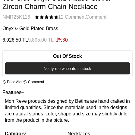
Zircon Charm Chain Necklace
NMR25K116
12 Comment
Comment
Onyx & Gold Plated Brass
6,926.50
TL
9,895.00
TL
%
30
Out Of Stock
Notify me when its in stock
Price Alert
Comment
Features
Mon Reve products designed by Betina are hand crafted in
limited quantities. Since the materials used in the designs
are natural stones, color, shape and size may slightly differ
from the product in the picture.
Category
Necklaces