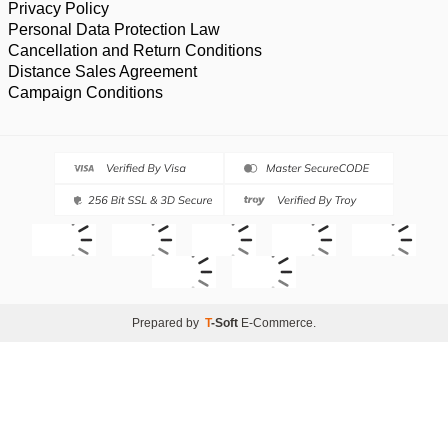
Privacy Policy
Personal Data Protection Law
Cancellation and Return Conditions
Distance Sales Agreement
Campaign Conditions
Prepared by
T
-Soft
E-Commerce
.