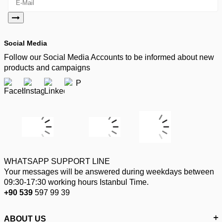
Social Media
Follow our Social Media Accounts to be informed about new
products and campaigns
WHATSAPP SUPPORT LINE
Your messages will be answered during weekdays between
09:30-17:30 working hours Istanbul Time.
+90 539
597 99 39
ABOUT US