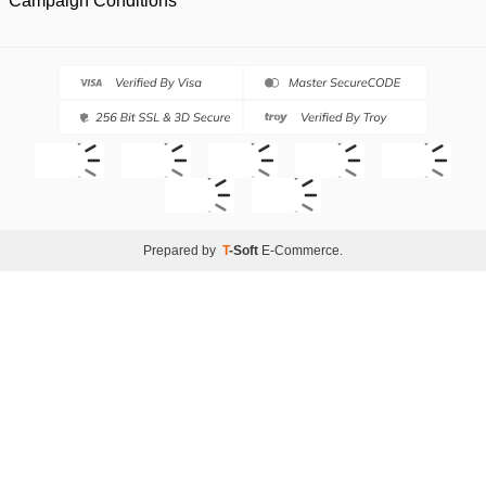
Campaign Conditions
Prepared by
T
-Soft
E-Commerce
.