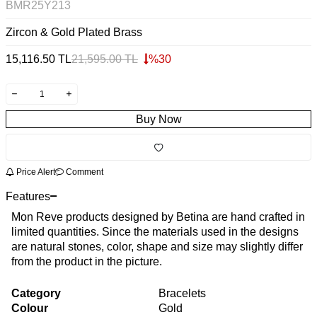
BMR25Y213
Zircon & Gold Plated Brass
15,116.50
TL
21,595.00
TL
%
30
Buy Now
Price Alert
Comment
Features
Mon Reve products designed by Betina are hand crafted in
limited quantities. Since the materials used in the designs
are natural stones, color, shape and size may slightly differ
from the product in the picture.
Category
Bracelets
Colour
Gold