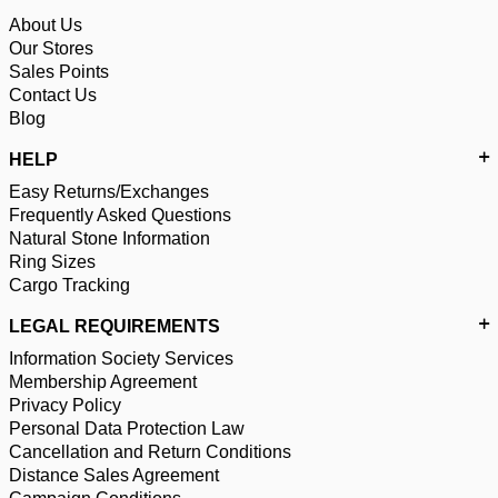
About Us
Our Stores
Sales Points
Contact Us
Blog
HELP
Easy Returns/Exchanges
Frequently Asked Questions
Natural Stone Information
Ring Sizes
Cargo Tracking
LEGAL REQUIREMENTS
Information Society Services
Membership Agreement
Privacy Policy
Personal Data Protection Law
Cancellation and Return Conditions
Distance Sales Agreement