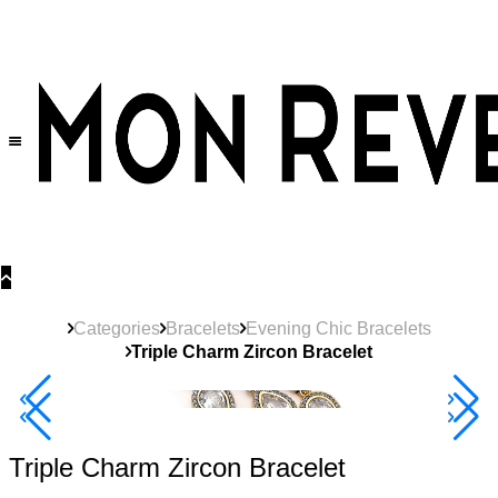
30% OFF
on All Products •
Extra 10% OFF in Cart on 2 or More Items
Categories
Bracelets
Evening Chic Bracelets
Triple Charm Zircon Bracelet
40% Off 3 Item
Triple Charm Zircon Bracelet