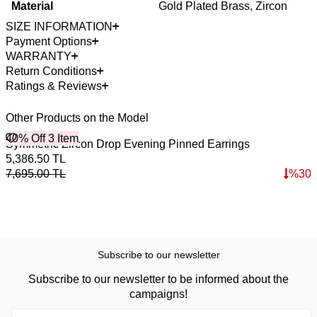
Material
Gold Plated Brass, Zircon
SIZE INFORMATION
Payment Options
WARRANTY
Return Conditions
Ratings & Reviews
Other Products on the Model
40% Off 3 Item
B
Symmetric Zircon Drop Evening Pinned Earrings
R
4
5,386.50
TL
1
7,695.00
TL
%
30
1
Subscribe to our newsletter
Subscribe to our newsletter to be informed about the
campaigns!