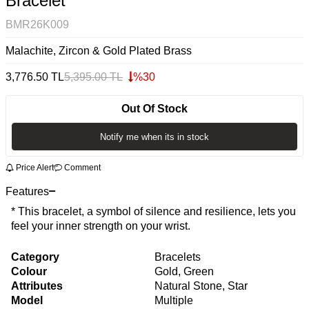
Bracelet
BMR26K009
Malachite, Zircon & Gold Plated Brass
3,776.50
TL
5,395.00
TL
%
30
Out Of Stock
Notify me when its in stock
Price Alert
Comment
Features
* This bracelet, a symbol of silence and resilience, lets you
feel your inner strength on your wrist.
Category
Bracelets
Colour
Gold, Green
Attributes
Natural Stone, Star
Model
Multiple