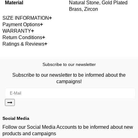
Material
Natural Stone, Gold Plated
Brass, Zircon
SIZE INFORMATION
Payment Options
WARRANTY
Return Conditions
Ratings & Reviews
Subscribe to our newsletter
Subscribe to our newsletter to be informed about the
campaigns!
Social Media
Follow our Social Media Accounts to be informed about new
products and campaigns