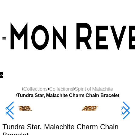
30% OFF
on All Products •
Extra 10% OFF in Cart on 2 or More Items
Collections
Collections
Spirit of Malachite
Tundra Star, Malachite Charm Chain Bracelet
40% Off 3 Item
Tundra Star, Malachite Charm Chain