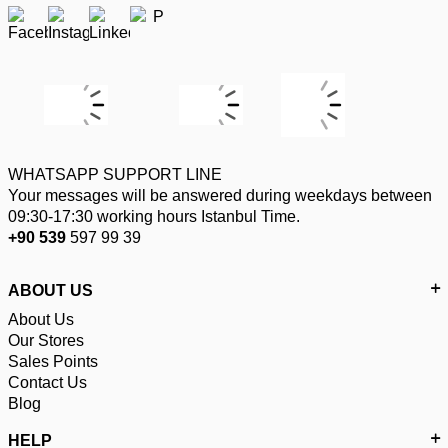
WHATSAPP SUPPORT LINE
Your messages will be answered during weekdays between
09:30-17:30 working hours Istanbul Time.
+90 539
597 99 39
ABOUT US
About Us
Our Stores
Sales Points
Contact Us
Blog
HELP