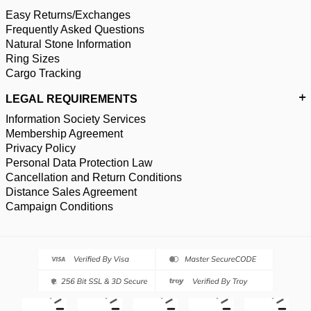
Easy Returns/Exchanges
Frequently Asked Questions
Natural Stone Information
Ring Sizes
Cargo Tracking
LEGAL REQUIREMENTS
Information Society Services
Membership Agreement
Privacy Policy
Personal Data Protection Law
Cancellation and Return Conditions
Distance Sales Agreement
Campaign Conditions