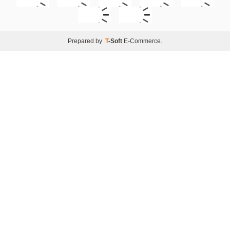
Prepared by
T
-Soft
E-Commerce
.