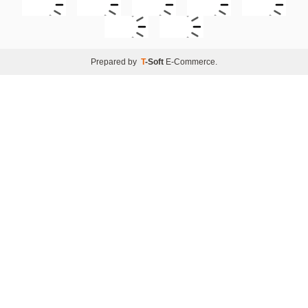
Prepared by
T
-Soft
E-Commerce
.