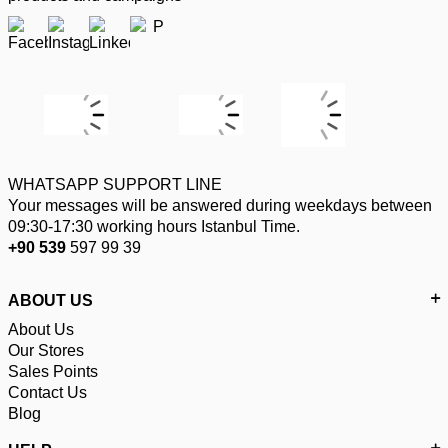
WHATSAPP SUPPORT LINE
Your messages will be answered during weekdays between
09:30-17:30 working hours Istanbul Time.
+90 539
597 99 39
ABOUT US
About Us
Our Stores
Sales Points
Contact Us
Blog