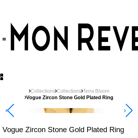
30% OFF
on All Products •
Extra 10% OFF in Cart on 2 or More Items
Collections
Collections
Terra Bloom
Vogue Zircon Stone Gold Plated Ring
New
Product
40% Off 3 Item
Vogue Zircon Stone Gold Plated Ring