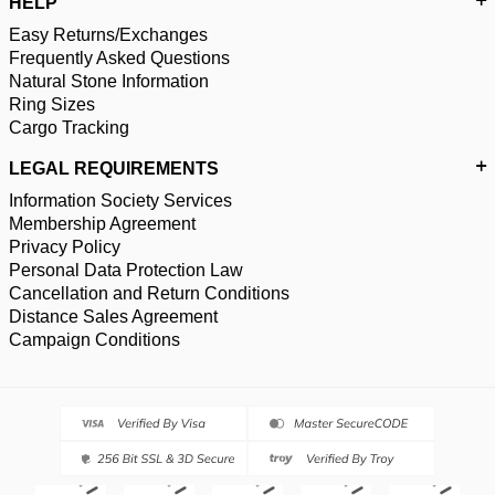
HELP
Easy Returns/Exchanges
Frequently Asked Questions
Natural Stone Information
Ring Sizes
Cargo Tracking
LEGAL REQUIREMENTS
Information Society Services
Membership Agreement
Privacy Policy
Personal Data Protection Law
Cancellation and Return Conditions
Distance Sales Agreement
Campaign Conditions