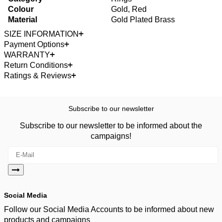
Colour
Gold, Red
Material
Gold Plated Brass
SIZE INFORMATION
Payment Options
WARRANTY
Return Conditions
Ratings & Reviews
Subscribe to our newsletter
Subscribe to our newsletter to be informed about the
campaigns!
Social Media
Follow our Social Media Accounts to be informed about new
products and campaigns