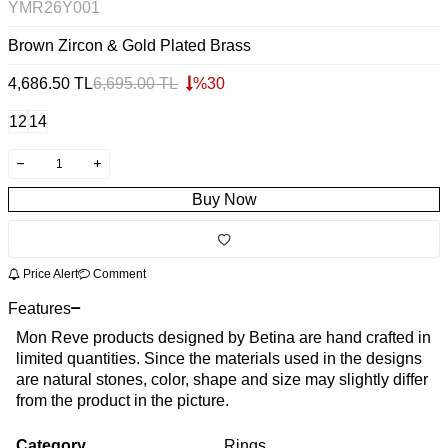
YMR26Y001
Brown Zircon & Gold Plated Brass
4,686.50
TL
6,695.00
TL
%
30
12
14
Buy Now
Price Alert
Comment
Features
Mon Reve products designed by Betina are hand crafted in
limited quantities. Since the materials used in the designs
are natural stones, color, shape and size may slightly differ
from the product in the picture.
Category
Rings