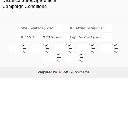
Distance Sales Agreement
Campaign Conditions
Prepared by
T
-Soft
E-Commerce
.