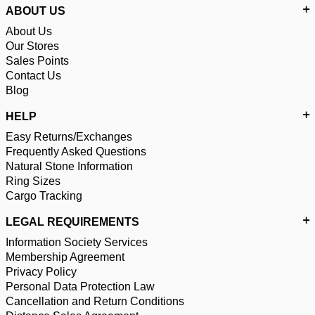
ABOUT US
About Us
Our Stores
Sales Points
Contact Us
Blog
HELP
Easy Returns/Exchanges
Frequently Asked Questions
Natural Stone Information
Ring Sizes
Cargo Tracking
LEGAL REQUIREMENTS
Information Society Services
Membership Agreement
Privacy Policy
Personal Data Protection Law
Cancellation and Return Conditions