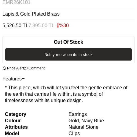
EMR26K101
Lapis & Gold Plated Brass
5,526.50
TL
7,895.00
TL
%
30
Out Of Stock
Notify me when its in stock
Price Alert
Comment
Features
* This piece, which will let you feel the gentle embrace of
the earth that carries life within, is a symbol of
timelessness with its unique design.
Category
Earrings
Colour
Gold, Navy Blue
Attributes
Natural Stone
Model
Clips