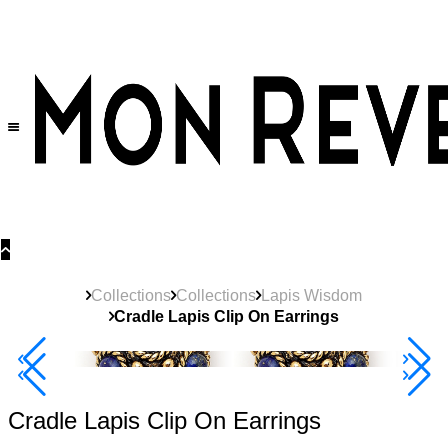
30% OFF
on All Products •
Extra 10% OFF in Cart on 2 or More Items
Collections
Collections
Lapis Wisdom
Cradle Lapis Clip On Earrings
40% Off 3 Item
Cradle Lapis Clip On Earrings