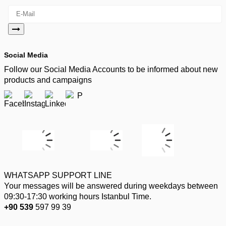
Social Media
Follow our Social Media Accounts to be informed about new
products and campaigns
WHATSAPP SUPPORT LINE
Your messages will be answered during weekdays between
09:30-17:30 working hours Istanbul Time.
+90 539
597 99 39