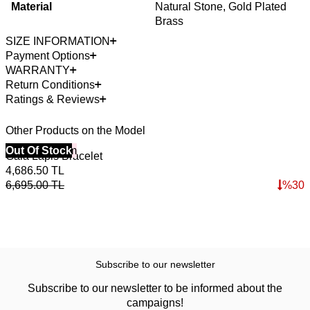
Material
Natural Stone, Gold Plated
Brass
SIZE INFORMATION
Payment Options
WARRANTY
Return Conditions
Ratings & Reviews
Other Products on the Model
40% Off 3 Item
Out Of Stock
Gaia Lapis Bracelet
4,686.50
TL
6,695.00
TL
%
30
Subscribe to our newsletter
Subscribe to our newsletter to be informed about the
campaigns!