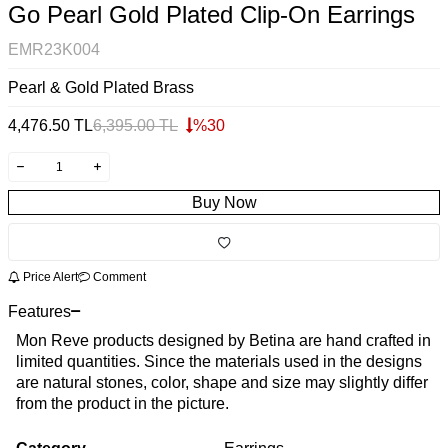
Go Pearl Gold Plated Clip-On Earrings
EMR23K004
Pearl & Gold Plated Brass
4,476.50
TL
6,395.00
TL
%
30
Buy Now
Price Alert
Comment
Features
Mon Reve products designed by Betina are hand crafted in
limited quantities. Since the materials used in the designs
are natural stones, color, shape and size may slightly differ
from the product in the picture.