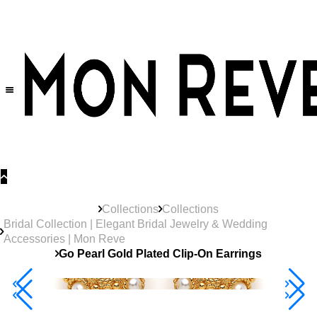
30% OFF
on All Products •
Extra 10% OFF in Cart on 2 or More Items
Collections
Collections
Bridal Collection | Elegant Bridal Jewelry & Wedding
Accessories | Mon Reve
Go Pearl Gold Plated Clip-On Earrings
Best Seller
40% Off 3 Item