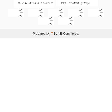
Prepared by
T
-Soft
E-Commerce
.