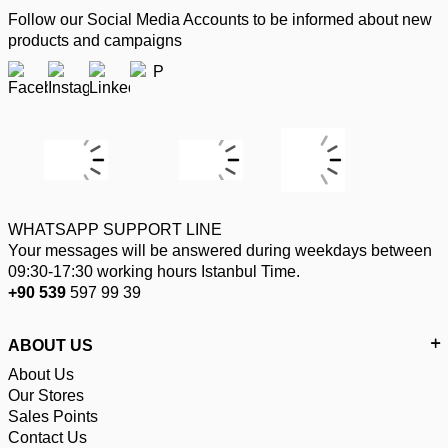
Follow our Social Media Accounts to be informed about new
products and campaigns
WHATSAPP SUPPORT LINE
Your messages will be answered during weekdays between
09:30-17:30 working hours Istanbul Time.
+90 539
597 99 39
ABOUT US
About Us
Our Stores
Sales Points
Contact Us