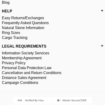
Blog
HELP
Easy Returns/Exchanges
Frequently Asked Questions
Natural Stone Information
Ring Sizes
Cargo Tracking
LEGAL REQUIREMENTS
Information Society Services
Membership Agreement
Privacy Policy
Personal Data Protection Law
Cancellation and Return Conditions
Distance Sales Agreement
Campaign Conditions