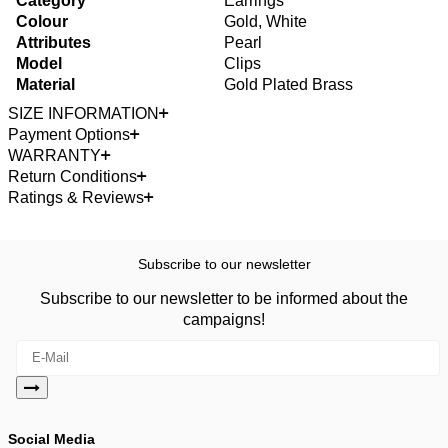
Category
Earrings
Colour
Gold, White
Attributes
Pearl
Model
Clips
Material
Gold Plated Brass
SIZE INFORMATION
Payment Options
WARRANTY
Return Conditions
Ratings & Reviews
Subscribe to our newsletter
Subscribe to our newsletter to be informed about the
campaigns!
Social Media