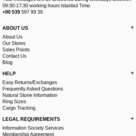
09:30-17:30 working hours Istanbul Time.
+90 539
597 99 39
ABOUT US
About Us
Our Stores
Sales Points
Contact Us
Blog
HELP
Easy Returns/Exchanges
Frequently Asked Questions
Natural Stone Information
Ring Sizes
Cargo Tracking
LEGAL REQUIREMENTS
Information Society Services
Membership Agreement