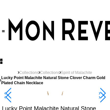
30% OFF
on All Products •
Extra 10% OFF in Cart on 2 or More Items
Collections
Collections
Spirit of Malachite
Lucky Point Malachite Natural Stone Clover Charm Gold
Plated Chain Necklace
40% Off 3 Item
Lucky Point Malachite Natural Stone