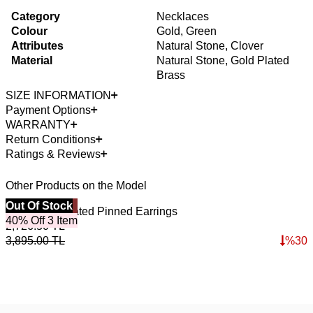
Category
Necklaces
Colour
Gold, Green
Attributes
Natural Stone, Clover
Material
Natural Stone, Gold Plated
Brass
SIZE INFORMATION
Payment Options
WARRANTY
Return Conditions
Ratings & Reviews
Other Products on the Model
Best Seller
Out Of Stock
4
O
Dune Gold Plated Pinned Earrings
L
40% Off 3 Item
2,726.50
TL
3
3,895.00
TL
%
30
5