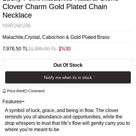
Clover Charm Gold Plated Chain
Necklace
NMR26K036
Malachite,Crystal, Cabochon & Gold Plated Brass
7,976.50
TL
11,395.00
TL
%
30
Out Of Stock
Notify me when its in stock
Price Alert
Comment
Features
A symbol of luck, grace, and being in flow. The clover
reminds you of abundance and opportunities, while the
drop whispers to trust that life’s flow will gently carry you to
where you’re meant to be