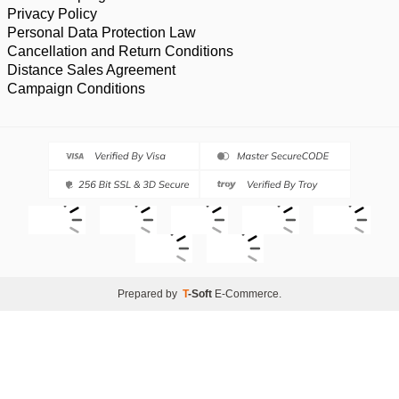
Privacy Policy
Personal Data Protection Law
Cancellation and Return Conditions
Distance Sales Agreement
Campaign Conditions
Prepared by
T
-Soft
E-Commerce
.