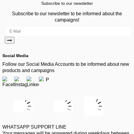
Subscribe to our newsletter
Subscribe to our newsletter to be informed about the
campaigns!
Social Media
Follow our Social Media Accounts to be informed about new
products and campaigns
WHATSAPP SUPPORT LINE
Your messages will be answered during weekdays between