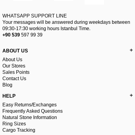
WHATSAPP SUPPORT LINE
Your messages will be answered during weekdays between
09:30-17:30 working hours Istanbul Time.
+90 539
597 99 39
ABOUT US
About Us
Our Stores
Sales Points
Contact Us
Blog
HELP
Easy Returns/Exchanges
Frequently Asked Questions
Natural Stone Information
Ring Sizes
Cargo Tracking