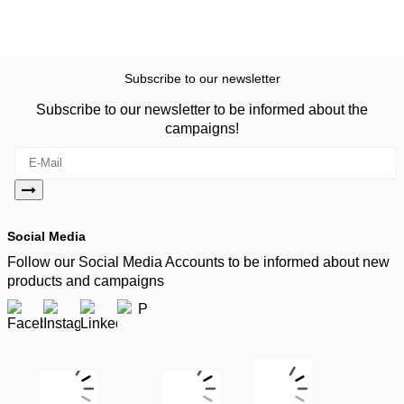
Subscribe to our newsletter
Subscribe to our newsletter to be informed about the
campaigns!
Social Media
Follow our Social Media Accounts to be informed about new
products and campaigns