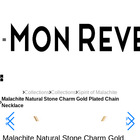
30% OFF
on All Products •
Extra 10% OFF in Cart on 2 or More Items
Collections
Collections
Spirit of Malachite
Malachite Natural Stone Charm Gold Plated Chain
Necklace
Best Seller
40% Off 3 Item
Malachite Natural Stone Charm Gold