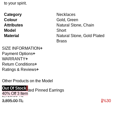
to your spirit.
Category
Necklaces
Colour
Gold, Green
Attributes
Natural Stone, Chain
Model
Short
Material
Natural Stone, Gold Plated
Brass
SIZE INFORMATION
Payment Options
WARRANTY
Return Conditions
Ratings & Reviews
Other Products on the Model
Best Seller
Out Of Stock
4
O
Dune Gold Plated Pinned Earrings
L
40% Off 3 Item
2,726.50
TL
3
3,895.00
TL
%
30
5