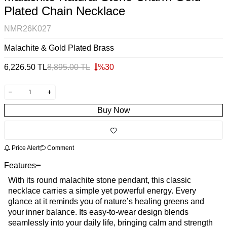
Plated Chain Necklace
NMR26K027
Malachite & Gold Plated Brass
6,226.50
TL
8,895.00
TL
%
30
Buy Now
Price Alert
Comment
Features
With its round malachite stone pendant, this classic
necklace carries a simple yet powerful energy. Every
glance at it reminds you of nature’s healing greens and
your inner balance. Its easy-to-wear design blends
seamlessly into your daily life, bringing calm and strength