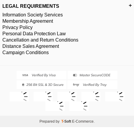
LEGAL REQUIREMENTS
Information Society Services
Membership Agreement
Privacy Policy
Personal Data Protection Law
Cancellation and Return Conditions
Distance Sales Agreement
Campaign Conditions
Prepared by
T
-Soft
E-Commerce
.