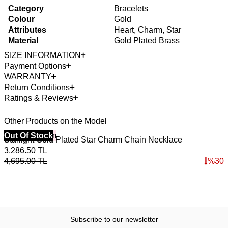
Category
Bracelets
Colour
Gold
Attributes
Heart, Charm, Star
Material
Gold Plated Brass
SIZE INFORMATION
Payment Options
WARRANTY
Return Conditions
Ratings & Reviews
Other Products on the Model
40% Off 3 Item
Out Of Stock
4
Starlight Gold Plated Star Charm Chain Necklace
W
3,286.50
TL
2
4,695.00
TL
%
30
3
Subscribe to our newsletter