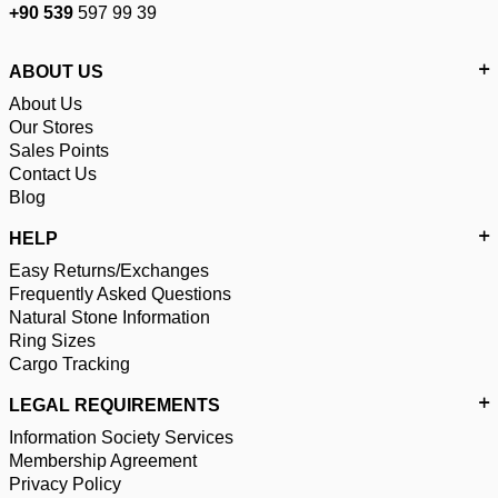
+90 539
597 99 39
ABOUT US
About Us
Our Stores
Sales Points
Contact Us
Blog
HELP
Easy Returns/Exchanges
Frequently Asked Questions
Natural Stone Information
Ring Sizes
Cargo Tracking
LEGAL REQUIREMENTS
Information Society Services
Membership Agreement
Privacy Policy