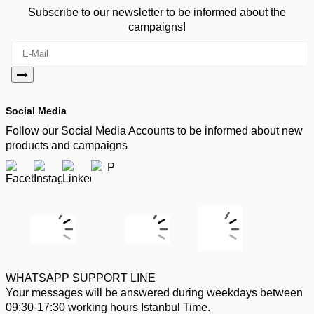
Subscribe to our newsletter to be informed about the
campaigns!
Social Media
Follow our Social Media Accounts to be informed about new
products and campaigns
WHATSAPP SUPPORT LINE
Your messages will be answered during weekdays between
09:30-17:30 working hours Istanbul Time.