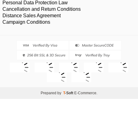
Personal Data Protection Law
Cancellation and Return Conditions
Distance Sales Agreement
Campaign Conditions
Prepared by
T
-Soft
E-Commerce
.