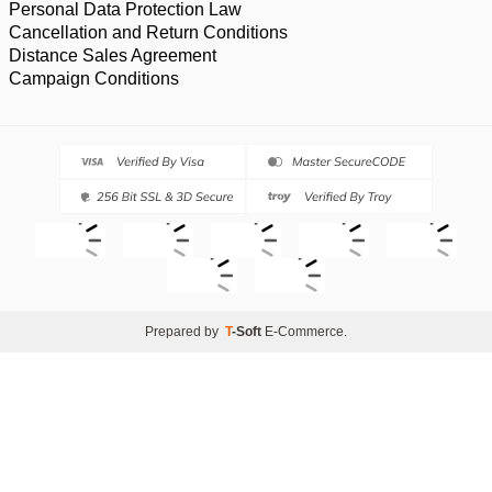
Personal Data Protection Law
Cancellation and Return Conditions
Distance Sales Agreement
Campaign Conditions
Prepared by
T
-Soft
E-Commerce
.