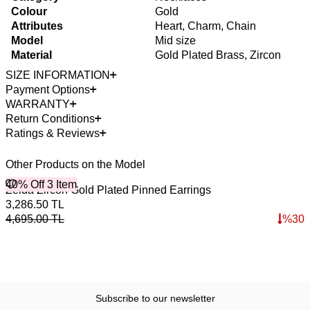
Colour
Gold
Attributes
Heart, Charm, Chain
Model
Mid size
Material
Gold Plated Brass, Zircon
SIZE INFORMATION
Payment Options
WARRANTY
Return Conditions
Ratings & Reviews
Other Products on the Model
40% Off 3 Item
4
O
Zelda Zircon Gold Plated Pinned Earrings
L
3,286.50
TL
3
4,695.00
TL
%
30
5
Subscribe to our newsletter