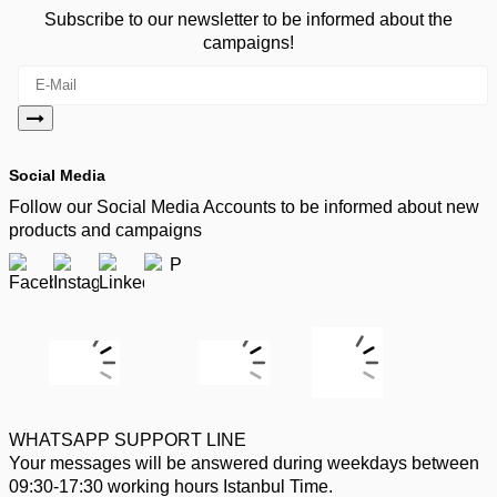
Subscribe to our newsletter to be informed about the
campaigns!
Social Media
Follow our Social Media Accounts to be informed about new
products and campaigns
WHATSAPP SUPPORT LINE
Your messages will be answered during weekdays between
09:30-17:30 working hours Istanbul Time.