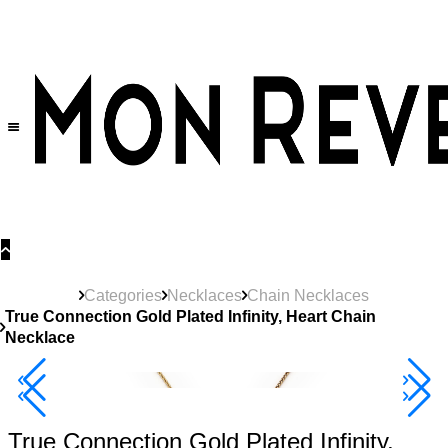
30% OFF
on All Products •
Extra 10% OFF in Cart on 2 or More Items
Categories
Necklaces
Chain Necklaces
True Connection Gold Plated Infinity, Heart Chain
Necklace
40% Off 3 Item
True Connection Gold Plated Infinity,