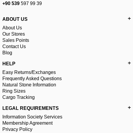
+90 539
597 99 39
ABOUT US
About Us
Our Stores
Sales Points
Contact Us
Blog
HELP
Easy Returns/Exchanges
Frequently Asked Questions
Natural Stone Information
Ring Sizes
Cargo Tracking
LEGAL REQUIREMENTS
Information Society Services
Membership Agreement
Privacy Policy