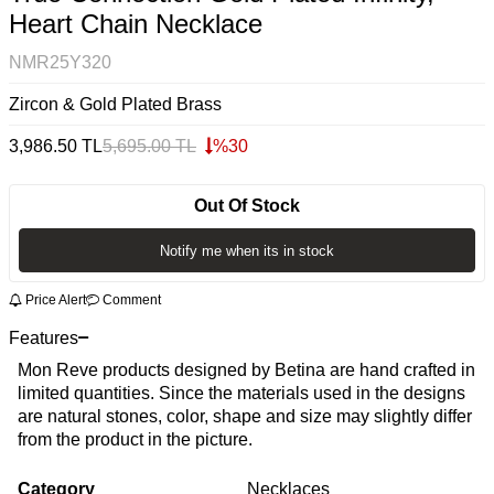
Heart Chain Necklace
NMR25Y320
Zircon & Gold Plated Brass
3,986.50
TL
5,695.00
TL
%
30
Out Of Stock
Notify me when its in stock
Price Alert
Comment
Features
Mon Reve products designed by Betina are hand crafted in
limited quantities. Since the materials used in the designs
are natural stones, color, shape and size may slightly differ
from the product in the picture.
Category
Necklaces