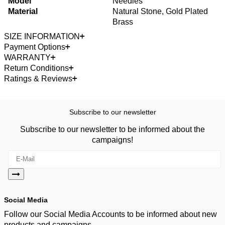
Model
Needles
Material
Natural Stone, Gold Plated
Brass
SIZE INFORMATION
Payment Options
WARRANTY
Return Conditions
Ratings & Reviews
Subscribe to our newsletter
Subscribe to our newsletter to be informed about the
campaigns!
Social Media
Follow our Social Media Accounts to be informed about new
products and campaigns