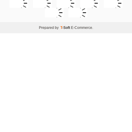
Prepared by
T
-Soft
E-Commerce
.