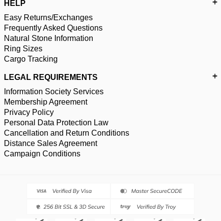
HELP
Easy Returns/Exchanges
Frequently Asked Questions
Natural Stone Information
Ring Sizes
Cargo Tracking
LEGAL REQUIREMENTS
Information Society Services
Membership Agreement
Privacy Policy
Personal Data Protection Law
Cancellation and Return Conditions
Distance Sales Agreement
Campaign Conditions