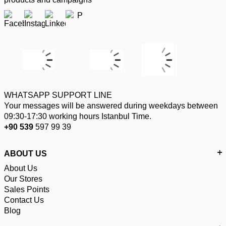
WHATSAPP SUPPORT LINE
Your messages will be answered during weekdays between
09:30-17:30 working hours Istanbul Time.
+90 539
597 99 39
ABOUT US
About Us
Our Stores
Sales Points
Contact Us
Blog