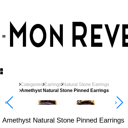
30% OFF
on All Products •
Extra 10% OFF in Cart on 2 or More Items
Categories
Earrings
Natural Stone Earrings
Amethyst Natural Stone Pinned Earrings
40% Off 3 Item
Amethyst Natural Stone Pinned Earrings