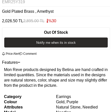
EMR25Y319
Gold Plated Brass , Amethyst
2,026.50
TL
2,895.00
TL
%
30
Out Of Stock
Notify me when its in stock
Price Alert
Comment
Features
Mon Reve products designed by Betina are hand crafted in
limited quantities. Since the materials used in the designs
are natural stones, color, shape and size may slightly differ
from the product in the picture.
Category
Earrings
Colour
Gold, Purple
Attributes
Natural Stone, Needled