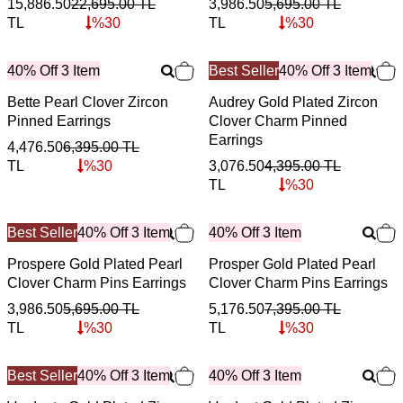
15,886.50
22,695.00
TL
3,986.50
5,695.00
TL
TL
%
30
TL
%
30
40% Off 3 Item
Best Seller
40% Off 3 Item
Bette Pearl Clover Zircon
Audrey Gold Plated Zircon
Pinned Earrings
Clover Charm Pinned
Earrings
4,476.50
6,395.00
TL
TL
%
30
3,076.50
4,395.00
TL
TL
%
30
Best Seller
40% Off 3 Item
40% Off 3 Item
Prospere Gold Plated Pearl
Prosper Gold Plated Pearl
Clover Charm Pins Earrings
Clover Charm Pins Earrings
3,986.50
5,695.00
TL
5,176.50
7,395.00
TL
TL
%
30
TL
%
30
Best Seller
40% Off 3 Item
40% Off 3 Item