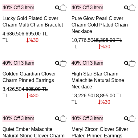
40% Off 3 Item
40% Off 3 Item
Lucky Gold Plated Clover
Pure Glow Pearl Clover
Charm Multi Chain Bracelet
Charm Gold Plated Chain
Necklace
4,686.50
6,695.00
TL
TL
%
30
10,776.50
15,395.00
TL
TL
%
30
40% Off 3 Item
40% Off 3 Item
Golden Guardian Clover
High Star Star Charm
Charm Pinned Earrings
Malachite Natural Stone
Necklace
3,426.50
4,895.00
TL
TL
%
30
13,226.50
18,895.00
TL
TL
%
30
40% Off 3 Item
40% Off 3 Item
Quiet Ember Malachite
Meryl Zircon Clover Silver
Natural Stone Clover Charm
Plated Pinned Earrings