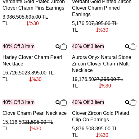
Verdante Gold Plated Zircon
Verdant Gold Plated Zircon
Clover Charm Pins Earrings
Clover Charm Pinned
Earrings
3,986.50
5,695.00
TL
TL
%
30
5,176.50
7,395.00
TL
TL
%
30
40% Off 3 Item
40% Off 3 Item
Harley Clover Charm Pearl
Aurora Onyx Natural Stone
Necklace
Zircon Clover Charm Multi
Necklace
16,726.50
23,895.00
TL
TL
%
30
19,176.50
27,395.00
TL
TL
%
30
40% Off 3 Item
40% Off 3 Item
Clove Charm Pearl Necklace
Clover Zircon Gold Plated
Clip-On Earrings
15,116.50
21,595.00
TL
TL
%
30
5,876.50
8,395.00
TL
TL
%
30