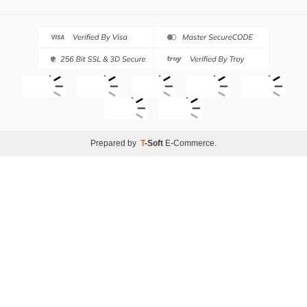
Prepared by
T
-Soft
E-Commerce
.