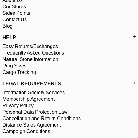
About Us
Our Stores
Sales Points
Contact Us
Blog
HELP
Easy Returns/Exchanges
Frequently Asked Questions
Natural Stone Information
Ring Sizes
Cargo Tracking
LEGAL REQUIREMENTS
Information Society Services
Membership Agreement
Privacy Policy
Personal Data Protection Law
Cancellation and Return Conditions
Distance Sales Agreement
Campaign Conditions