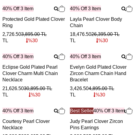
40% Off 3 Item
40% Off 3 Item
Protected Gold Plated Clover
Layla Pearl Clover Body
Ring
Chain
2,726.50
3,895.00
TL
18,476.50
26,395.00
TL
TL
%
30
TL
%
30
40% Off 3 Item
40% Off 3 Item
Eclipse Gold Plated Pearl
Evelyn Gold Plated Clover
Clover Charm Multi Chain
Zircon Charm Chain Hand
Necklace
Bracelet
21,626.50
30,895.00
TL
3,426.50
4,895.00
TL
TL
%
30
TL
%
30
40% Off 3 Item
Best Seller
40% Off 3 Item
Courtesy Pearl Clover
Judy Pearl Clover Zircon
Necklace
Pins Earrings