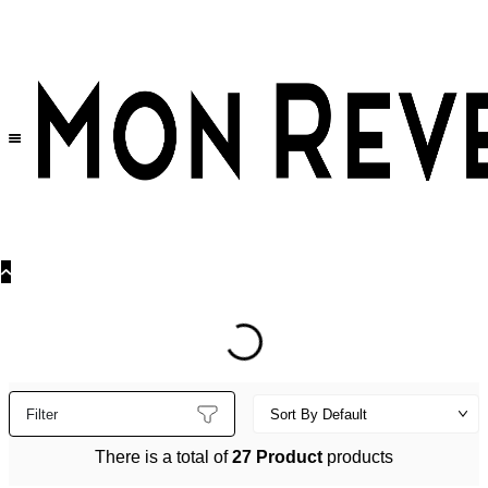
30% OFF
on All Products •
Extra 10% OFF in Cart on 2 or More Items
Filter
There is a total of
27 Product
products