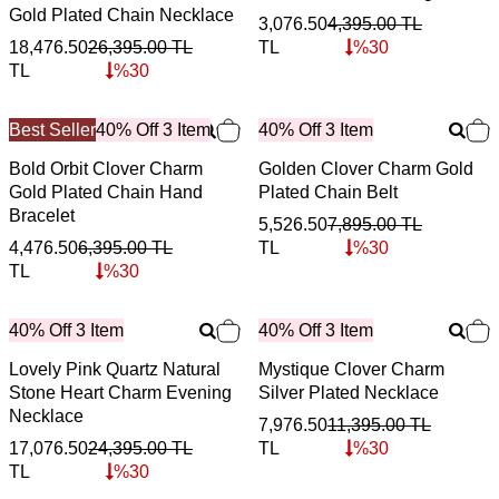
Gold Plated Chain Necklace
3,076.50
4,395.00
TL
18,476.50
26,395.00
TL
TL
%
30
TL
%
30
Best Seller
40% Off 3 Item
40% Off 3 Item
Bold Orbit Clover Charm
Golden Clover Charm Gold
Gold Plated Chain Hand
Plated Chain Belt
Bracelet
5,526.50
7,895.00
TL
4,476.50
6,395.00
TL
TL
%
30
TL
%
30
40% Off 3 Item
40% Off 3 Item
Lovely Pink Quartz Natural
Mystique Clover Charm
Stone Heart Charm Evening
Silver Plated Necklace
Necklace
7,976.50
11,395.00
TL
17,076.50
24,395.00
TL
TL
%
30
TL
%
30