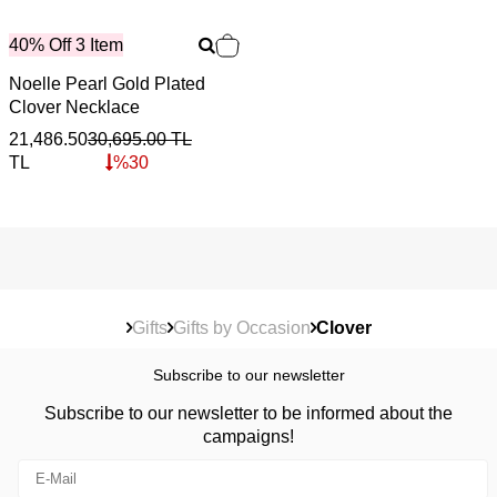
40% Off 3 Item
Noelle Pearl Gold Plated
Clover Necklace
21,486.50
30,695.00
TL
TL
%
30
Gifts
Gifts by Occasion
Clover
Subscribe to our newsletter
Subscribe to our newsletter to be informed about the
campaigns!