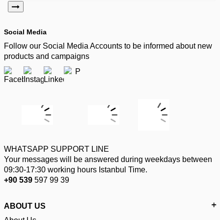
Social Media
Follow our Social Media Accounts to be informed about new
products and campaigns
WHATSAPP SUPPORT LINE
Your messages will be answered during weekdays between
09:30-17:30 working hours Istanbul Time.
+90 539
597 99 39
ABOUT US